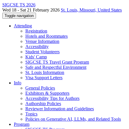
SIGCSE TS 2026
Wed 18 - Sat 21 February 2026
St. Louis, Missouri, United States
Toggle navigation
Attending
Registration
Hotels and Roommates
Venue Information
Accessibility
Student Volunteers
Kids' Camp
SIGCSE TS Travel Grant Program
Safe and Respectful Environment
St. Louis Information
Visa Support Letters
Info
General Policies
Exhibitors & Supporters
Accessibility Tips for Authors
Authorship Policies
Reviewer Information and Guidelines
Topics
Policies on Generative AI, LLMs, and Related Tools
Program