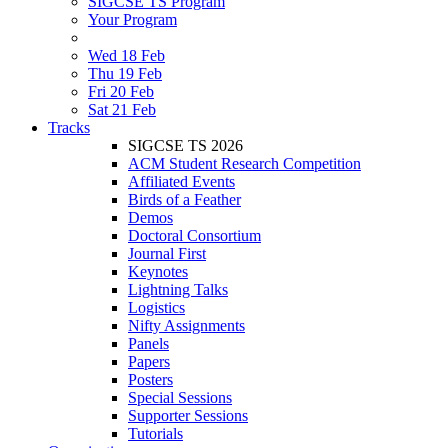
SIGCSE TS Program
Your Program
Wed 18 Feb
Thu 19 Feb
Fri 20 Feb
Sat 21 Feb
Tracks
SIGCSE TS 2026
ACM Student Research Competition
Affiliated Events
Birds of a Feather
Demos
Doctoral Consortium
Journal First
Keynotes
Lightning Talks
Logistics
Nifty Assignments
Panels
Papers
Posters
Special Sessions
Supporter Sessions
Tutorials