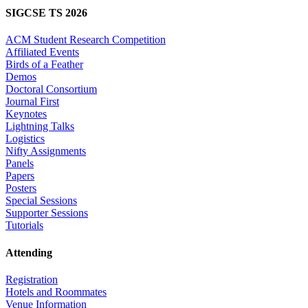
SIGCSE TS 2026
ACM Student Research Competition
Affiliated Events
Birds of a Feather
Demos
Doctoral Consortium
Journal First
Keynotes
Lightning Talks
Logistics
Nifty Assignments
Panels
Papers
Posters
Special Sessions
Supporter Sessions
Tutorials
Attending
Registration
Hotels and Roommates
Venue Information