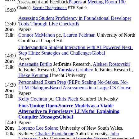
Assessment and Feedback
Papers
at
Meeting Room 100
-
Chair(s):
Sverrir Thorgeirsson
ETH Zurich
15:00
Assessing Student Proficiency in Foundational Developer
13:40
Tools Through Live Checkoffs
20m
Papers
Talk
Connor McMahon
pc
,
Lauren Feldman
University of North
Carolina at Chapel Hill
Understanding Student Interaction with AI-Powered Next-
Step Hints: Strategies and Challenges
Global
14:00
Papers
20m
Anastasiia Birillo
JetBrains Research
,
Aleksei Rostovskii
Talk
JetBrains Research
,
Yaroslav Golubev
JetBrains Research
,
Hieke Keuning
Utrecht University
Personalized Exam Prep (PEP): Scaling No-Stakes, No-
14:20
LLM Dialogue-Based Assessments in a Large CS Course
20m
Papers
Talk
Kelly Cochran
pc
,
Chris Piech
Stanford University
Fine-Tuning Open-Source Models as a Viable
Alternative to Proprietary LLMs for Explaining
Compiler Messages
Global
14:40
Papers
20m
Lorenzo Lee Solano
University of New South Wales,
Talk
Sydney
,
Charles Koutcheme
Aalto University
,
Juho