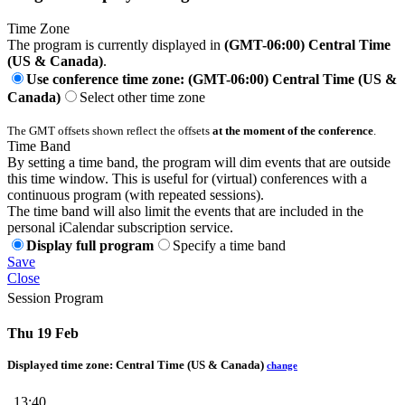
Time Zone
The program is currently displayed in
(GMT-06:00) Central Time
(US & Canada)
.
Use conference time zone: (GMT-06:00) Central Time (US &
Canada)
Select other time zone
The GMT offsets shown reflect the offsets
at the moment of the conference
.
Time Band
By setting a time band, the program will dim events that are outside
this time window. This is useful for (virtual) conferences with a
continuous program (with repeated sessions).
The time band will also limit the events that are included in the
personal iCalendar subscription service.
Display full program
Specify a time band
Save
Close
Session Program
Thu 19 Feb
Displayed time zone:
Central Time (US & Canada)
change
13:40