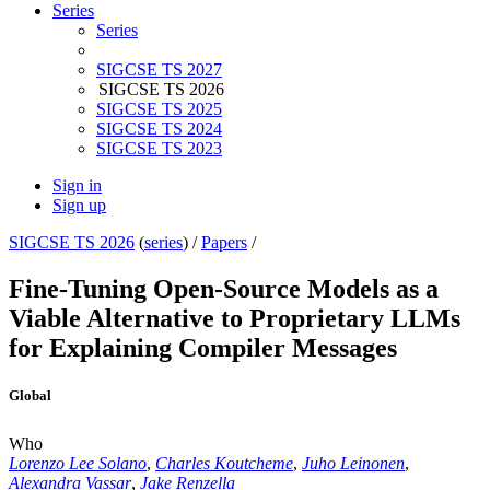
Series
Series
SIGCSE TS 2027
SIGCSE TS 2026
SIGCSE TS 2025
SIGCSE TS 2024
SIGCSE TS 2023
Sign in
Sign up
SIGCSE TS 2026
(
series
) /
Papers
/
Fine-Tuning Open-Source Models as a
Viable Alternative to Proprietary LLMs
for Explaining Compiler Messages
Global
Who
Lorenzo Lee Solano
,
Charles Koutcheme
,
Juho Leinonen
,
Alexandra Vassar
,
Jake Renzella