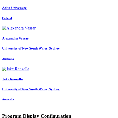
Aalto University
Finland
Alexandra Vassar
University of New South Wales, Sydney
Australia
Jake Renzella
University of New South Wales, Sydney
Australia
Program Display Configuration