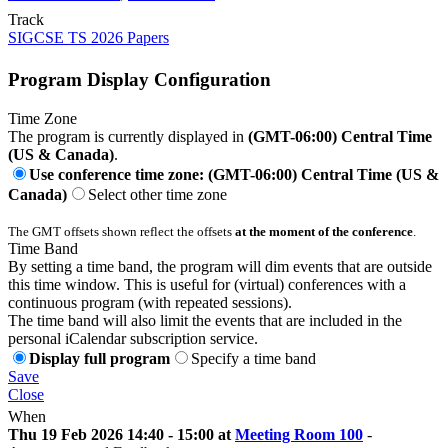
Track
SIGCSE TS 2026 Papers
Program Display Configuration
Time Zone
The program is currently displayed in
(GMT-06:00) Central Time
(US & Canada)
.
Use conference time zone: (GMT-06:00) Central Time (US &
Canada)
Select other time zone
The GMT offsets shown reflect the offsets
at the moment of the conference
.
Time Band
By setting a time band, the program will dim events that are outside
this time window. This is useful for (virtual) conferences with a
continuous program (with repeated sessions).
The time band will also limit the events that are included in the
personal iCalendar subscription service.
Display full program
Specify a time band
Save
Close
When
Thu 19 Feb 2026 14:40 - 15:00 at
Meeting Room 100
-