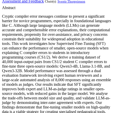
Assessment and Feedback
Chair(s):
Sverrir Thorgeirsson
Abstract
Cryptic compiler error messages continue to present a significant
barrier for novice programmers, especially in foundational languages
like C. Although large language models (LLMs) can generate
accurate and comprehensible error explanations, their computational
requirements, propensity for over-assistance, and privacy concerns
constrain their suitability for widespread adoption in educational
tools. This work investigates how Supervised Fine-Tuning (SFT)
can enhance the performance of smaller, open-source models when
explaining C compiler errors to students in introductory
programming courses (CS1/2). We derive a training dataset of
40,000 input-output pairs from CS1/2 student C compiler errors to
fine-tune three open-source models: Qwen3-4B, Llama-3.1-8B, and
Qwen3-32B. Model performance was assessed through a dual
evaluation framework involving expert human reviewers and a
large-scale automated analysis of 8,000 responses using an ensemble
of models as judges. Our results indicate that SFT significantly
improves both expert and LLM-as-judge ratings in smaller open-
source models, with reduced gains in the larger model. We analyse
the trade-offs between model size and quality, and validate LLM-as-
judge by demonstrating inter-rater agreement with experts. Our
findings demonstrate that fine-tuning smaller models on high-quality
data is a viable strategy for creating specialised pedagogical tools.