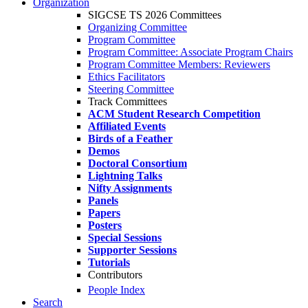
Organization
SIGCSE TS 2026 Committees
Organizing Committee
Program Committee
Program Committee: Associate Program Chairs
Program Committee Members: Reviewers
Ethics Facilitators
Steering Committee
Track Committees
ACM Student Research Competition
Affiliated Events
Birds of a Feather
Demos
Doctoral Consortium
Lightning Talks
Nifty Assignments
Panels
Papers
Posters
Special Sessions
Supporter Sessions
Tutorials
Contributors
People Index
Search