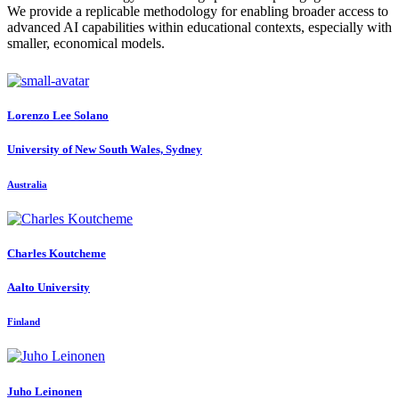
We provide a replicable methodology for enabling broader access to
advanced AI capabilities within educational contexts, especially with
smaller, economical models.
Lorenzo
Lee Solano
University of New South Wales, Sydney
Australia
Charles Koutcheme
Aalto University
Finland
Juho Leinonen