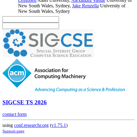
Leinonen
Aalto University
,
Alexandra Vassar
University of
New South Wales, Sydney
,
Jake Renzella
University of
New South Wales, Sydney
SIGCSE TS 2026
contact form
using
conf.researchr.org
(
v1.75.1
)
Support page