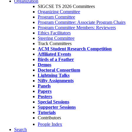
Organization
SIGCSE TS 2026 Committees
Organizing Committee
Program Committee
Program Committee: Associate Program Chairs
Program Committee Members: Reviewers
Ethics Facilitators
Steering Committee
Track Committees
ACM Student Research Competition
Affiliated Events
Birds of a Feather
Demos
Doctoral Consortium
Lightning Talks
Nifty Assignments
Panels
Papers
Posters
Special Sessions
Supporter Sessions
Tutorials
Contributors
People Index
Search