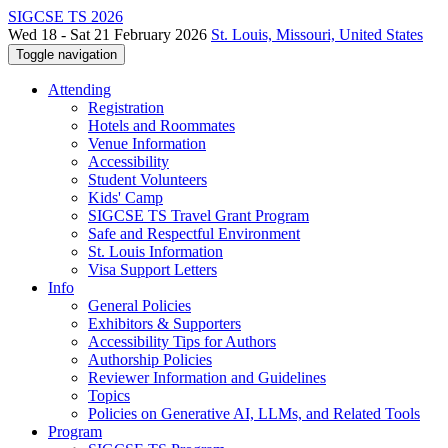
SIGCSE TS 2026
Wed 18 - Sat 21 February 2026
St. Louis, Missouri, United States
Toggle navigation
Attending
Registration
Hotels and Roommates
Venue Information
Accessibility
Student Volunteers
Kids' Camp
SIGCSE TS Travel Grant Program
Safe and Respectful Environment
St. Louis Information
Visa Support Letters
Info
General Policies
Exhibitors & Supporters
Accessibility Tips for Authors
Authorship Policies
Reviewer Information and Guidelines
Topics
Policies on Generative AI, LLMs, and Related Tools
Program