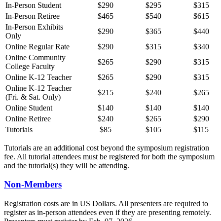
In-Person Student
$290
$295
$315
In-Person Retiree
$465
$540
$615
In-Person Exhibits
$290
$365
$440
Only
Online Regular Rate
$290
$315
$340
Online Community
$265
$290
$315
College Faculty
Online K-12 Teacher
$265
$290
$315
Online K-12 Teacher
$215
$240
$265
(Fri. & Sat. Only)
Online Student
$140
$140
$140
Online Retiree
$240
$265
$290
Tutorials
$85
$105
$115
Tutorials are an additional cost beyond the symposium registration
fee. All tutorial attendees must be registered for both the symposium
and the tutorial(s) they will be attending.
Non-Members
Registration costs are in US Dollars. All presenters are required to
register as in-person attendees even if they are presenting remotely.