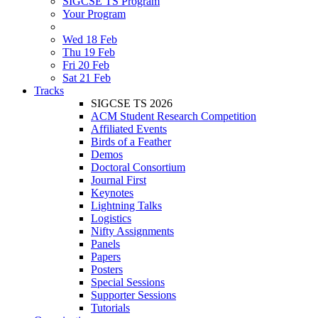
SIGCSE TS Program
Your Program
Wed 18 Feb
Thu 19 Feb
Fri 20 Feb
Sat 21 Feb
Tracks
SIGCSE TS 2026
ACM Student Research Competition
Affiliated Events
Birds of a Feather
Demos
Doctoral Consortium
Journal First
Keynotes
Lightning Talks
Logistics
Nifty Assignments
Panels
Papers
Posters
Special Sessions
Supporter Sessions
Tutorials