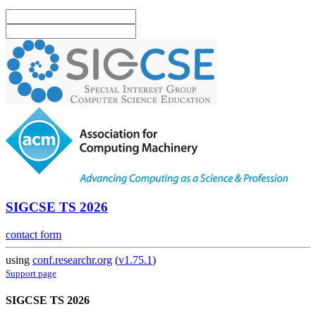
SIGCSE TS 2026
contact form
using
conf.researchr.org
(
v1.75.1
)
Support page
SIGCSE TS 2026