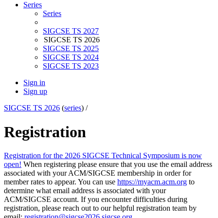
Series
Series
SIGCSE TS 2027
SIGCSE TS 2026
SIGCSE TS 2025
SIGCSE TS 2024
SIGCSE TS 2023
Sign in
Sign up
SIGCSE TS 2026
(
series
) /
Registration
Registration for the 2026 SIGCSE Technical Symposium is now
open!
When registering please ensure that you use the email address
associated with your ACM/SIGCSE membership in order for
member rates to appear. You can use
https://myacm.acm.org
to
determine what email address is associated with your
ACM/SIGCSE account. If you encounter difficulties during
registration, please reach out to our helpful registration team by
email:
registration@sigcse2026.sigcse.org
.