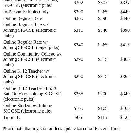
$302
$307
$327
SIGCSE (electronic pubs)
In-Person Exhibits Only
$290
$365
$440
Online Regular Rate
$365
$390
$440
Online Regular Rate w/
Joining SIGCSE (electronic
$315
$340
$390
pubs)
Online Regular Rate w/
$340
$365
$415
Joining SIGCSE (paper pubs)
Online Community College w/
Joining SIGCSE (electronic
$290
$315
$365
pubs)
Online K-12 Teacher w/
Joining SIGCSE (electronic
$290
$315
$365
pubs)
Online K-12 Teacher (Fri. &
Sat. Only) w/ Joining SIGCSE
$265
$290
$340
(electronic pubs)
Online Student w/ Joining
$165
$165
$165
SIGCSE (electronic pubs)
Tutorials
$95
$115
$125
Please note that registration fees update based on Eastern Time.