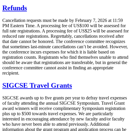
Refunds
Cancellation requests must be made by February 7, 2026 at 11:59
PM Eastern Time. A processing fee of US$100 will be assessed for
full rate registrations. A processing fee of US$25 will be assessed for
reduced rate registrations. Regrettably, cancellations received after
that date cannot be honored. The conference committee recognizes
that sometimes last-minute cancellations can’t be avoided. However,
the conference incurs expenses for which it is liable based on
registration counts. Registrants who find themselves unable to attend
should be aware that registrations are transferable, but in general the
conference committee cannot assist in finding an appropriate
recipient.
SIGCSE Travel Grants
SIGCSE awards up to five grants per year to defray travel expenses
of faculty attending the annual SIGCSE Symposium. Travel Grant
award winners will receive complimentary Symposium registration
plus up to $500 towards travel expenses. We are particularly
interested in encouraging attendance by new faculty and/or faculty
who have never been able to attend previously. Additional
information about the grant program and application process can be