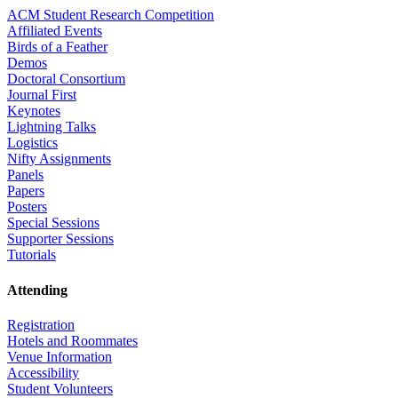
ACM Student Research Competition
Affiliated Events
Birds of a Feather
Demos
Doctoral Consortium
Journal First
Keynotes
Lightning Talks
Logistics
Nifty Assignments
Panels
Papers
Posters
Special Sessions
Supporter Sessions
Tutorials
Attending
Registration
Hotels and Roommates
Venue Information
Accessibility
Student Volunteers