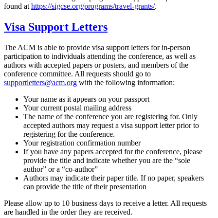
found at
https://sigcse.org/programs/travel-grants/
.
Visa Support Letters
The ACM is able to provide visa support letters for in-person
participation to individuals attending the conference, as well as
authors with accepted papers or posters, and members of the
conference committee. All requests should go to
supportletters@acm.org
with the following information:
Your name as it appears on your passport
Your current postal mailing address
The name of the conference you are registering for. Only
accepted authors may request a visa support letter prior to
registering for the conference.
Your registration confirmation number
If you have any papers accepted for the conference, please
provide the title and indicate whether you are the “sole
author” or a “co-author”
Authors may indicate their paper title. If no paper, speakers
can provide the title of their presentation
Please allow up to 10 business days to receive a letter. All requests
are handled in the order they are received.