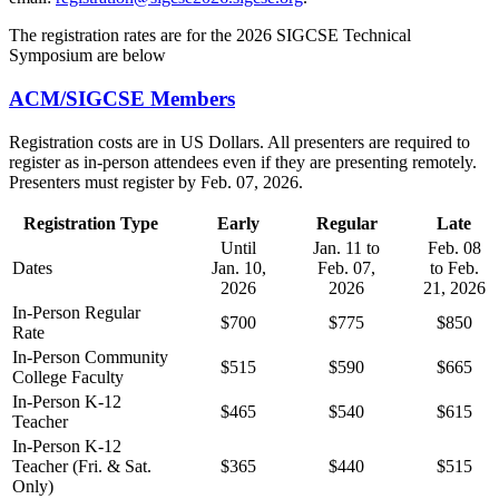
The registration rates are for the 2026 SIGCSE Technical
Symposium are below
ACM/SIGCSE Members
Registration costs are in US Dollars. All presenters are required to
register as in-person attendees even if they are presenting remotely.
Presenters must register by Feb. 07, 2026.
Registration Type
Early
Regular
Late
Until
Jan. 11 to
Feb. 08
Dates
Jan. 10,
Feb. 07,
to Feb.
2026
2026
21, 2026
In-Person Regular
$700
$775
$850
Rate
In-Person Community
$515
$590
$665
College Faculty
In-Person K-12
$465
$540
$615
Teacher
In-Person K-12
Teacher (Fri. & Sat.
$365
$440
$515
Only)