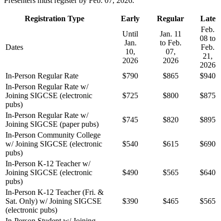
Presenters must register by Feb. 07, 2026.
Registration Type
Early
Regular
Late
Feb.
Until
Jan. 11
08 to
Jan.
to Feb.
Dates
Feb.
10,
07,
21,
2026
2026
2026
In-Person Regular Rate
$790
$865
$940
In-Person Regular Rate w/
Joining SIGCSE (electronic
$725
$800
$875
pubs)
In-Person Regular Rate w/
$745
$820
$895
Joining SIGCSE (paper pubs)
In-Person Community College
w/ Joining SIGCSE (electronic
$540
$615
$690
pubs)
In-Person K-12 Teacher w/
Joining SIGCSE (electronic
$490
$565
$640
pubs)
In-Person K-12 Teacher (Fri. &
Sat. Only) w/ Joining SIGCSE
$390
$465
$565
(electronic pubs)
In-Person Student w/ Joining