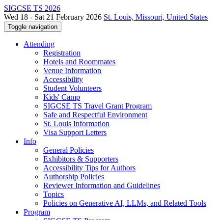
SIGCSE TS 2026
Wed 18 - Sat 21 February 2026
St. Louis, Missouri, United States
Toggle navigation
Attending
Registration
Hotels and Roommates
Venue Information
Accessibility
Student Volunteers
Kids' Camp
SIGCSE TS Travel Grant Program
Safe and Respectful Environment
St. Louis Information
Visa Support Letters
Info
General Policies
Exhibitors & Supporters
Accessibility Tips for Authors
Authorship Policies
Reviewer Information and Guidelines
Topics
Policies on Generative AI, LLMs, and Related Tools
Program