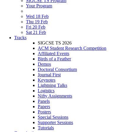
SIGCSE TS Program
Your Program
Wed 18 Feb
Thu 19 Feb
Fri 20 Feb
Sat 21 Feb
Tracks
SIGCSE TS 2026
ACM Student Research Competition
Affiliated Events
Birds of a Feather
Demos
Doctoral Consortium
Journal First
Keynotes
Lightning Talks
Logistics
Nifty Assignments
Panels
Papers
Posters
Special Sessions
Supporter Sessions
Tutorials