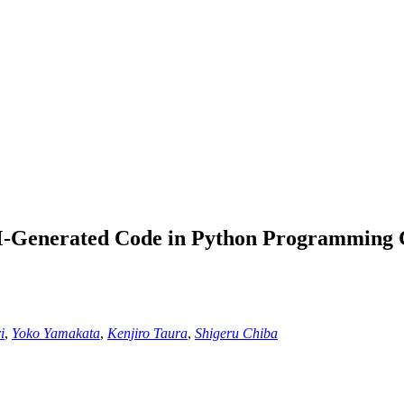
M-Generated Code in Python Programming 
i
,
Yoko Yamakata
,
Kenjiro Taura
,
Shigeru Chiba