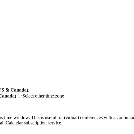
(US & Canada)
.
 Canada)
Select other time zone
his time window. This is useful for (virtual) conferences with a continu
nal iCalendar subscription service.