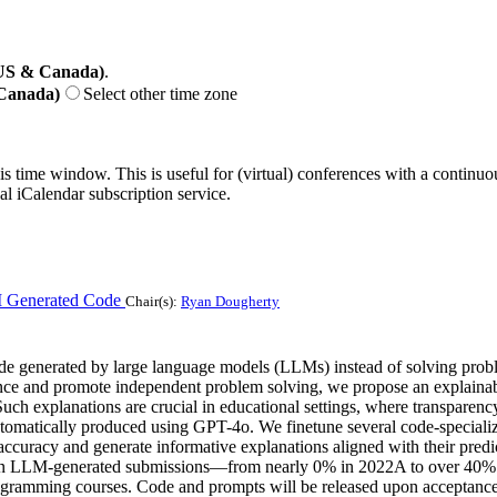
(US & Canada)
.
 Canada)
Select other time zone
his time window. This is useful for (virtual) conferences with a continu
nal iCalendar subscription service.
I Generated Code
Chair(s):
Ryan Dougherty
ode generated by large language models (LLMs) instead of solving prob
ance and promote independent problem solving, we propose an explaina
ch explanations are crucial in educational settings, where transparency 
tomatically produced using GPT-4o. We finetune several code-speciali
ccuracy and generate informative explanations aligned with their predi
se in LLM-generated submissions—from nearly 0% in 2022A to over 40% i
rogramming courses. Code and prompts will be released upon acceptance