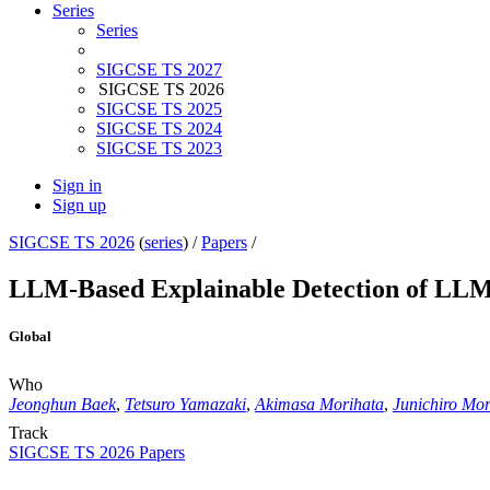
Series
Series
SIGCSE TS 2027
SIGCSE TS 2026
SIGCSE TS 2025
SIGCSE TS 2024
SIGCSE TS 2023
Sign in
Sign up
SIGCSE TS 2026
(
series
) /
Papers
/
LLM-Based Explainable Detection of LL
Global
Who
Jeonghun Baek
,
Tetsuro Yamazaki
,
Akimasa Morihata
,
Junichiro Mor
Track
SIGCSE TS 2026 Papers