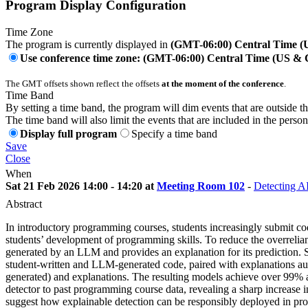
Program Display Configuration
Time Zone
The program is currently displayed in
(GMT-06:00) Central Time 
Use conference time zone: (GMT-06:00) Central Time (US &
The GMT offsets shown reflect the offsets
at the moment of the conference
.
Time Band
By setting a time band, the program will dim events that are outside t
The time band will also limit the events that are included in the perso
Display full program
Specify a time band
Save
Close
When
Sat 21 Feb 2026 14:00 - 14:20 at
Meeting Room 102
-
Detecting A
Abstract
In introductory programming courses, students increasingly submit c
students’ development of programming skills. To reduce the overreli
generated by an LLM and provides an explanation for its prediction. Su
student-written and LLM-generated code, paired with explanations au
generated) and explanations. The resulting models achieve over 99% a
detector to past programming course data, revealing a sharp increa
suggest how explainable detection can be responsibly deployed in p