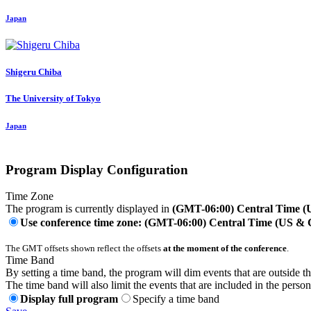
Japan
Shigeru Chiba
The University of Tokyo
Japan
Program Display Configuration
Time Zone
The program is currently displayed in
(GMT-06:00) Central Time 
Use conference time zone: (GMT-06:00) Central Time (US &
The GMT offsets shown reflect the offsets
at the moment of the conference
.
Time Band
By setting a time band, the program will dim events that are outside t
The time band will also limit the events that are included in the perso
Display full program
Specify a time band