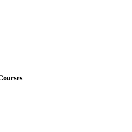
Courses