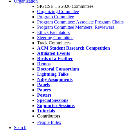
Organization
SIGCSE TS 2026 Committees
Organizing Committee
Program Committee
Program Committee: Associate Program Chairs
Program Committee Members: Reviewers
Ethics Facilitators
Steering Committee
Track Committees
ACM Student Research Competition
Affiliated Events
Birds of a Feather
Demos
Doctoral Consortium
Lightning Talks
Nifty Assignments
Panels
Papers
Posters
Special Sessions
Supporter Sessions
Tutorials
Contributors
People Index
Search