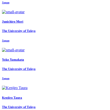
Japan
Junichiro Mori
The University of Tokyo
Japan
Yoko Yamakata
The University of Tokyo
Japan
Kenjiro Taura
The University of Tokyo