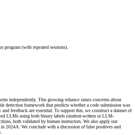
ous program (with repeated sessions).
lems independently. This growing reliance raises concerns about
ble detection framework that predicts whether a code submission was
and feedback are essential. To support this, we construct a dataset of
zed LLMs using both binary labels (student-written or LLM-
ctions, both validated by human instructors. We also apply our
n 2024A. We conclude with a discussion of false positives and
.