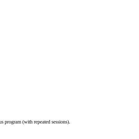
ous program (with repeated sessions).