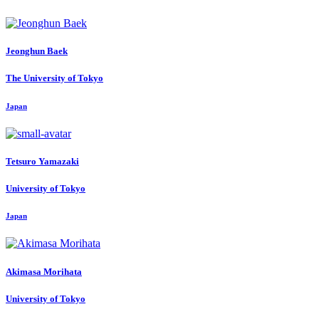
Jeonghun Baek
The University of Tokyo
Japan
Tetsuro Yamazaki
University of Tokyo
Japan
Akimasa Morihata
University of Tokyo