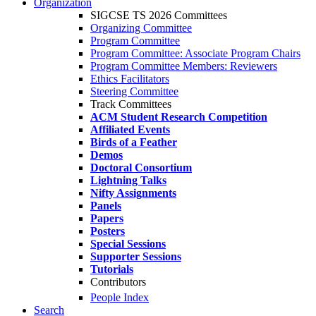
Organization
SIGCSE TS 2026 Committees
Organizing Committee
Program Committee
Program Committee: Associate Program Chairs
Program Committee Members: Reviewers
Ethics Facilitators
Steering Committee
Track Committees
ACM Student Research Competition
Affiliated Events
Birds of a Feather
Demos
Doctoral Consortium
Lightning Talks
Nifty Assignments
Panels
Papers
Posters
Special Sessions
Supporter Sessions
Tutorials
Contributors
People Index
Search