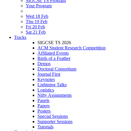
SIGCSE TS Program
Your Program
Wed 18 Feb
Thu 19 Feb
Fri 20 Feb
Sat 21 Feb
Tracks
SIGCSE TS 2026
ACM Student Research Competition
Affiliated Events
Birds of a Feather
Demos
Doctoral Consortium
Journal First
Keynotes
Lightning Talks
Logistics
Nifty Assignments
Panels
Papers
Posters
Special Sessions
Supporter Sessions
Tutorials