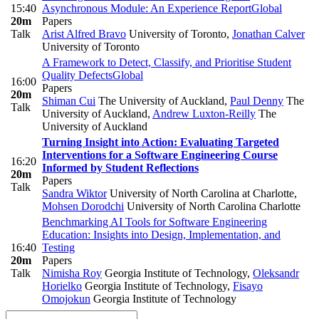
15:40
Asynchronous Module: An Experience Report
Global
20m
Papers
Talk
Arist Alfred Bravo
University of Toronto
,
Jonathan Calver
University of Toronto
A Framework to Detect, Classify, and Prioritise Student
Quality Defects
Global
16:00
Papers
20m
Shiman Cui
The University of Auckland
,
Paul Denny
The
Talk
University of Auckland
,
Andrew Luxton-Reilly
The
University of Auckland
Turning Insight into Action: Evaluating Targeted
Interventions for a Software Engineering Course
16:20
Informed by Student Reflections
20m
Papers
Talk
Sandra Wiktor
University of North Carolina at Charlotte
,
Mohsen Dorodchi
University of North Carolina Charlotte
Benchmarking AI Tools for Software Engineering
Education: Insights into Design, Implementation, and
16:40
Testing
20m
Papers
Talk
Nimisha Roy
Georgia Institute of Technology
,
Oleksandr
Horielko
Georgia Institute of Technology
,
Fisayo
Omojokun
Georgia Institute of Technology