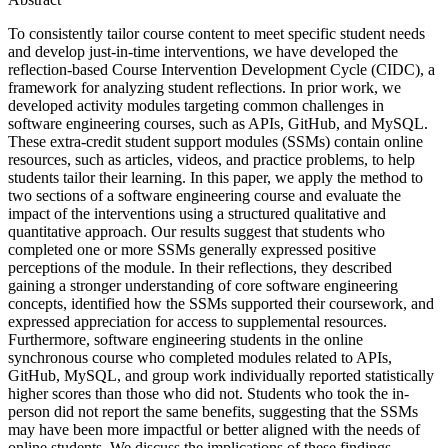
To consistently tailor course content to meet specific student needs
and develop just-in-time interventions, we have developed the
reflection-based Course Intervention Development Cycle (CIDC), a
framework for analyzing student reflections. In prior work, we
developed activity modules targeting common challenges in
software engineering courses, such as APIs, GitHub, and MySQL.
These extra-credit student support modules (SSMs) contain online
resources, such as articles, videos, and practice problems, to help
students tailor their learning. In this paper, we apply the method to
two sections of a software engineering course and evaluate the
impact of the interventions using a structured qualitative and
quantitative approach. Our results suggest that students who
completed one or more SSMs generally expressed positive
perceptions of the module. In their reflections, they described
gaining a stronger understanding of core software engineering
concepts, identified how the SSMs supported their coursework, and
expressed appreciation for access to supplemental resources.
Furthermore, software engineering students in the online
synchronous course who completed modules related to APIs,
GitHub, MySQL, and group work individually reported statistically
higher scores than those who did not. Students who took the in-
person did not report the same benefits, suggesting that the SSMs
may have been more impactful or better aligned with the needs of
online students. We discuss the implications of these findings.