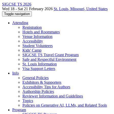
SIGCSE TS 2026
Wed 18 - Sat 21 February 2026
St. Louis, Missouri, United States
Toggle navigation
Attending
Registration
Hotels and Roommates
Venue Information
Accessibility
Student Volunteers
Kids' Camp
SIGCSE TS Travel Grant Program
Safe and Respectful Environment
St. Louis Information
Visa Support Letters
Info
General Policies
Exhibitors & Supporters
Accessibility Tips for Authors
Authorship Policies
Reviewer Information and Guidelines
Topics
Policies on Generative AI, LLMs, and Related Tools
Program