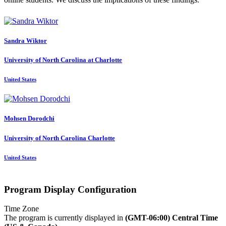
Sandra Wiktor
University of North Carolina at Charlotte
United States
Mohsen Dorodchi
University of North Carolina Charlotte
United States
Program Display Configuration
Time Zone
The program is currently displayed in
(GMT-06:00) Central Time