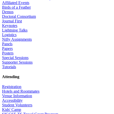
Affiliated Events
Birds of a Feather
Demos
Doctoral Consortium
Journal First
Keynotes
Lightning Talks
Logistics
Nifty Assignments
Panels
Papers
Posters
Special Sessions
Supporter Sessions
Tutorials
Attending
Registration
Hotels and Roommates
Venue Information
Accessibility
Student Volunteers
Kids' Camp