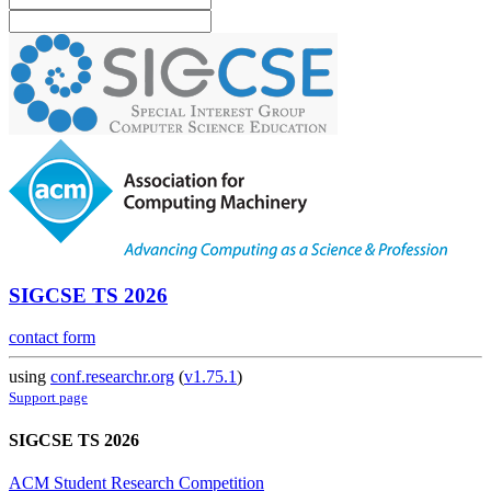
SIGCSE TS 2026
contact form
using
conf.researchr.org
(
v1.75.1
)
Support page
SIGCSE TS 2026
ACM Student Research Competition