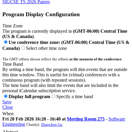
SIGCSE TS 2026 Papers
Program Display Configuration
Time Zone
The program is currently displayed in
(GMT-06:00) Central Time
(US & Canada)
.
Use conference time zone: (GMT-06:00) Central Time (US &
Canada)
Select other time zone
The GMT offsets shown reflect the offsets
at the moment of the conference
.
Time Band
By setting a time band, the program will dim events that are outside
this time window. This is useful for (virtual) conferences with a
continuous program (with repeated sessions).
The time band will also limit the events that are included in the
personal iCalendar subscription service.
Display full program
Specify a time band
Save
Close
When
Fri 20 Feb 2026 16:20 - 16:40 at
Meeting Room 275
-
Software
Engineering
Chair(s):
Zhaochen Gu
Abstract