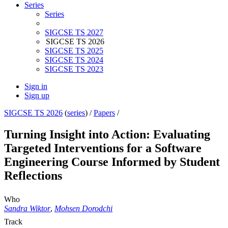
Series
Series
SIGCSE TS 2027
SIGCSE TS 2026
SIGCSE TS 2025
SIGCSE TS 2024
SIGCSE TS 2023
Sign in
Sign up
SIGCSE TS 2026
(
series
) /
Papers
/
Turning Insight into Action: Evaluating
Targeted Interventions for a Software
Engineering Course Informed by Student
Reflections
Who
Sandra Wiktor
,
Mohsen Dorodchi
Track