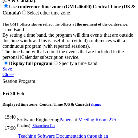
(US & Canada)
.
Use conference time zone: (GMT-06:00) Central Time (US &
Canada)
Select other time zone
The GMT offsets shown reflect the offsets
at the moment of the conference
.
Time Band
By setting a time band, the program will dim events that are outside
this time window. This is useful for (virtual) conferences with a
continuous program (with repeated sessions).
The time band will also limit the events that are included in the
personal iCalendar subscription service.
Display full program
Specify a time band
Save
Close
Session Program
Fri 20 Feb
Displayed time zone:
Central Time (US & Canada)
change
15:40
Software Engineering
Papers
at
Meeting Room 275
-
Chair(s):
Zhaochen Gu
17:00
Teaching Software Documentation through an