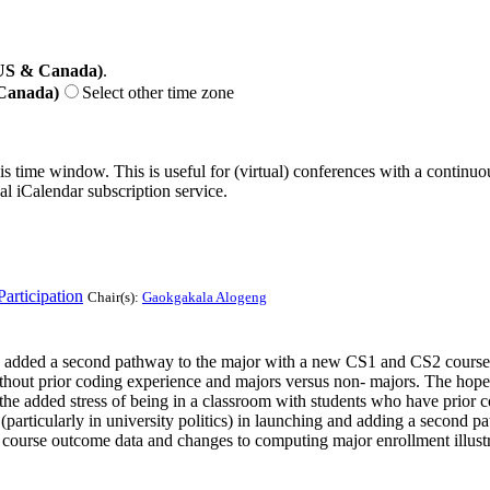
(US & Canada)
.
 Canada)
Select other time zone
his time window. This is useful for (virtual) conferences with a continu
nal iCalendar subscription service.
articipation
Chair(s):
Gaokgakala Alogeng
added a second pathway to the major with a new CS1 and CS2 course s
ithout prior coding experience and majors versus non- majors. The hop
he added stress of being in a classroom with students who have prior cod
articularly in university politics) in launching and adding a second pat
he course outcome data and changes to computing major enrollment illust