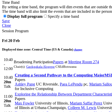
Time Band
By setting a time band, the program will dim events that are outside t
The time band will also limit the events that are included in the perso
Display full program
Specify a time band
Save
Close
Session Program
Fri 20 Feb
Displayed time zone:
Central Time (US & Canada)
change
10:40
Broadening Participation
Papers
at
Meeting Room 274
-
Chair(s):
Gaokgakala Alogeng
CSEdBotswana
12:00
Creating a Second Pathway to the Computing Major
MSI
10:40
Papers
20m
Ashley Pang
UC Riverside
,
Paea LePendu
pc
,
Mariam Sallo
Talk
for Inclusive Computing
Exploring the Relationship Between Department Characterist
11:00
Papers
20m
Max Fowler
University of Illinois
,
Mariam Saffar Perez
Unive
Talk
of Illinois at Urbana-Champaign
,
Colleen M. Lewis
Universit