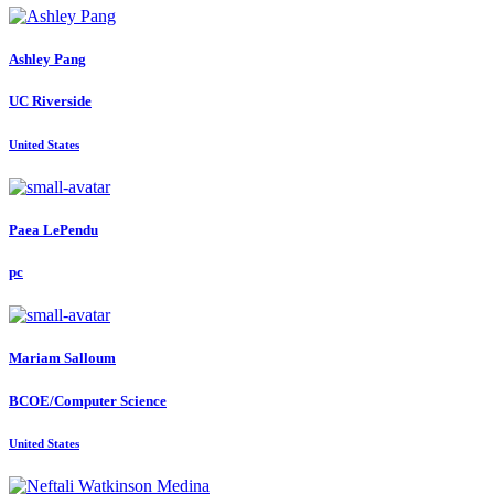
Ashley Pang
UC Riverside
United States
Paea LePendu
pc
Mariam Salloum
BCOE/Computer Science
United States