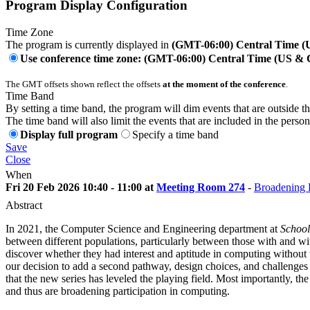
Program Display Configuration
Time Zone
The program is currently displayed in
(GMT-06:00) Central Time 
Use conference time zone: (GMT-06:00) Central Time (US &
The GMT offsets shown reflect the offsets
at the moment of the conference
.
Time Band
By setting a time band, the program will dim events that are outside t
The time band will also limit the events that are included in the perso
Display full program
Specify a time band
Save
Close
When
Fri 20 Feb 2026 10:40 - 11:00 at
Meeting Room 274
-
Broadening P
Abstract
In 2021, the Computer Science and Engineering department at
School
between different populations, particularly between those with and w
discover whether they had interest and aptitude in computing without t
our decision to add a second pathway, design choices, and challenges (p
that the new series has leveled the playing field. Most importantly, t
and thus are broadening participation in computing.