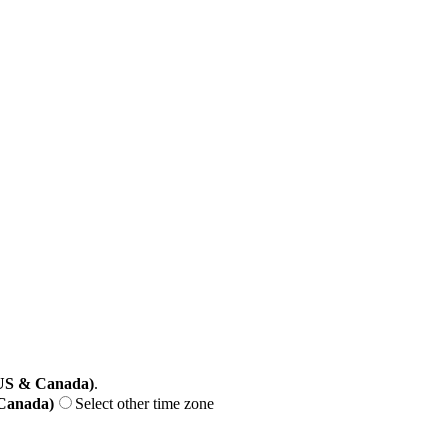
(US & Canada)
.
 Canada)
Select other time zone