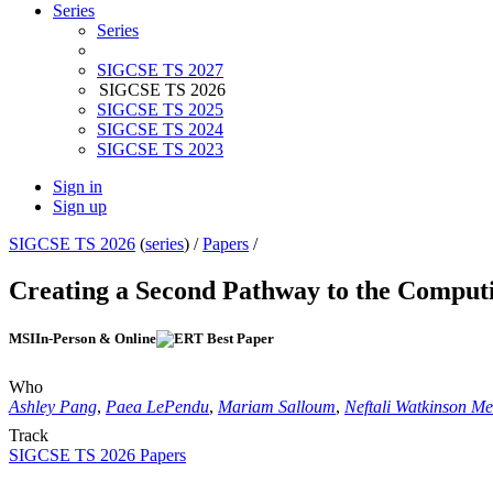
Series
Series
SIGCSE TS 2027
SIGCSE TS 2026
SIGCSE TS 2025
SIGCSE TS 2024
SIGCSE TS 2023
Sign in
Sign up
SIGCSE TS 2026
(
series
) /
Papers
/
Creating a Second Pathway to the Comput
MSI
In-Person & Online
Who
Ashley Pang
,
Paea LePendu
,
Mariam Salloum
,
Neftali Watkinson M
Track
SIGCSE TS 2026 Papers