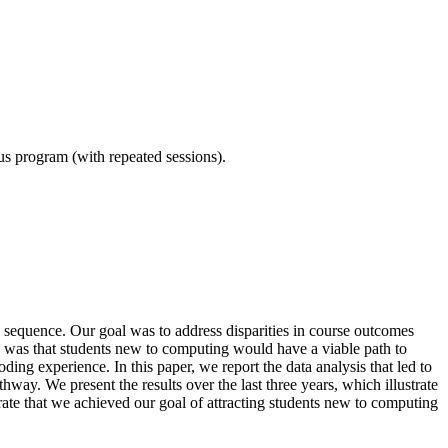
ous program (with repeated sessions).
equence. Our goal was to address disparities in course outcomes
e was that students new to computing would have a viable path to
ing experience. In this paper, we report the data analysis that led to
hway. We present the results over the last three years, which illustrate
rate that we achieved our goal of attracting students new to computing