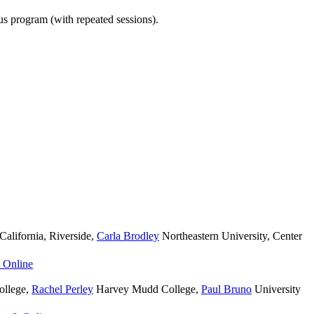
ous program (with repeated sessions).
California, Riverside
,
Carla Brodley
Northeastern University, Center
 Online
llege
,
Rachel Perley
Harvey Mudd College
,
Paul Bruno
University