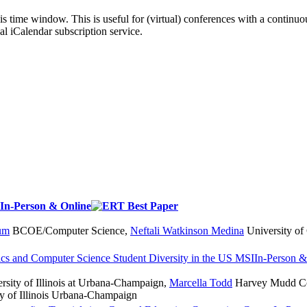
his time window. This is useful for (virtual) conferences with a continu
nal iCalendar subscription service.
In-Person & Online
um
BCOE/Computer Science
,
Neftali Watkinson Medina
University of 
ics and Computer Science Student Diversity in the US
MSI
In-Person &
rsity of Illinois at Urbana-Champaign
,
Marcella Todd
Harvey Mudd Co
y of Illinois Urbana-Champaign