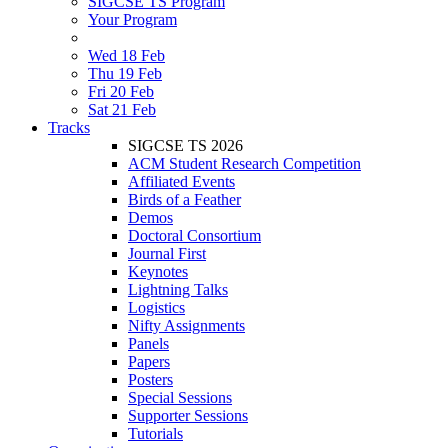
SIGCSE TS Program
Your Program
Wed 18 Feb
Thu 19 Feb
Fri 20 Feb
Sat 21 Feb
Tracks
SIGCSE TS 2026
ACM Student Research Competition
Affiliated Events
Birds of a Feather
Demos
Doctoral Consortium
Journal First
Keynotes
Lightning Talks
Logistics
Nifty Assignments
Panels
Papers
Posters
Special Sessions
Supporter Sessions
Tutorials