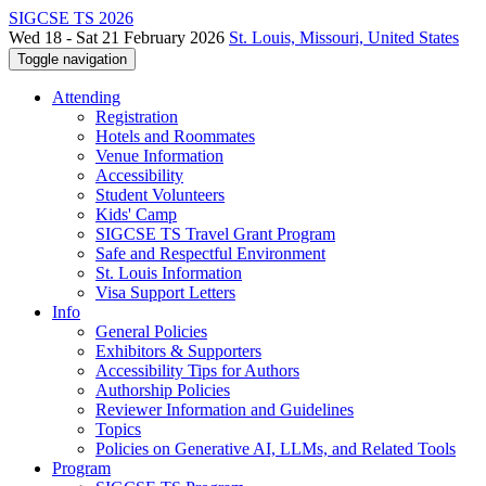
SIGCSE TS 2026
Wed 18 - Sat 21 February 2026
St. Louis, Missouri, United States
Toggle navigation
Attending
Registration
Hotels and Roommates
Venue Information
Accessibility
Student Volunteers
Kids' Camp
SIGCSE TS Travel Grant Program
Safe and Respectful Environment
St. Louis Information
Visa Support Letters
Info
General Policies
Exhibitors & Supporters
Accessibility Tips for Authors
Authorship Policies
Reviewer Information and Guidelines
Topics
Policies on Generative AI, LLMs, and Related Tools
Program