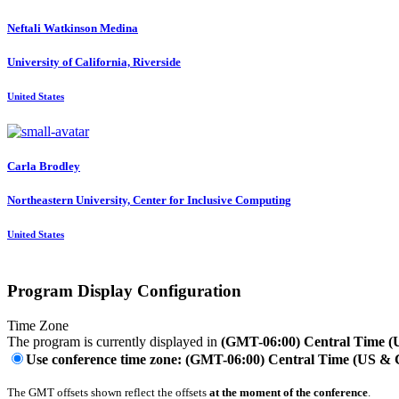
Neftali Watkinson
Medina
University of California, Riverside
United States
Carla Brodley
Northeastern University, Center for Inclusive Computing
United States
Program Display Configuration
Time Zone
The program is currently displayed in
(GMT-06:00) Central Time 
Use conference time zone: (GMT-06:00) Central Time (US &
The GMT offsets shown reflect the offsets
at the moment of the conference
.