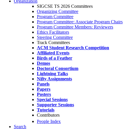
Organization
SIGCSE TS 2026 Committees
Organizing Committee
Program Committee
Program Committee: Associate Program Chairs
Program Committee Members: Reviewers
Ethics Facilitators
Steering Committee
Track Committees
ACM Student Research Competition
Affiliated Events
Birds of a Feather
Demos
Doctoral Consortium
Lightning Talks
Nifty Assignments
Panels
Papers
Posters
Special Sessions
Supporter Sessions
Tutorials
Contributors
People Index
Search