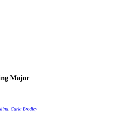
ing Major
edina
,
Carla Brodley