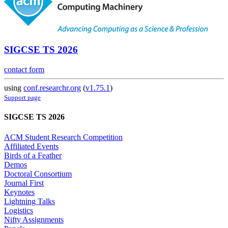
SIGCSE TS 2026
contact form
using
conf.researchr.org
(
v1.75.1
)
Support page
SIGCSE TS 2026
ACM Student Research Competition
Affiliated Events
Birds of a Feather
Demos
Doctoral Consortium
Journal First
Keynotes
Lightning Talks
Logistics
Nifty Assignments