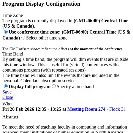
Program Display Configuration
Time Zone
The program is currently displayed in
(GMT-06:00) Central Time
(US & Canada)
.
Use conference time zone: (GMT-06:00) Central Time (US &
Canada)
Select other time zone
The GMT offsets shown reflect the offsets
at the moment of the conference
.
Time Band
By setting a time band, the program will dim events that are outside
this time window. This is useful for (virtual) conferences with a
continuous program (with repeated sessions).
The time band will also limit the events that are included in the
personal iCalendar subscription service.
Display full program
Specify a time band
Save
Close
When
Fri 20 Feb 2026 12:35 - 13:25 at
Meeting Room 274
-
Flock 3i
Abstract
To meet the need of teaching faculty in computing and information
sciences, many institutions of higher education in North America