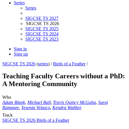
Series
Series
SIGCSE TS 2027
SIGCSE TS 2026
SIGCSE TS 2025
SIGCSE TS 2024
SIGCSE TS 2023
Sign in
Sign up
SIGCSE TS 2026
(
series
) /
Birds of a Feather
/
Teaching Faculty Careers without a PhD:
A Mentoring Community
Who
Adam Blank
,
Michael Ball
,
Travis Quincy McGaha
,
Suraj
Rampure
,
Yesenia Velasco
,
Kendra Walther
Track
SIGCSE TS 2026 Birds of a Feather