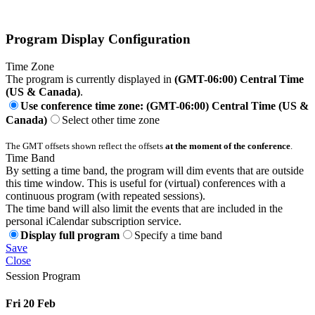
Program Display Configuration
Time Zone
The program is currently displayed in
(GMT-06:00) Central Time
(US & Canada)
.
Use conference time zone: (GMT-06:00) Central Time (US &
Canada)
Select other time zone
The GMT offsets shown reflect the offsets
at the moment of the conference
.
Time Band
By setting a time band, the program will dim events that are outside
this time window. This is useful for (virtual) conferences with a
continuous program (with repeated sessions).
The time band will also limit the events that are included in the
personal iCalendar subscription service.
Display full program
Specify a time band
Save
Close
Session Program
Fri 20 Feb