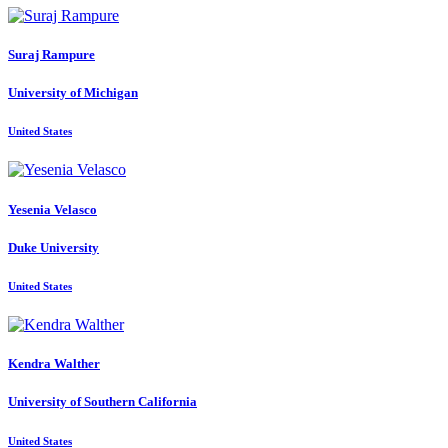
Suraj Rampure
University of Michigan
United States
Yesenia Velasco
Duke University
United States
Kendra Walther
University of Southern California
United States