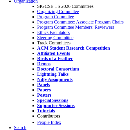
Organization
SIGCSE TS 2026 Committees
Organizing Committee
Program Committee
Program Committee: Associate Program Chairs
Program Committee Members: Reviewers
Ethics Facilitators
Steering Committee
Track Committees
ACM Student Research Competition
Affiliated Events
Birds of a Feather
Demos
Doctoral Consortium
Lightning Talks
Nifty Assignments
Panels
Papers
Posters
Special Sessions
Supporter Sessions
Tutorials
Contributors
People Index
Search