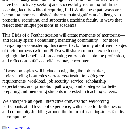
have been actively seeking and successfully recruiting full-time
teaching faculty without requiring PhD While these pathways are
becoming more established, there remain significant challenges in
preparing, recruiting, and supporting teaching faculty in ways that
reflect their unique positions in academia.
This Birds of a Feather session will create moments of mentoring—
and ideally spark a continuing mentoring community—for those
navigating or considering this career track. Faculty at different stages
of their journeys (without PhDs) will share common experiences,
highlight the benefits of broadening entry points into the profession,
and reflect on pitfalls candidates may encounter.
Discussion topics will include navigating the job market,
understanding how roles vary across institutions (degree
requirements, workload, job security, service, scholarship
expectations, and promotion pathways), and strategies for better
preparing and mentoring students interested in teaching careers.
We anticipate an open, interactive conversation welcoming
participants at all levels of experience, with space for both questions
and community-building around the future of teaching-track faculty
in computing.