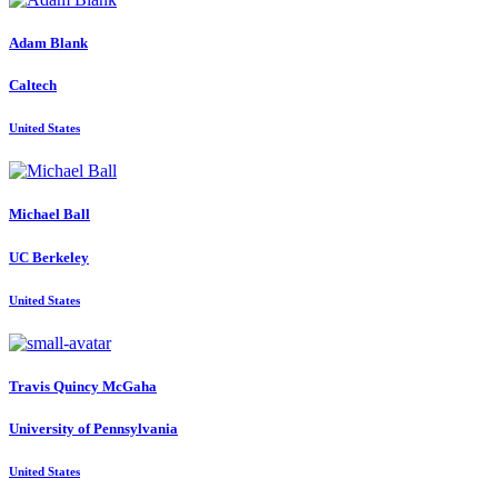
Adam Blank
Caltech
United States
Michael Ball
UC Berkeley
United States
Travis
Quincy McGaha
University of Pennsylvania
United States