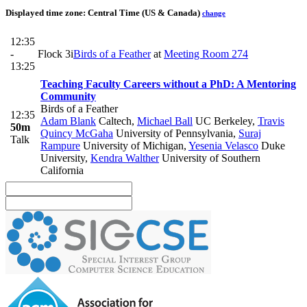
Displayed time zone:
Central Time (US & Canada)
change
12:35
-
Flock 3i
Birds of a Feather
at
Meeting Room 274
13:25
Teaching Faculty Careers without a PhD: A Mentoring
Community
Birds of a Feather
12:35
Adam Blank
Caltech
,
Michael Ball
UC Berkeley
,
Travis
50m
Quincy McGaha
University of Pennsylvania
,
Suraj
Talk
Rampure
University of Michigan
,
Yesenia Velasco
Duke
University
,
Kendra Walther
University of Southern
California