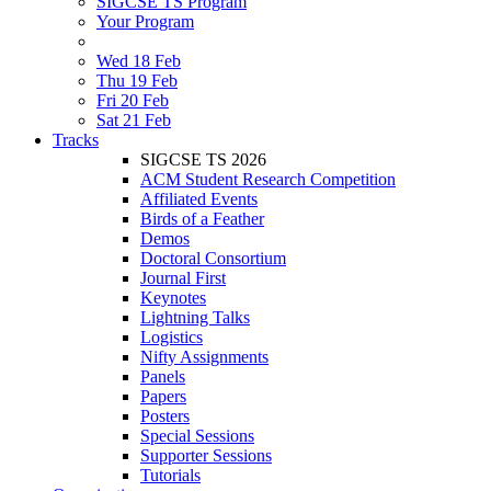
SIGCSE TS Program
Your Program
Wed 18 Feb
Thu 19 Feb
Fri 20 Feb
Sat 21 Feb
Tracks
SIGCSE TS 2026
ACM Student Research Competition
Affiliated Events
Birds of a Feather
Demos
Doctoral Consortium
Journal First
Keynotes
Lightning Talks
Logistics
Nifty Assignments
Panels
Papers
Posters
Special Sessions
Supporter Sessions
Tutorials