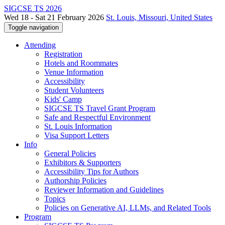
SIGCSE TS 2026
Wed 18 - Sat 21 February 2026
St. Louis, Missouri, United States
Toggle navigation
Attending
Registration
Hotels and Roommates
Venue Information
Accessibility
Student Volunteers
Kids' Camp
SIGCSE TS Travel Grant Program
Safe and Respectful Environment
St. Louis Information
Visa Support Letters
Info
General Policies
Exhibitors & Supporters
Accessibility Tips for Authors
Authorship Policies
Reviewer Information and Guidelines
Topics
Policies on Generative AI, LLMs, and Related Tools
Program