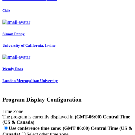
Chile
Simon Penny
University of California, Irvine
Wendy Ross
London Metropolitan University
Program Display Configuration
Time Zone
The program is currently displayed in
(GMT-06:00) Central Time
(US & Canada)
.
Use conference time zone: (GMT-06:00) Central Time (US &
Canada)
Select other time zone