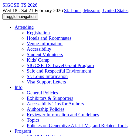
SIGCSE TS 2026
Wed 18 - Sat 21 February 2026
St. Louis, Missouri, United States
Toggle navigation
Attending
Registration
Hotels and Roommates
Venue Information
Accessibility
Student Volunteers
Kids' Camp
SIGCSE TS Travel Grant Program
Safe and Respectful Environment
St. Louis Information
Visa Support Letters
Info
General Policies
Exhibitors & Supporters
Accessibility Tips for Authors
Authorship Policies
Reviewer Information and Guidelines
Topics
Policies on Generative AI, LLMs, and Related Tools
Program