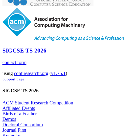
SIGCSE TS 2026
contact form
using
conf.researchr.org
(
v1.75.1
)
Support page
SIGCSE TS 2026
ACM Student Research Competition
Affiliated Events
Birds of a Feather
Demos
Doctoral Consortium
Journal First
Keynotes