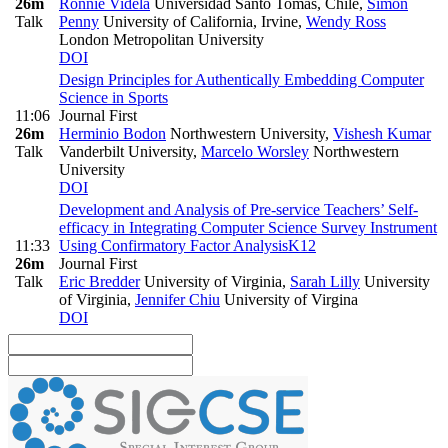
26m
Ronnie Videla
Universidad Santo Tomás, Chile
,
Simon
Talk
Penny
University of California, Irvine
,
Wendy Ross
London Metropolitan University
DOI
Design Principles for Authentically Embedding Computer
Science in Sports
11:06
Journal First
26m
Herminio Bodon
Northwestern University
,
Vishesh Kumar
Talk
Vanderbilt University
,
Marcelo Worsley
Northwestern
University
DOI
Development and Analysis of Pre-service Teachers’ Self-
efficacy in Integrating Computer Science Survey Instrument
11:33
Using Confirmatory Factor Analysis
K12
26m
Journal First
Talk
Eric Bredder
University of Virginia
,
Sarah Lilly
University
of Virginia
,
Jennifer Chiu
University of Virgina
DOI