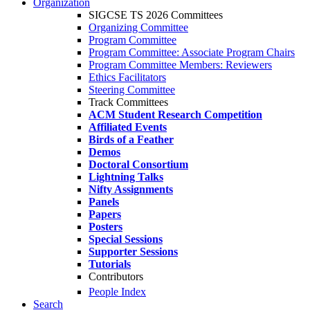
Organization
SIGCSE TS 2026 Committees
Organizing Committee
Program Committee
Program Committee: Associate Program Chairs
Program Committee Members: Reviewers
Ethics Facilitators
Steering Committee
Track Committees
ACM Student Research Competition
Affiliated Events
Birds of a Feather
Demos
Doctoral Consortium
Lightning Talks
Nifty Assignments
Panels
Papers
Posters
Special Sessions
Supporter Sessions
Tutorials
Contributors
People Index
Search