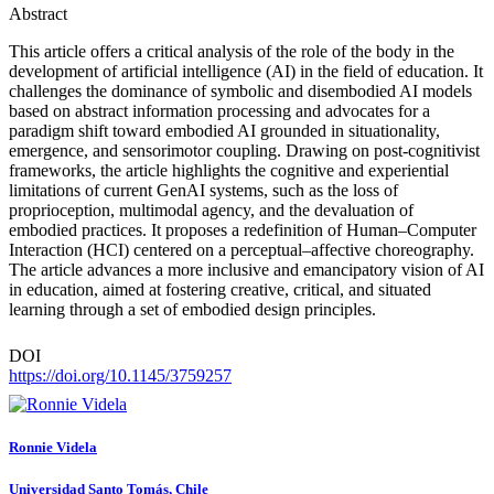
Abstract
This article offers a critical analysis of the role of the body in the
development of artificial intelligence (AI) in the field of education. It
challenges the dominance of symbolic and disembodied AI models
based on abstract information processing and advocates for a
paradigm shift toward embodied AI grounded in situationality,
emergence, and sensorimotor coupling. Drawing on post-cognitivist
frameworks, the article highlights the cognitive and experiential
limitations of current GenAI systems, such as the loss of
proprioception, multimodal agency, and the devaluation of
embodied practices. It proposes a redefinition of Human–Computer
Interaction (HCI) centered on a perceptual–affective choreography.
The article advances a more inclusive and emancipatory vision of AI
in education, aimed at fostering creative, critical, and situated
learning through a set of embodied design principles.
DOI
https://doi.org/10.1145/3759257
Ronnie Videla
Universidad Santo Tomás, Chile