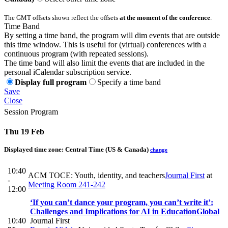
The GMT offsets shown reflect the offsets
at the moment of the conference
.
Time Band
By setting a time band, the program will dim events that are outside
this time window. This is useful for (virtual) conferences with a
continuous program (with repeated sessions).
The time band will also limit the events that are included in the
personal iCalendar subscription service.
Display full program
Specify a time band
Save
Close
Session Program
Thu 19 Feb
Displayed time zone:
Central Time (US & Canada)
change
10:40
ACM TOCE: Youth, identity, and teachers
Journal First
at
-
Meeting Room 241-242
12:00
‘If you can’t dance your program, you can’t write it’:
Challenges and Implications for AI in Education
Global
10:40
Journal First