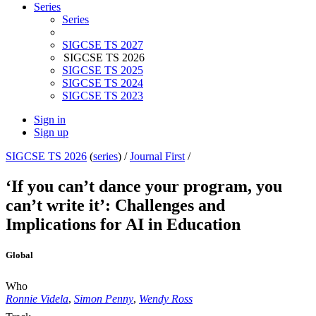
Series
Series
SIGCSE TS 2027
SIGCSE TS 2026
SIGCSE TS 2025
SIGCSE TS 2024
SIGCSE TS 2023
Sign in
Sign up
SIGCSE TS 2026
(
series
) /
Journal First
/
‘If you can’t dance your program, you
can’t write it’: Challenges and
Implications for AI in Education
Global
Who
Ronnie Videla
,
Simon Penny
,
Wendy Ross