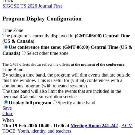
Track
SIGCSE TS 2026 Journal First
Program Display Configuration
Time Zone
The program is currently displayed in
(GMT-06:00) Central Time
(US & Canada)
.
Use conference time zone: (GMT-06:00) Central Time (US &
Canada)
Select other time zone
The GMT offsets shown reflect the offsets
at the moment of the conference
.
Time Band
By setting a time band, the program will dim events that are outside
this time window. This is useful for (virtual) conferences with a
continuous program (with repeated sessions).
The time band will also limit the events that are included in the
personal iCalendar subscription service.
Display full program
Specify a time band
Save
Close
When
Thu 19 Feb 2026 10:40 - 11:06 at
Meeting Room 241-242
-
ACM
TOCE: Youth, identity, and teachers