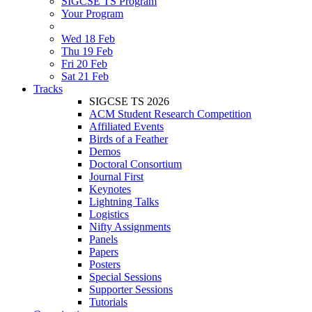
SIGCSE TS Program
Your Program
Wed 18 Feb
Thu 19 Feb
Fri 20 Feb
Sat 21 Feb
Tracks
SIGCSE TS 2026
ACM Student Research Competition
Affiliated Events
Birds of a Feather
Demos
Doctoral Consortium
Journal First
Keynotes
Lightning Talks
Logistics
Nifty Assignments
Panels
Papers
Posters
Special Sessions
Supporter Sessions
Tutorials