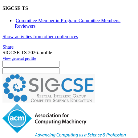
SIGCSE TS
Committee Member in Program Committee Members:
Reviewers
Show activities from other conferences
Share
SIGCSE TS 2026-profile
View general profile