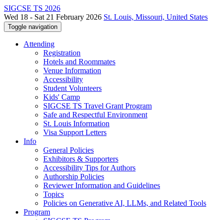
SIGCSE TS 2026
Wed 18 - Sat 21 February 2026
St. Louis, Missouri, United States
Toggle navigation
Attending
Registration
Hotels and Roommates
Venue Information
Accessibility
Student Volunteers
Kids' Camp
SIGCSE TS Travel Grant Program
Safe and Respectful Environment
St. Louis Information
Visa Support Letters
Info
General Policies
Exhibitors & Supporters
Accessibility Tips for Authors
Authorship Policies
Reviewer Information and Guidelines
Topics
Policies on Generative AI, LLMs, and Related Tools
Program