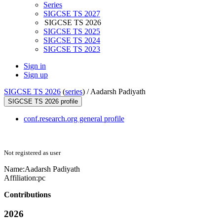
Series
SIGCSE TS 2027
SIGCSE TS 2026
SIGCSE TS 2025
SIGCSE TS 2024
SIGCSE TS 2023
Sign in
Sign up
SIGCSE TS 2026
(
series
) /
Aadarsh Padiyath
SIGCSE TS 2026 profile
conf.research.org general profile
Not registered as user
Name:
Aadarsh Padiyath
Affiliation:
pc
Contributions
2026