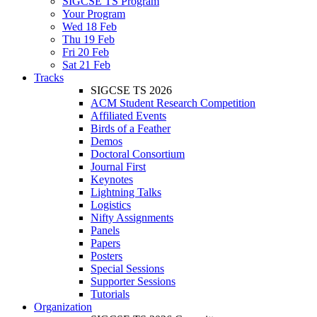
SIGCSE TS Program
Your Program
Wed 18 Feb
Thu 19 Feb
Fri 20 Feb
Sat 21 Feb
Tracks
SIGCSE TS 2026
ACM Student Research Competition
Affiliated Events
Birds of a Feather
Demos
Doctoral Consortium
Journal First
Keynotes
Lightning Talks
Logistics
Nifty Assignments
Panels
Papers
Posters
Special Sessions
Supporter Sessions
Tutorials
Organization