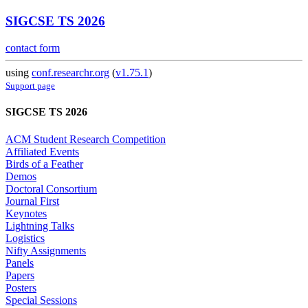
SIGCSE TS 2026
contact form
using
conf.researchr.org
(
v1.75.1
)
Support page
SIGCSE TS 2026
ACM Student Research Competition
Affiliated Events
Birds of a Feather
Demos
Doctoral Consortium
Journal First
Keynotes
Lightning Talks
Logistics
Nifty Assignments
Panels
Papers
Posters
Special Sessions