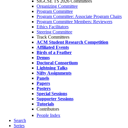
SIGCSE TS 2026 Committees
Organizing Committee
Program Committee
Program Committee: Associate Program Chairs
Program Committee Members: Reviewers
Ethics Facilitators
Steering Committee
Track Committees
ACM Student Research Competition
Affiliated Events
Birds of a Feather
Demos
Doctoral Consortium
Lightning Talks
Nifty Assignments
Panels
Papers
Posters
Special Sessions
Supporter Sessions
Tutorials
Contributors
People Index
Search
Series