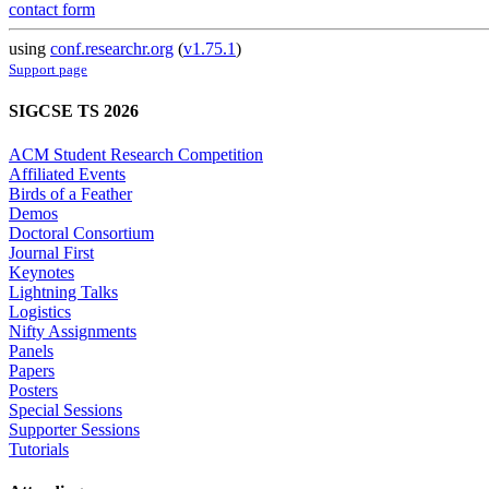
contact form
using
conf.researchr.org
(
v1.75.1
)
Support page
SIGCSE TS 2026
ACM Student Research Competition
Affiliated Events
Birds of a Feather
Demos
Doctoral Consortium
Journal First
Keynotes
Lightning Talks
Logistics
Nifty Assignments
Panels
Papers
Posters
Special Sessions
Supporter Sessions
Tutorials