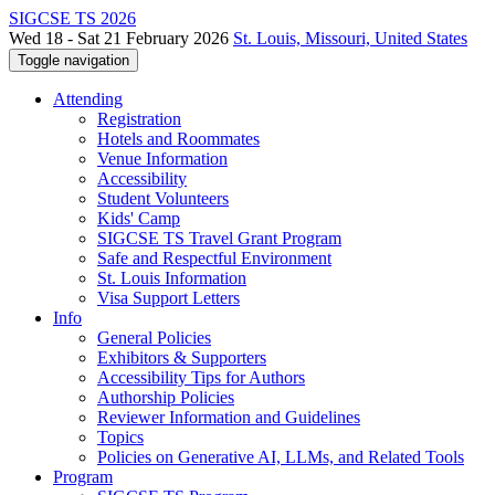
SIGCSE TS 2026
Wed 18 - Sat 21 February 2026
St. Louis, Missouri, United States
Toggle navigation
Attending
Registration
Hotels and Roommates
Venue Information
Accessibility
Student Volunteers
Kids' Camp
SIGCSE TS Travel Grant Program
Safe and Respectful Environment
St. Louis Information
Visa Support Letters
Info
General Policies
Exhibitors & Supporters
Accessibility Tips for Authors
Authorship Policies
Reviewer Information and Guidelines
Topics
Policies on Generative AI, LLMs, and Related Tools
Program