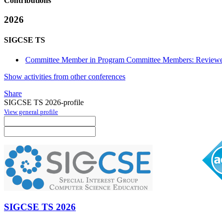
Contributions
2026
SIGCSE TS
Committee Member in Program Committee Members: Reviewe
Show activities from other conferences
Share
SIGCSE TS 2026-profile
View general profile
SIGCSE TS 2026