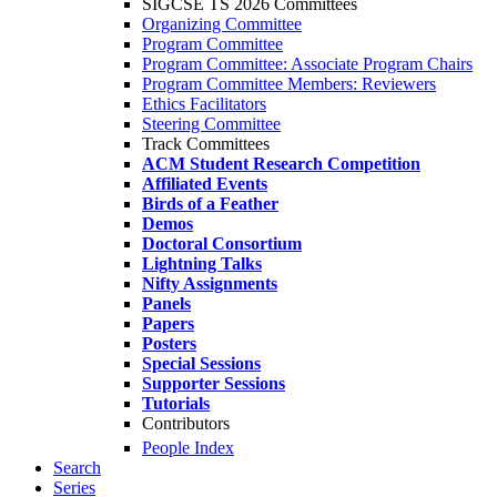
SIGCSE TS 2026 Committees
Organizing Committee
Program Committee
Program Committee: Associate Program Chairs
Program Committee Members: Reviewers
Ethics Facilitators
Steering Committee
Track Committees
ACM Student Research Competition
Affiliated Events
Birds of a Feather
Demos
Doctoral Consortium
Lightning Talks
Nifty Assignments
Panels
Papers
Posters
Special Sessions
Supporter Sessions
Tutorials
Contributors
People Index
Search
Series