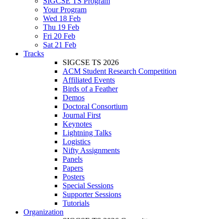
SIGCSE TS Program
Your Program
Wed 18 Feb
Thu 19 Feb
Fri 20 Feb
Sat 21 Feb
Tracks
SIGCSE TS 2026
ACM Student Research Competition
Affiliated Events
Birds of a Feather
Demos
Doctoral Consortium
Journal First
Keynotes
Lightning Talks
Logistics
Nifty Assignments
Panels
Papers
Posters
Special Sessions
Supporter Sessions
Tutorials
Organization