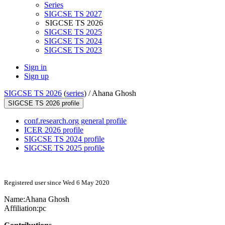
Series
SIGCSE TS 2027
SIGCSE TS 2026
SIGCSE TS 2025
SIGCSE TS 2024
SIGCSE TS 2023
Sign in
Sign up
SIGCSE TS 2026
(
series
) /
Ahana Ghosh
SIGCSE TS 2026 profile
conf.research.org general profile
ICER 2026 profile
SIGCSE TS 2024 profile
SIGCSE TS 2025 profile
Registered user since Wed 6 May 2020
Name:
Ahana Ghosh
Affiliation:
pc