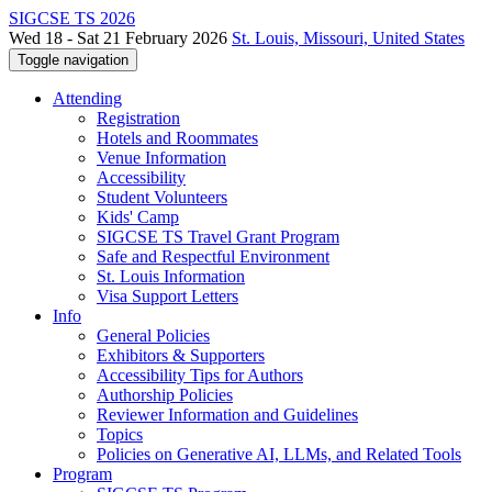
SIGCSE TS 2026
Wed 18 - Sat 21 February 2026
St. Louis, Missouri, United States
Toggle navigation
Attending
Registration
Hotels and Roommates
Venue Information
Accessibility
Student Volunteers
Kids' Camp
SIGCSE TS Travel Grant Program
Safe and Respectful Environment
St. Louis Information
Visa Support Letters
Info
General Policies
Exhibitors & Supporters
Accessibility Tips for Authors
Authorship Policies
Reviewer Information and Guidelines
Topics
Policies on Generative AI, LLMs, and Related Tools
Program