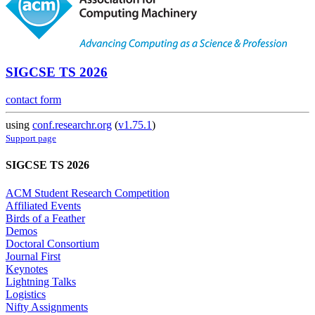
SIGCSE TS 2026
contact form
using
conf.researchr.org
(
v1.75.1
)
Support page
SIGCSE TS 2026
ACM Student Research Competition
Affiliated Events
Birds of a Feather
Demos
Doctoral Consortium
Journal First
Keynotes
Lightning Talks
Logistics
Nifty Assignments