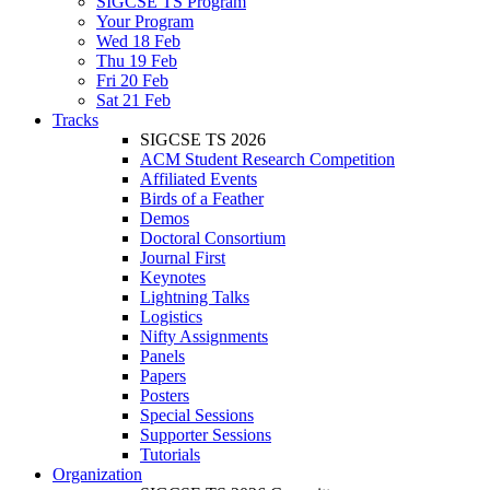
SIGCSE TS Program
Your Program
Wed 18 Feb
Thu 19 Feb
Fri 20 Feb
Sat 21 Feb
Tracks
SIGCSE TS 2026
ACM Student Research Competition
Affiliated Events
Birds of a Feather
Demos
Doctoral Consortium
Journal First
Keynotes
Lightning Talks
Logistics
Nifty Assignments
Panels
Papers
Posters
Special Sessions
Supporter Sessions
Tutorials
Organization