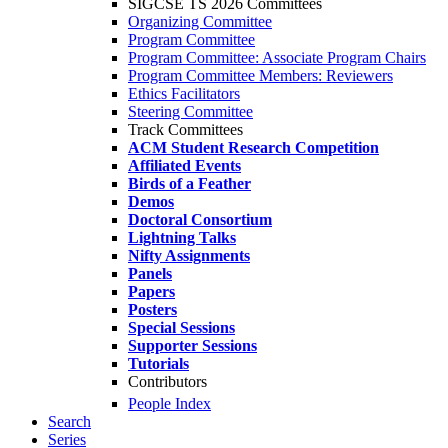
SIGCSE TS 2026 Committees
Organizing Committee
Program Committee
Program Committee: Associate Program Chairs
Program Committee Members: Reviewers
Ethics Facilitators
Steering Committee
Track Committees
ACM Student Research Competition
Affiliated Events
Birds of a Feather
Demos
Doctoral Consortium
Lightning Talks
Nifty Assignments
Panels
Papers
Posters
Special Sessions
Supporter Sessions
Tutorials
Contributors
People Index
Search
Series