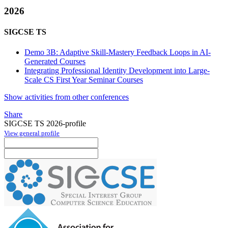
2026
SIGCSE TS
Demo 3B: Adaptive Skill-Mastery Feedback Loops in AI-
Generated Courses
Integrating Professional Identity Development into Large-
Scale CS First Year Seminar Courses
Show activities from other conferences
Share
SIGCSE TS 2026-profile
View general profile