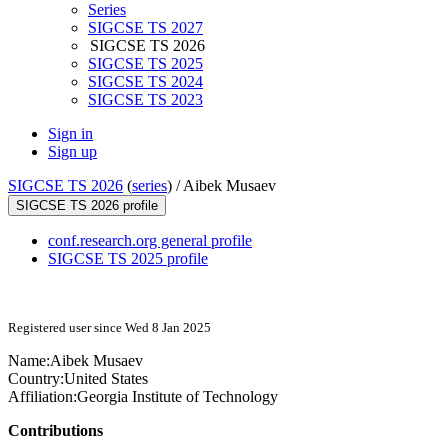
Series
SIGCSE TS 2027
SIGCSE TS 2026
SIGCSE TS 2025
SIGCSE TS 2024
SIGCSE TS 2023
Sign in
Sign up
SIGCSE TS 2026
(
series
) /
Aibek Musaev
SIGCSE TS 2026 profile
conf.research.org general profile
SIGCSE TS 2025 profile
Registered user since Wed 8 Jan 2025
Name:
Aibek Musaev
Country:
United States
Affiliation:
Georgia Institute of Technology
Contributions