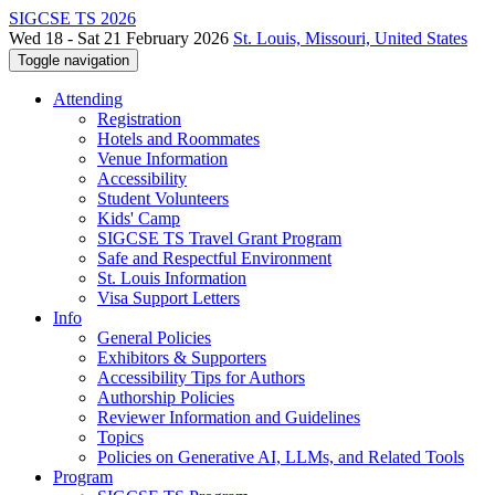
SIGCSE TS 2026
Wed 18 - Sat 21 February 2026
St. Louis, Missouri, United States
Toggle navigation
Attending
Registration
Hotels and Roommates
Venue Information
Accessibility
Student Volunteers
Kids' Camp
SIGCSE TS Travel Grant Program
Safe and Respectful Environment
St. Louis Information
Visa Support Letters
Info
General Policies
Exhibitors & Supporters
Accessibility Tips for Authors
Authorship Policies
Reviewer Information and Guidelines
Topics
Policies on Generative AI, LLMs, and Related Tools
Program