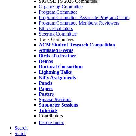
SIGCSE TS 2026 Committees
Organizing Committee
Program Committee
Program Committee: Associate Program Chairs
Program Committee Members: Reviewers
Ethics Facilitators
Steering Committee
Track Committees
ACM Student Research Competition
Affiliated Events
Birds of a Feather
Demos
Doctoral Consortium
Lightning Talks
Nifty Assignments
Panels
Papers
Posters
Special Sessions
Supporter Sessions
Tutorials
Contributors
People Index
Search
Series