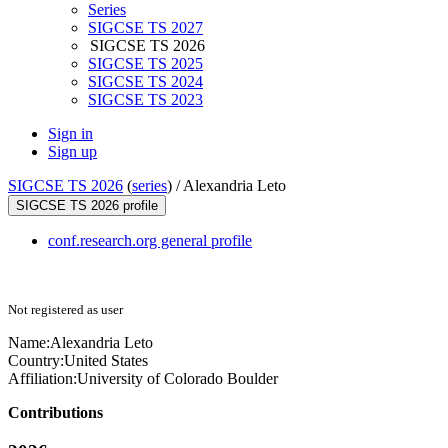
Series
SIGCSE TS 2027
SIGCSE TS 2026
SIGCSE TS 2025
SIGCSE TS 2024
SIGCSE TS 2023
Sign in
Sign up
SIGCSE TS 2026
(
series
) /
Alexandria Leto
SIGCSE TS 2026 profile
conf.research.org general profile
Not registered as user
Name:
Alexandria Leto
Country:
United States
Affiliation:
University of Colorado Boulder
Contributions