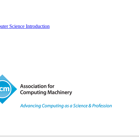
uter Science Introduction