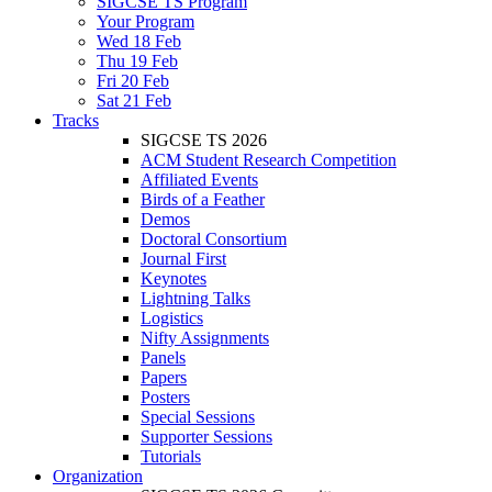
SIGCSE TS Program
Your Program
Wed 18 Feb
Thu 19 Feb
Fri 20 Feb
Sat 21 Feb
Tracks
SIGCSE TS 2026
ACM Student Research Competition
Affiliated Events
Birds of a Feather
Demos
Doctoral Consortium
Journal First
Keynotes
Lightning Talks
Logistics
Nifty Assignments
Panels
Papers
Posters
Special Sessions
Supporter Sessions
Tutorials
Organization