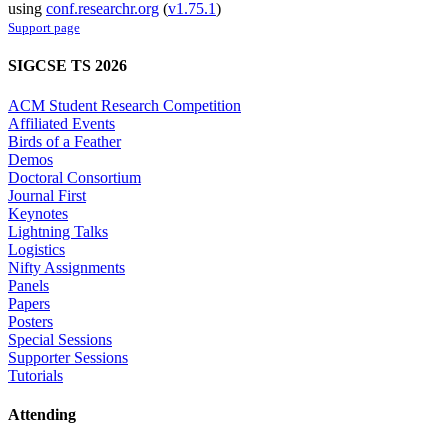
using
conf.researchr.org
(
v1.75.1
)
Support page
SIGCSE TS 2026
ACM Student Research Competition
Affiliated Events
Birds of a Feather
Demos
Doctoral Consortium
Journal First
Keynotes
Lightning Talks
Logistics
Nifty Assignments
Panels
Papers
Posters
Special Sessions
Supporter Sessions
Tutorials
Attending