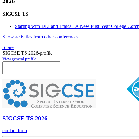
2026
SIGCSE TS
Starting with DEI and Ethics - A New First-Year College Comp
Show activities from other conferences
Share
SIGCSE TS 2026-profile
View general profile
SIGCSE TS 2026
contact form