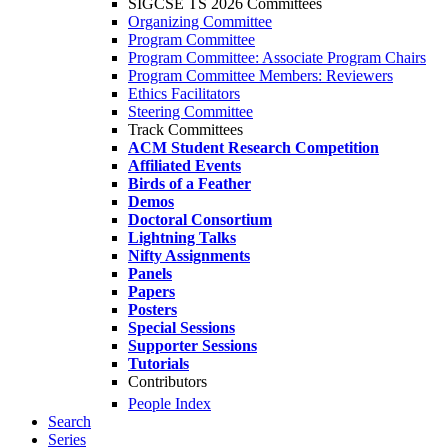
SIGCSE TS 2026 Committees
Organizing Committee
Program Committee
Program Committee: Associate Program Chairs
Program Committee Members: Reviewers
Ethics Facilitators
Steering Committee
Track Committees
ACM Student Research Competition
Affiliated Events
Birds of a Feather
Demos
Doctoral Consortium
Lightning Talks
Nifty Assignments
Panels
Papers
Posters
Special Sessions
Supporter Sessions
Tutorials
Contributors
People Index
Search
Series