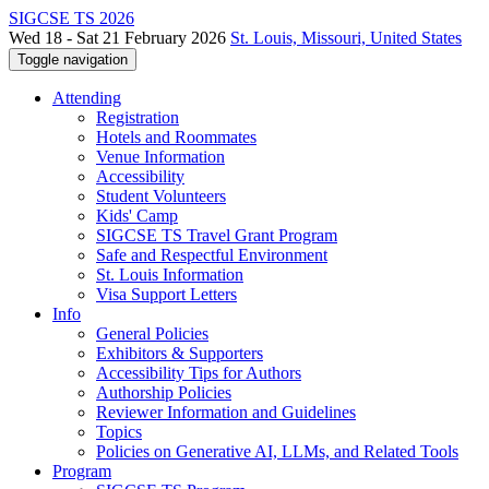
SIGCSE TS 2026
Wed 18 - Sat 21 February 2026
St. Louis, Missouri, United States
Toggle navigation
Attending
Registration
Hotels and Roommates
Venue Information
Accessibility
Student Volunteers
Kids' Camp
SIGCSE TS Travel Grant Program
Safe and Respectful Environment
St. Louis Information
Visa Support Letters
Info
General Policies
Exhibitors & Supporters
Accessibility Tips for Authors
Authorship Policies
Reviewer Information and Guidelines
Topics
Policies on Generative AI, LLMs, and Related Tools
Program