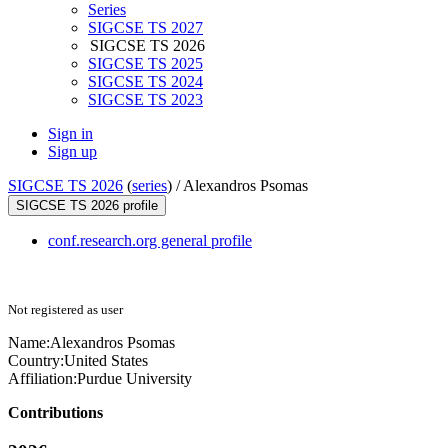
Series
SIGCSE TS 2027
SIGCSE TS 2026
SIGCSE TS 2025
SIGCSE TS 2024
SIGCSE TS 2023
Sign in
Sign up
SIGCSE TS 2026
(
series
) /
Alexandros Psomas
SIGCSE TS 2026 profile
conf.research.org general profile
Not registered as user
Name:
Alexandros Psomas
Country:
United States
Affiliation:
Purdue University
Contributions