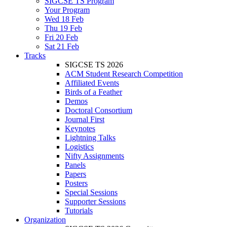
SIGCSE TS Program
Your Program
Wed 18 Feb
Thu 19 Feb
Fri 20 Feb
Sat 21 Feb
Tracks
SIGCSE TS 2026
ACM Student Research Competition
Affiliated Events
Birds of a Feather
Demos
Doctoral Consortium
Journal First
Keynotes
Lightning Talks
Logistics
Nifty Assignments
Panels
Papers
Posters
Special Sessions
Supporter Sessions
Tutorials
Organization