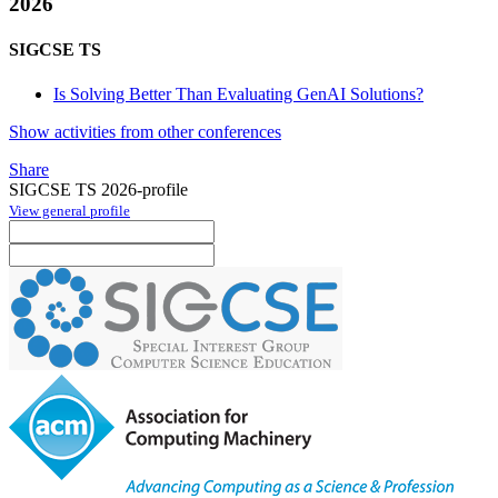
2026
SIGCSE TS
Is Solving Better Than Evaluating GenAI Solutions?
Show activities from other conferences
Share
SIGCSE TS 2026-profile
View general profile