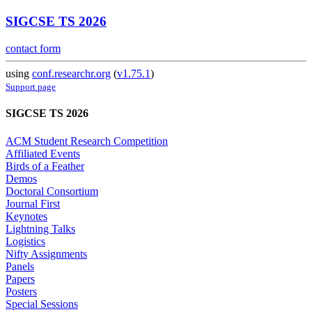
SIGCSE TS 2026
contact form
using
conf.researchr.org
(
v1.75.1
)
Support page
SIGCSE TS 2026
ACM Student Research Competition
Affiliated Events
Birds of a Feather
Demos
Doctoral Consortium
Journal First
Keynotes
Lightning Talks
Logistics
Nifty Assignments
Panels
Papers
Posters
Special Sessions