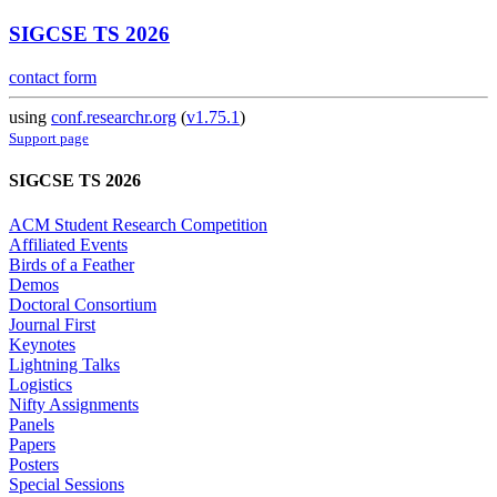
SIGCSE TS 2026
contact form
using
conf.researchr.org
(
v1.75.1
)
Support page
SIGCSE TS 2026
ACM Student Research Competition
Affiliated Events
Birds of a Feather
Demos
Doctoral Consortium
Journal First
Keynotes
Lightning Talks
Logistics
Nifty Assignments
Panels
Papers
Posters
Special Sessions