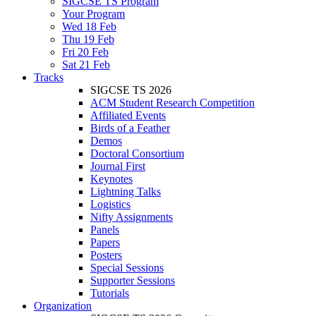
SIGCSE TS Program
Your Program
Wed 18 Feb
Thu 19 Feb
Fri 20 Feb
Sat 21 Feb
Tracks
SIGCSE TS 2026
ACM Student Research Competition
Affiliated Events
Birds of a Feather
Demos
Doctoral Consortium
Journal First
Keynotes
Lightning Talks
Logistics
Nifty Assignments
Panels
Papers
Posters
Special Sessions
Supporter Sessions
Tutorials
Organization