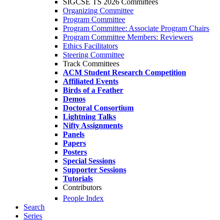
SIGCSE TS 2026 Committees
Organizing Committee
Program Committee
Program Committee: Associate Program Chairs
Program Committee Members: Reviewers
Ethics Facilitators
Steering Committee
Track Committees
ACM Student Research Competition
Affiliated Events
Birds of a Feather
Demos
Doctoral Consortium
Lightning Talks
Nifty Assignments
Panels
Papers
Posters
Special Sessions
Supporter Sessions
Tutorials
Contributors
People Index
Search
Series