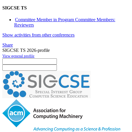
SIGCSE TS
Committee Member in Program Committee Members:
Reviewers
Show activities from other conferences
Share
SIGCSE TS 2026-profile
View general profile