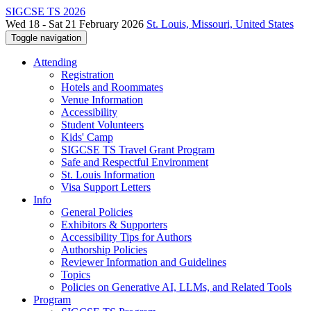
SIGCSE TS 2026
Wed 18 - Sat 21 February 2026
St. Louis, Missouri, United States
Toggle navigation
Attending
Registration
Hotels and Roommates
Venue Information
Accessibility
Student Volunteers
Kids' Camp
SIGCSE TS Travel Grant Program
Safe and Respectful Environment
St. Louis Information
Visa Support Letters
Info
General Policies
Exhibitors & Supporters
Accessibility Tips for Authors
Authorship Policies
Reviewer Information and Guidelines
Topics
Policies on Generative AI, LLMs, and Related Tools
Program