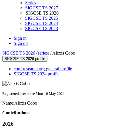
Series
SIGCSE TS 2027
SIGCSE TS 2026
SIGCSE TS 2025
SIGCSE TS 2024
SIGCSE TS 2023
Sign in
Sign up
SIGCSE TS 2026
(
series
) /
Alexis Cobo
SIGCSE TS 2026 profile
conf.research.org general profile
SIGCSE TS 2024 profile
Registered user since Mon 10 May 2021
Name:
Alexis Cobo
Contributions
2026