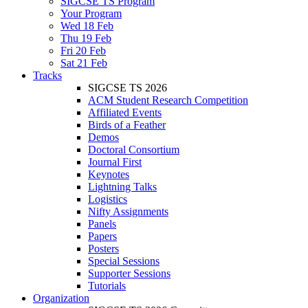
SIGCSE TS Program
Your Program
Wed 18 Feb
Thu 19 Feb
Fri 20 Feb
Sat 21 Feb
Tracks
SIGCSE TS 2026
ACM Student Research Competition
Affiliated Events
Birds of a Feather
Demos
Doctoral Consortium
Journal First
Keynotes
Lightning Talks
Logistics
Nifty Assignments
Panels
Papers
Posters
Special Sessions
Supporter Sessions
Tutorials
Organization