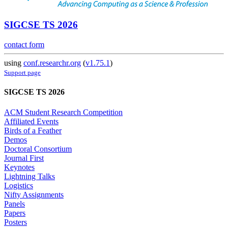
SIGCSE TS 2026
contact form
using
conf.researchr.org
(
v1.75.1
)
Support page
SIGCSE TS 2026
ACM Student Research Competition
Affiliated Events
Birds of a Feather
Demos
Doctoral Consortium
Journal First
Keynotes
Lightning Talks
Logistics
Nifty Assignments
Panels
Papers
Posters