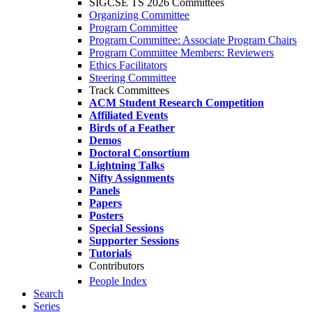
SIGCSE TS 2026 Committees
Organizing Committee
Program Committee
Program Committee: Associate Program Chairs
Program Committee Members: Reviewers
Ethics Facilitators
Steering Committee
Track Committees
ACM Student Research Competition
Affiliated Events
Birds of a Feather
Demos
Doctoral Consortium
Lightning Talks
Nifty Assignments
Panels
Papers
Posters
Special Sessions
Supporter Sessions
Tutorials
Contributors
People Index
Search
Series