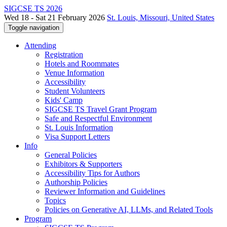
SIGCSE TS 2026
Wed 18 - Sat 21 February 2026
St. Louis, Missouri, United States
Toggle navigation
Attending
Registration
Hotels and Roommates
Venue Information
Accessibility
Student Volunteers
Kids' Camp
SIGCSE TS Travel Grant Program
Safe and Respectful Environment
St. Louis Information
Visa Support Letters
Info
General Policies
Exhibitors & Supporters
Accessibility Tips for Authors
Authorship Policies
Reviewer Information and Guidelines
Topics
Policies on Generative AI, LLMs, and Related Tools
Program