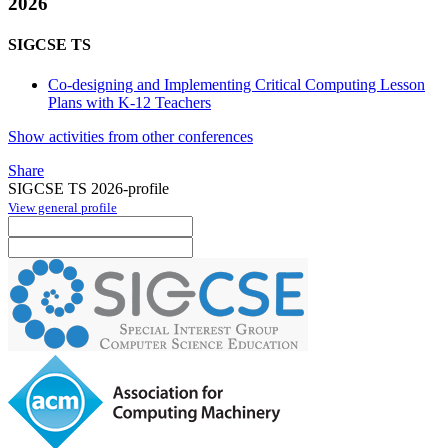
2026
SIGCSE TS
Co-designing and Implementing Critical Computing Lesson
Plans with K-12 Teachers
Show activities from other conferences
Share
SIGCSE TS 2026-profile
View general profile