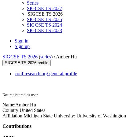
Series
SIGCSE TS 2027
SIGCSE TS 2026
SIGCSE TS 2025
SIGCSE TS 2024
SIGCSE TS 2023
Sign in
Sign up
SIGCSE TS 2026
(
series
) /
Amber Hu
SIGCSE TS 2026 profile
conf.research.org general profile
Not registered as user
Name:
Amber Hu
Country:
United States
Affiliation:
Michigan State University; University of Washington
Contributions