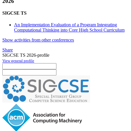
2026
SIGCSE TS
An Implementation Evaluation of a Program Integrating
Computational Thinking into Core High School Curriculum
Show activities from other conferences
Share
SIGCSE TS 2026-profile
View general profile