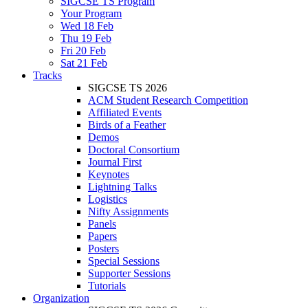
SIGCSE TS Program
Your Program
Wed 18 Feb
Thu 19 Feb
Fri 20 Feb
Sat 21 Feb
Tracks
SIGCSE TS 2026
ACM Student Research Competition
Affiliated Events
Birds of a Feather
Demos
Doctoral Consortium
Journal First
Keynotes
Lightning Talks
Logistics
Nifty Assignments
Panels
Papers
Posters
Special Sessions
Supporter Sessions
Tutorials
Organization