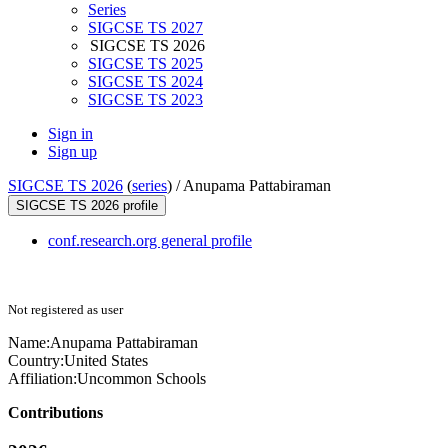
Series
SIGCSE TS 2027
SIGCSE TS 2026
SIGCSE TS 2025
SIGCSE TS 2024
SIGCSE TS 2023
Sign in
Sign up
SIGCSE TS 2026
(
series
) /
Anupama Pattabiraman
SIGCSE TS 2026 profile
conf.research.org general profile
Not registered as user
Name:
Anupama Pattabiraman
Country:
United States
Affiliation:
Uncommon Schools
Contributions