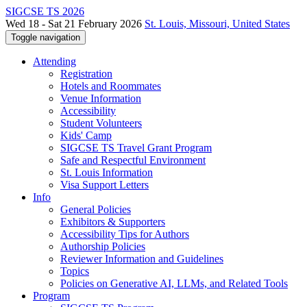
SIGCSE TS 2026
Wed 18 - Sat 21 February 2026
St. Louis, Missouri, United States
Toggle navigation
Attending
Registration
Hotels and Roommates
Venue Information
Accessibility
Student Volunteers
Kids' Camp
SIGCSE TS Travel Grant Program
Safe and Respectful Environment
St. Louis Information
Visa Support Letters
Info
General Policies
Exhibitors & Supporters
Accessibility Tips for Authors
Authorship Policies
Reviewer Information and Guidelines
Topics
Policies on Generative AI, LLMs, and Related Tools
Program