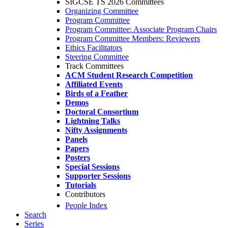
SIGCSE TS 2026 Committees
Organizing Committee
Program Committee
Program Committee: Associate Program Chairs
Program Committee Members: Reviewers
Ethics Facilitators
Steering Committee
Track Committees
ACM Student Research Competition
Affiliated Events
Birds of a Feather
Demos
Doctoral Consortium
Lightning Talks
Nifty Assignments
Panels
Papers
Posters
Special Sessions
Supporter Sessions
Tutorials
Contributors
People Index
Search
Series