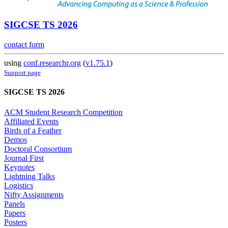
SIGCSE TS 2026
contact form
using
conf.researchr.org
(
v1.75.1
)
Support page
SIGCSE TS 2026
ACM Student Research Competition
Affiliated Events
Birds of a Feather
Demos
Doctoral Consortium
Journal First
Keynotes
Lightning Talks
Logistics
Nifty Assignments
Panels
Papers
Posters