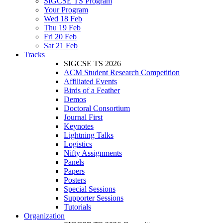
SIGCSE TS Program
Your Program
Wed 18 Feb
Thu 19 Feb
Fri 20 Feb
Sat 21 Feb
Tracks
SIGCSE TS 2026
ACM Student Research Competition
Affiliated Events
Birds of a Feather
Demos
Doctoral Consortium
Journal First
Keynotes
Lightning Talks
Logistics
Nifty Assignments
Panels
Papers
Posters
Special Sessions
Supporter Sessions
Tutorials
Organization