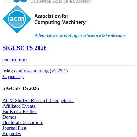
SIGCSE TS 2026
contact form
using
conf.researchr.org
(
v1.75.1
)
Support page
SIGCSE TS 2026
ACM Student Research Competition
Affiliated Events
Birds of a Feather
Demos
Doctoral Consortium
Journal First
Keynotes