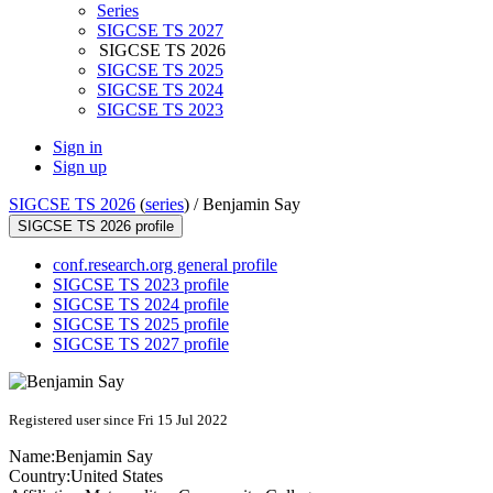
Series
SIGCSE TS 2027
SIGCSE TS 2026
SIGCSE TS 2025
SIGCSE TS 2024
SIGCSE TS 2023
Sign in
Sign up
SIGCSE TS 2026
(
series
) /
Benjamin Say
SIGCSE TS 2026 profile
conf.research.org general profile
SIGCSE TS 2023 profile
SIGCSE TS 2024 profile
SIGCSE TS 2025 profile
SIGCSE TS 2027 profile
Registered user since Fri 15 Jul 2022
Name:
Benjamin Say
Country:
United States