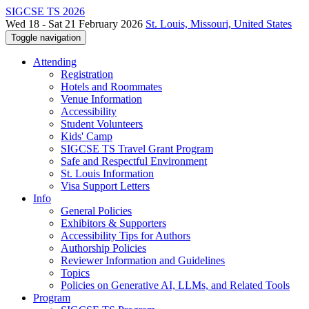
SIGCSE TS 2026
Wed 18 - Sat 21 February 2026
St. Louis, Missouri, United States
Toggle navigation
Attending
Registration
Hotels and Roommates
Venue Information
Accessibility
Student Volunteers
Kids' Camp
SIGCSE TS Travel Grant Program
Safe and Respectful Environment
St. Louis Information
Visa Support Letters
Info
General Policies
Exhibitors & Supporters
Accessibility Tips for Authors
Authorship Policies
Reviewer Information and Guidelines
Topics
Policies on Generative AI, LLMs, and Related Tools
Program