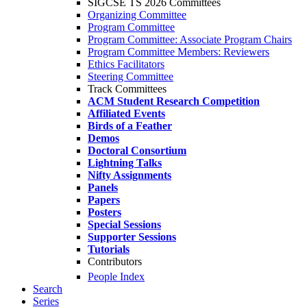
SIGCSE TS 2026 Committees
Organizing Committee
Program Committee
Program Committee: Associate Program Chairs
Program Committee Members: Reviewers
Ethics Facilitators
Steering Committee
Track Committees
ACM Student Research Competition
Affiliated Events
Birds of a Feather
Demos
Doctoral Consortium
Lightning Talks
Nifty Assignments
Panels
Papers
Posters
Special Sessions
Supporter Sessions
Tutorials
Contributors
People Index
Search
Series