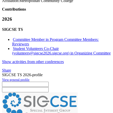
Affiliation:
Metropolitan Community College
Contributions
2026
SIGCSE TS
Committee Member in Program Committee Members:
Reviewers
Student Volunteers Co-Chair
(volunteers@sigcse2026.sigcse.org) in Organizing Committee
Show activities from other conferences
Share
SIGCSE TS 2026-profile
View general profile