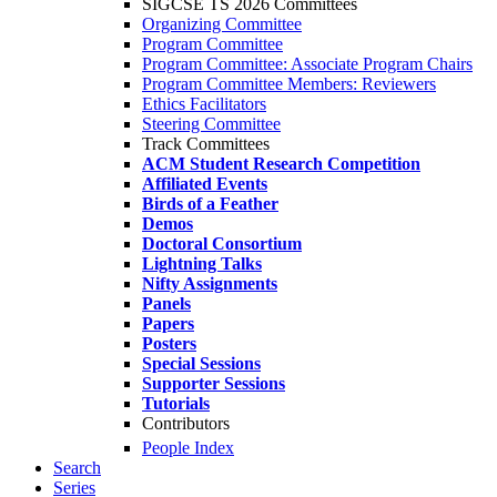
SIGCSE TS 2026 Committees
Organizing Committee
Program Committee
Program Committee: Associate Program Chairs
Program Committee Members: Reviewers
Ethics Facilitators
Steering Committee
Track Committees
ACM Student Research Competition
Affiliated Events
Birds of a Feather
Demos
Doctoral Consortium
Lightning Talks
Nifty Assignments
Panels
Papers
Posters
Special Sessions
Supporter Sessions
Tutorials
Contributors
People Index
Search
Series