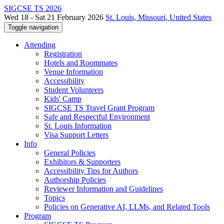
SIGCSE TS 2026
Wed 18 - Sat 21 February 2026
St. Louis, Missouri, United States
Toggle navigation
Attending
Registration
Hotels and Roommates
Venue Information
Accessibility
Student Volunteers
Kids' Camp
SIGCSE TS Travel Grant Program
Safe and Respectful Environment
St. Louis Information
Visa Support Letters
Info
General Policies
Exhibitors & Supporters
Accessibility Tips for Authors
Authorship Policies
Reviewer Information and Guidelines
Topics
Policies on Generative AI, LLMs, and Related Tools
Program