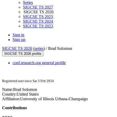
Series
SIGCSE TS 2027
SIGCSE TS 2026
SIGCSE TS 2025
SIGCSE TS 2024
SIGCSE TS 2023
Sign in
Sign up
SIGCSE TS 2026
(
series
) /
Brad Solomon
SIGCSE TS 2026 profile
conf.research.org general profile
Registered user since Sat 3 Feb 2024
Name:
Brad Solomon
Country:
United States
Affiliation:
University of Illinois Urbana-Champaign
Contributions