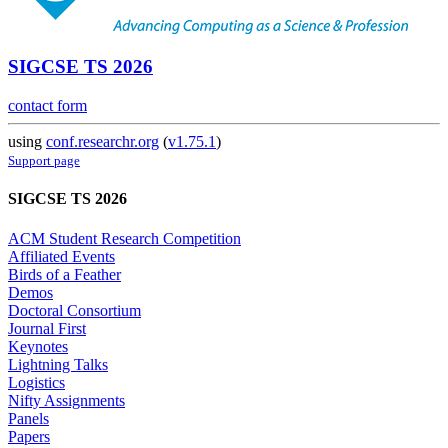
SIGCSE TS 2026
contact form
using
conf.researchr.org
(
v1.75.1
)
Support page
SIGCSE TS 2026
ACM Student Research Competition
Affiliated Events
Birds of a Feather
Demos
Doctoral Consortium
Journal First
Keynotes
Lightning Talks
Logistics
Nifty Assignments
Panels
Papers