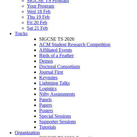
SIGCSE TS Program
Your Program
Wed 18 Feb
Thu 19 Feb
Fri 20 Feb
Sat 21 Feb
Tracks
SIGCSE TS 2026
ACM Student Research Competition
Affiliated Events
Birds of a Feather
Demos
Doctoral Consortium
Journal First
Keynotes
Lightning Talks
Logistics
Nifty Assignments
Panels
Papers
Posters
Special Sessions
Supporter Sessions
Tutorials
Organization