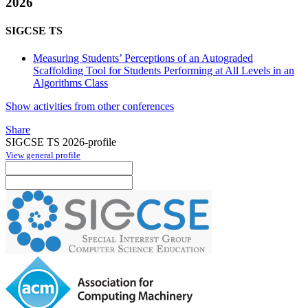
2026
SIGCSE TS
Measuring Students’ Perceptions of an Autograded
Scaffolding Tool for Students Performing at All Levels in an
Algorithms Class
Show activities from other conferences
Share
SIGCSE TS 2026-profile
View general profile