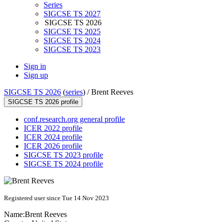
Series
SIGCSE TS 2027
SIGCSE TS 2026
SIGCSE TS 2025
SIGCSE TS 2024
SIGCSE TS 2023
Sign in
Sign up
SIGCSE TS 2026
(
series
) /
Brent Reeves
SIGCSE TS 2026 profile
conf.research.org general profile
ICER 2022 profile
ICER 2024 profile
ICER 2026 profile
SIGCSE TS 2023 profile
SIGCSE TS 2024 profile
Registered user since Tue 14 Nov 2023
Name:
Brent Reeves