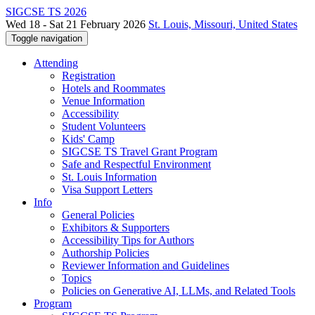
SIGCSE TS 2026
Wed 18 - Sat 21 February 2026
St. Louis, Missouri, United States
Toggle navigation
Attending
Registration
Hotels and Roommates
Venue Information
Accessibility
Student Volunteers
Kids' Camp
SIGCSE TS Travel Grant Program
Safe and Respectful Environment
St. Louis Information
Visa Support Letters
Info
General Policies
Exhibitors & Supporters
Accessibility Tips for Authors
Authorship Policies
Reviewer Information and Guidelines
Topics
Policies on Generative AI, LLMs, and Related Tools
Program