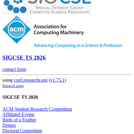
SIGCSE TS 2026
contact form
using
conf.researchr.org
(
v1.75.1
)
Support page
SIGCSE TS 2026
ACM Student Research Competition
Affiliated Events
Birds of a Feather
Demos
Doctoral Consortium