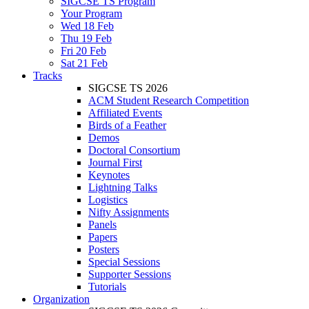
SIGCSE TS Program
Your Program
Wed 18 Feb
Thu 19 Feb
Fri 20 Feb
Sat 21 Feb
Tracks
SIGCSE TS 2026
ACM Student Research Competition
Affiliated Events
Birds of a Feather
Demos
Doctoral Consortium
Journal First
Keynotes
Lightning Talks
Logistics
Nifty Assignments
Panels
Papers
Posters
Special Sessions
Supporter Sessions
Tutorials
Organization