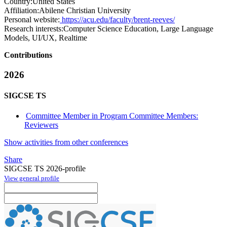
Country:
United States
Affiliation:
Abilene Christian University
Personal website:
https://acu.edu/faculty/brent-reeves/
Research interests:
Computer Science Education, Large Language
Models, UI/UX, Realtime
Contributions
2026
SIGCSE TS
Committee Member in Program Committee Members:
Reviewers
Show activities from other conferences
Share
SIGCSE TS 2026-profile
View general profile