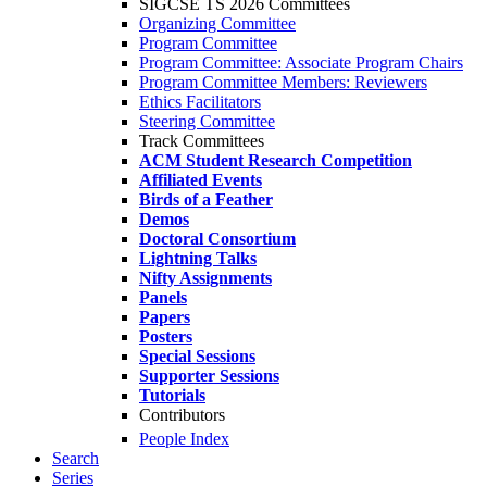
SIGCSE TS 2026 Committees
Organizing Committee
Program Committee
Program Committee: Associate Program Chairs
Program Committee Members: Reviewers
Ethics Facilitators
Steering Committee
Track Committees
ACM Student Research Competition
Affiliated Events
Birds of a Feather
Demos
Doctoral Consortium
Lightning Talks
Nifty Assignments
Panels
Papers
Posters
Special Sessions
Supporter Sessions
Tutorials
Contributors
People Index
Search
Series