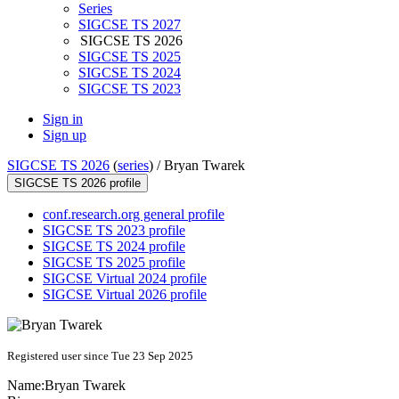
Series
SIGCSE TS 2027
SIGCSE TS 2026
SIGCSE TS 2025
SIGCSE TS 2024
SIGCSE TS 2023
Sign in
Sign up
SIGCSE TS 2026
(
series
) /
Bryan Twarek
SIGCSE TS 2026 profile
conf.research.org general profile
SIGCSE TS 2023 profile
SIGCSE TS 2024 profile
SIGCSE TS 2025 profile
SIGCSE Virtual 2024 profile
SIGCSE Virtual 2026 profile
Registered user since Tue 23 Sep 2025
Name:
Bryan Twarek