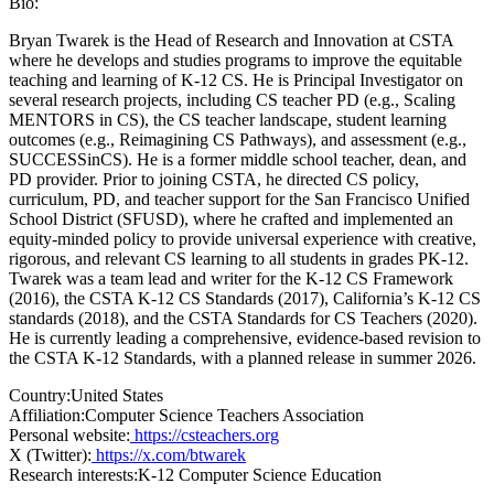
Bio:
Bryan Twarek is the Head of Research and Innovation at CSTA
where he develops and studies programs to improve the equitable
teaching and learning of K-12 CS. He is Principal Investigator on
several research projects, including CS teacher PD (e.g., Scaling
MENTORS in CS), the CS teacher landscape, student learning
outcomes (e.g., Reimagining CS Pathways), and assessment (e.g.,
SUCCESSinCS). He is a former middle school teacher, dean, and
PD provider. Prior to joining CSTA, he directed CS policy,
curriculum, PD, and teacher support for the San Francisco Unified
School District (SFUSD), where he crafted and implemented an
equity-minded policy to provide universal experience with creative,
rigorous, and relevant CS learning to all students in grades PK-12.
Twarek was a team lead and writer for the K-12 CS Framework
(2016), the CSTA K-12 CS Standards (2017), California’s K-12 CS
standards (2018), and the CSTA Standards for CS Teachers (2020).
He is currently leading a comprehensive, evidence-based revision to
the CSTA K-12 Standards, with a planned release in summer 2026.
Country:
United States
Affiliation:
Computer Science Teachers Association
Personal website:
https://csteachers.org
X (Twitter):
https://x.com/btwarek
Research interests:
K-12 Computer Science Education