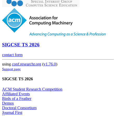
SIGCSE TS 2026
contact form
using
conf.researchr.org
(
v1.76.0
)
Support page
SIGCSE TS 2026
ACM Student Research Competition
Affiliated Events
Birds of a Feather
Demos
Doctoral Consortium
Journal First