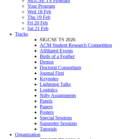
SIGCSE TS Program
Your Program
Wed 18 Feb
Thu 19 Feb
Fri 20 Feb
Sat 21 Feb
Tracks
SIGCSE TS 2026
ACM Student Research Competition
Affiliated Events
Birds of a Feather
Demos
Doctoral Consortium
Journal First
Keynotes
Lightning Talks
Logistics
Nifty Assignments
Panels
Papers
Posters
Special Sessions
Supporter Sessions
Tutorials
Organization