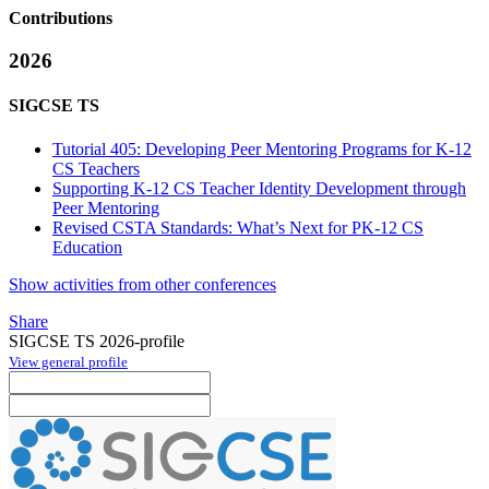
Contributions
2026
SIGCSE TS
Tutorial 405: Developing Peer Mentoring Programs for K-12
CS Teachers
Supporting K-12 CS Teacher Identity Development through
Peer Mentoring
Revised CSTA Standards: What’s Next for PK-12 CS
Education
Show activities from other conferences
Share
SIGCSE TS 2026-profile
View general profile