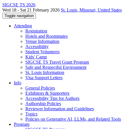
SIGCSE TS 2026
Wed 18 - Sat 21 February 2026
St. Louis, Missouri, United States
Toggle navigation
Attending
Registration
Hotels and Roommates
Venue Information
Accessibility
Student Volunteers
Kids' Camp
SIGCSE TS Travel Grant Program
Safe and Respectful Environment
St. Louis Information
Visa Support Letters
Info
General Policies
Exhibitors & Supporters
Accessibility Tips for Authors
Authorship Policies
Reviewer Information and Guidelines
Topics
Policies on Generative AI, LLMs, and Related Tools
Program