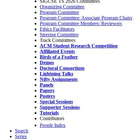
SIGCSE TS 2026 Committees
Organizing Committee
Program Committee
Program Committee: Associate Program Chairs
Program Committee Members: Reviewers
Ethics Facilitators
Steering Committee
Track Committees
ACM Student Research Competition
Affiliated Events
Birds of a Feather
Demos
Doctoral Consortium
Lightning Talks
Nifty Assignments
Panels
Papers
Posters
Special Sessions
Supporter Sessions
Tutorials
Contributors
People Index
Search
Series