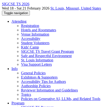
SIGCSE TS 2026
Wed 18 - Sat 21 February 2026
St. Louis, Missouri, United States
Toggle navigation
Attending
Registration
Hotels and Roommates
Venue Information
Accessibility
Student Volunteers
Kids' Camp
SIGCSE TS Travel Grant Program
Safe and Respectful Environment
St. Louis Information
Visa Support Letters
Info
General Policies
Exhibitors & Supporters
Accessibility Tips for Authors
Authorship Policies
Reviewer Information and Guidelines
Topics
Policies on Generative AI, LLMs, and Related Tools
Program