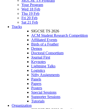
SIGCSE TS Program
Your Program
Wed 18 Feb
Thu 19 Feb
Fri 20 Feb
Sat 21 Feb
Tracks
SIGCSE TS 2026
ACM Student Research Competition
Affiliated Events
Birds of a Feather
Demos
Doctoral Consortium
Journal First
Keynotes
Lightning Talks
Logistics
Nifty Assignments
Panels
Papers
Posters
Special Sessions
Supporter Sessions
Tutorials
Organization