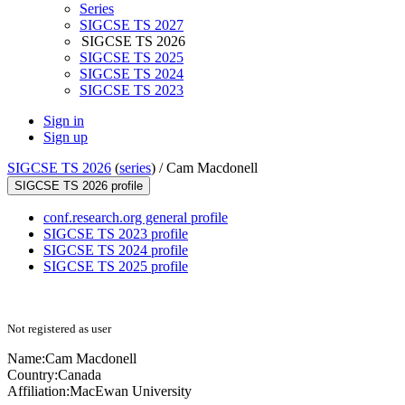
Series
SIGCSE TS 2027
SIGCSE TS 2026
SIGCSE TS 2025
SIGCSE TS 2024
SIGCSE TS 2023
Sign in
Sign up
SIGCSE TS 2026
(
series
) /
Cam Macdonell
SIGCSE TS 2026 profile
conf.research.org general profile
SIGCSE TS 2023 profile
SIGCSE TS 2024 profile
SIGCSE TS 2025 profile
Not registered as user
Name:
Cam Macdonell
Country:
Canada
Affiliation:
MacEwan University