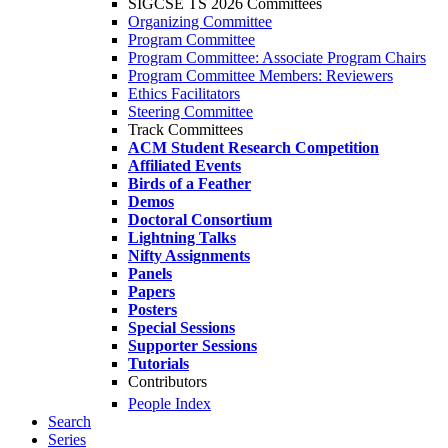
SIGCSE TS 2026 Committees
Organizing Committee
Program Committee
Program Committee: Associate Program Chairs
Program Committee Members: Reviewers
Ethics Facilitators
Steering Committee
Track Committees
ACM Student Research Competition
Affiliated Events
Birds of a Feather
Demos
Doctoral Consortium
Lightning Talks
Nifty Assignments
Panels
Papers
Posters
Special Sessions
Supporter Sessions
Tutorials
Contributors
People Index
Search
Series