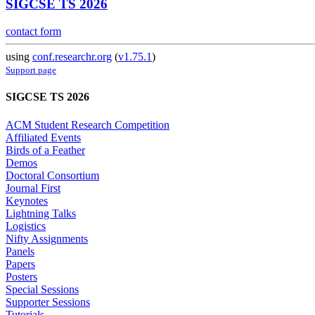
SIGCSE TS 2026
contact form
using
conf.researchr.org
(
v1.75.1
)
Support page
SIGCSE TS 2026
ACM Student Research Competition
Affiliated Events
Birds of a Feather
Demos
Doctoral Consortium
Journal First
Keynotes
Lightning Talks
Logistics
Nifty Assignments
Panels
Papers
Posters
Special Sessions
Supporter Sessions
Tutorials