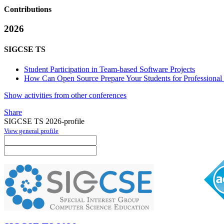
Contributions
2026
SIGCSE TS
Student Participation in Team-based Software Projects
How Can Open Source Prepare Your Students for Professional 
Show activities from other conferences
Share
SIGCSE TS 2026-profile
View general profile