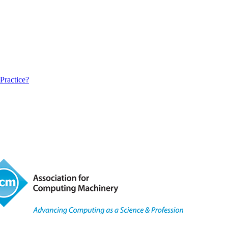
Practice?