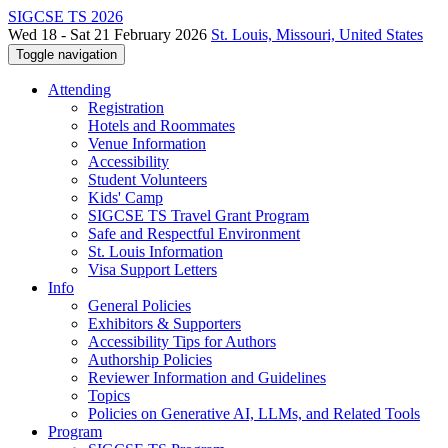
SIGCSE TS 2026
Wed 18 - Sat 21 February 2026
St. Louis, Missouri, United States
Toggle navigation
Attending
Registration
Hotels and Roommates
Venue Information
Accessibility
Student Volunteers
Kids' Camp
SIGCSE TS Travel Grant Program
Safe and Respectful Environment
St. Louis Information
Visa Support Letters
Info
General Policies
Exhibitors & Supporters
Accessibility Tips for Authors
Authorship Policies
Reviewer Information and Guidelines
Topics
Policies on Generative AI, LLMs, and Related Tools
Program