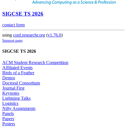
SIGCSE TS 2026
contact form
using
conf.researchr.org
(
v1.76.0
)
Support page
SIGCSE TS 2026
ACM Student Research Competition
Affiliated Events
Birds of a Feather
Demos
Doctoral Consortium
Journal First
Keynotes
Lightning Talks
Logistics
Nifty Assignments
Panels
Papers
Posters