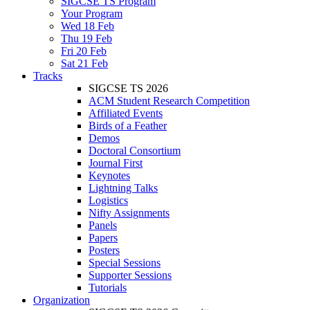
SIGCSE TS Program
Your Program
Wed 18 Feb
Thu 19 Feb
Fri 20 Feb
Sat 21 Feb
Tracks
SIGCSE TS 2026
ACM Student Research Competition
Affiliated Events
Birds of a Feather
Demos
Doctoral Consortium
Journal First
Keynotes
Lightning Talks
Logistics
Nifty Assignments
Panels
Papers
Posters
Special Sessions
Supporter Sessions
Tutorials
Organization