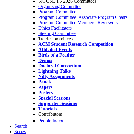
SIGCSE TS 2026 Committees
Organizing Committee
Program Committee
Program Committee: Associate Program Chairs
Program Committee Members: Reviewers
Ethics Facilitators
Steering Committee
Track Committees
ACM Student Research Competition
Affiliated Events
Birds of a Feather
Demos
Doctoral Consortium
Lightning Talks
Nifty Assignments
Panels
Papers
Posters
Special Sessions
Supporter Sessions
Tutorials
Contributors
People Index
Search
Series