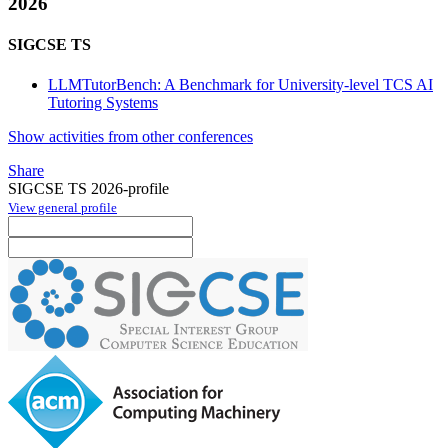
2026
SIGCSE TS
LLMTutorBench: A Benchmark for University-level TCS AI
Tutoring Systems
Show activities from other conferences
Share
SIGCSE TS 2026-profile
View general profile