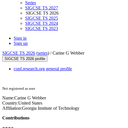
Series
SIGCSE TS 2027
SIGCSE TS 2026
SIGCSE TS 2025
SIGCSE TS 2024
SIGCSE TS 2023
Sign in
Sign up
SIGCSE TS 2026
(
series
) /
Carine G Webber
SIGCSE TS 2026 profile
conf.research.org general profile
Not registered as user
Name:
Carine G
Webber
Country:
United States
Affiliation:
Georgia Institute of Technology
Contributions