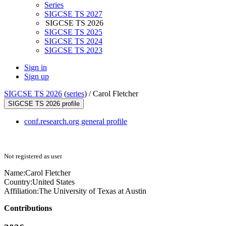
Series
SIGCSE TS 2027
SIGCSE TS 2026
SIGCSE TS 2025
SIGCSE TS 2024
SIGCSE TS 2023
Sign in
Sign up
SIGCSE TS 2026
(
series
) /
Carol Fletcher
SIGCSE TS 2026 profile
conf.research.org general profile
Not registered as user
Name:
Carol Fletcher
Country:
United States
Affiliation:
The University of Texas at Austin
Contributions