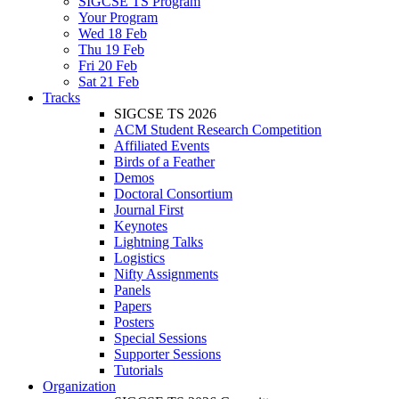
SIGCSE TS Program
Your Program
Wed 18 Feb
Thu 19 Feb
Fri 20 Feb
Sat 21 Feb
Tracks
SIGCSE TS 2026
ACM Student Research Competition
Affiliated Events
Birds of a Feather
Demos
Doctoral Consortium
Journal First
Keynotes
Lightning Talks
Logistics
Nifty Assignments
Panels
Papers
Posters
Special Sessions
Supporter Sessions
Tutorials
Organization