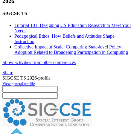
2026
SIGCSE TS
Tutorial 101: Designing CS Education Research to Meet Your
Needs
Pedagogical Ethos: How Beliefs and Attitudes Shape
Instruction
Collective Impact at Scale: Comparing State-level Policy
Adoption Related to Broadening Participation in Computing
Show activities from other conferences
Share
SIGCSE TS 2026-profile
View general profile