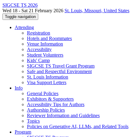
SIGCSE TS 2026
Wed 18 - Sat 21 February 2026
St. Louis, Missouri, United States
Toggle navigation
Attending
Registration
Hotels and Roommates
Venue Information
Accessibility
Student Volunteers
Kids' Camp
SIGCSE TS Travel Grant Program
Safe and Respectful Environment
St. Louis Information
Visa Support Letters
Info
General Policies
Exhibitors & Supporters
Accessibility Tips for Authors
Authorship Policies
Reviewer Information and Guidelines
Topics
Policies on Generative AI, LLMs, and Related Tools
Program