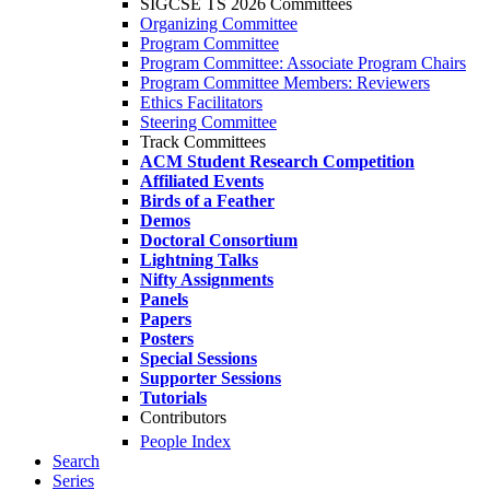
SIGCSE TS 2026 Committees
Organizing Committee
Program Committee
Program Committee: Associate Program Chairs
Program Committee Members: Reviewers
Ethics Facilitators
Steering Committee
Track Committees
ACM Student Research Competition
Affiliated Events
Birds of a Feather
Demos
Doctoral Consortium
Lightning Talks
Nifty Assignments
Panels
Papers
Posters
Special Sessions
Supporter Sessions
Tutorials
Contributors
People Index
Search
Series