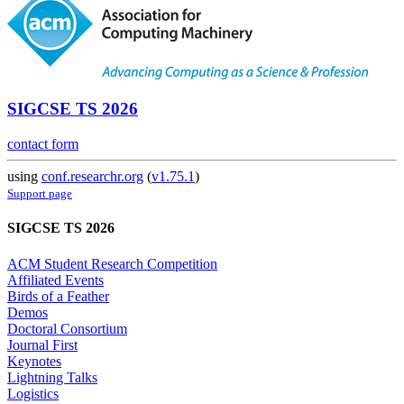
SIGCSE TS 2026
contact form
using
conf.researchr.org
(
v1.75.1
)
Support page
SIGCSE TS 2026
ACM Student Research Competition
Affiliated Events
Birds of a Feather
Demos
Doctoral Consortium
Journal First
Keynotes
Lightning Talks
Logistics