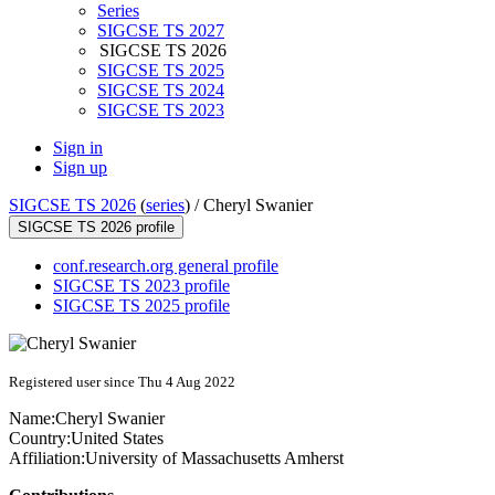
Series
SIGCSE TS 2027
SIGCSE TS 2026
SIGCSE TS 2025
SIGCSE TS 2024
SIGCSE TS 2023
Sign in
Sign up
SIGCSE TS 2026
(
series
) /
Cheryl Swanier
SIGCSE TS 2026 profile
conf.research.org general profile
SIGCSE TS 2023 profile
SIGCSE TS 2025 profile
Registered user since Thu 4 Aug 2022
Name:
Cheryl Swanier
Country:
United States
Affiliation:
University of Massachusetts Amherst