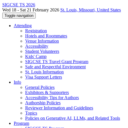
SIGCSE TS 2026
Wed 18 - Sat 21 February 2026
St. Louis, Missouri, United States
Toggle navigation
Attending
Registration
Hotels and Roommates
Venue Information
Accessibility
Student Volunteers
Kids' Camp
SIGCSE TS Travel Grant Program
Safe and Respectful Environment
St. Louis Information
Visa Support Letters
Info
General Policies
Exhibitors & Supporters
Accessibility Tips for Authors
Authorship Policies
Reviewer Information and Guidelines
Topics
Policies on Generative AI, LLMs, and Related Tools
Program