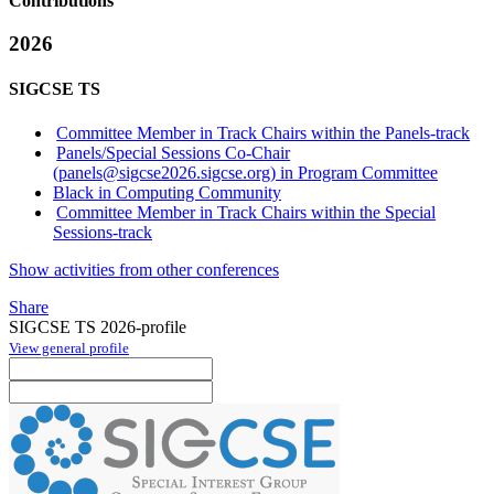
Contributions
2026
SIGCSE TS
Committee Member in Track Chairs within the Panels-track
Panels/Special Sessions Co-Chair
(panels@sigcse2026.sigcse.org) in Program Committee
Black in Computing Community
Committee Member in Track Chairs within the Special
Sessions-track
Show activities from other conferences
Share
SIGCSE TS 2026-profile
View general profile