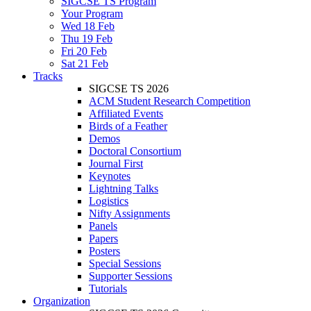
SIGCSE TS Program
Your Program
Wed 18 Feb
Thu 19 Feb
Fri 20 Feb
Sat 21 Feb
Tracks
SIGCSE TS 2026
ACM Student Research Competition
Affiliated Events
Birds of a Feather
Demos
Doctoral Consortium
Journal First
Keynotes
Lightning Talks
Logistics
Nifty Assignments
Panels
Papers
Posters
Special Sessions
Supporter Sessions
Tutorials
Organization