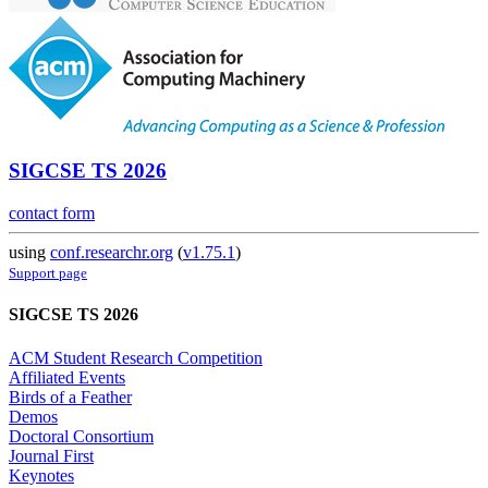
SIGCSE TS 2026
contact form
using
conf.researchr.org
(
v1.75.1
)
Support page
SIGCSE TS 2026
ACM Student Research Competition
Affiliated Events
Birds of a Feather
Demos
Doctoral Consortium
Journal First
Keynotes