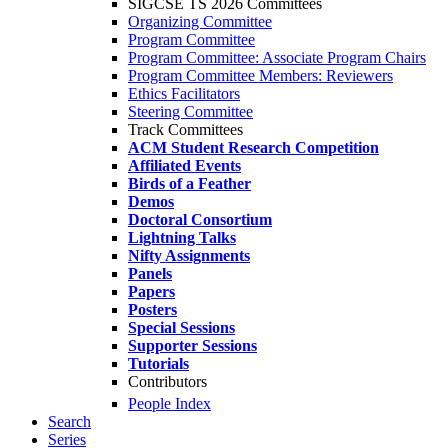
SIGCSE TS 2026 Committees
Organizing Committee
Program Committee
Program Committee: Associate Program Chairs
Program Committee Members: Reviewers
Ethics Facilitators
Steering Committee
Track Committees
ACM Student Research Competition
Affiliated Events
Birds of a Feather
Demos
Doctoral Consortium
Lightning Talks
Nifty Assignments
Panels
Papers
Posters
Special Sessions
Supporter Sessions
Tutorials
Contributors
People Index
Search
Series