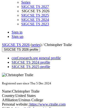
Series
SIGCSE TS 2027
SIGCSE TS 2026
SIGCSE TS 2025
SIGCSE TS 2024
SIGCSE TS 2023
Sign in
Sign up
SIGCSE TS 2026
(
series
) /
Christopher Tralie
SIGCSE TS 2026 profile
conf.research.org general profile
SIGCSE TS 2024 profile
SIGCSE TS 2025 profile
Registered user since Thu 5 Dec 2024
Name:
Christopher Tralie
Country:
United States
Affiliation:
Ursinus College
Personal website:
https://www.ctralie.com