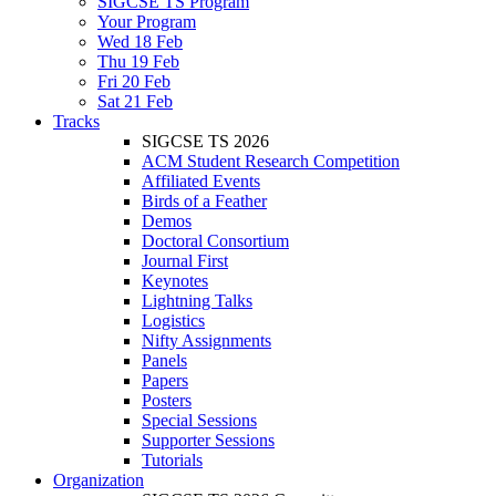
SIGCSE TS Program
Your Program
Wed 18 Feb
Thu 19 Feb
Fri 20 Feb
Sat 21 Feb
Tracks
SIGCSE TS 2026
ACM Student Research Competition
Affiliated Events
Birds of a Feather
Demos
Doctoral Consortium
Journal First
Keynotes
Lightning Talks
Logistics
Nifty Assignments
Panels
Papers
Posters
Special Sessions
Supporter Sessions
Tutorials
Organization