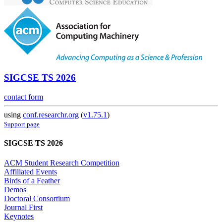
SIGCSE TS 2026
contact form
using
conf.researchr.org
(
v1.75.1
)
Support page
SIGCSE TS 2026
ACM Student Research Competition
Affiliated Events
Birds of a Feather
Demos
Doctoral Consortium
Journal First
Keynotes