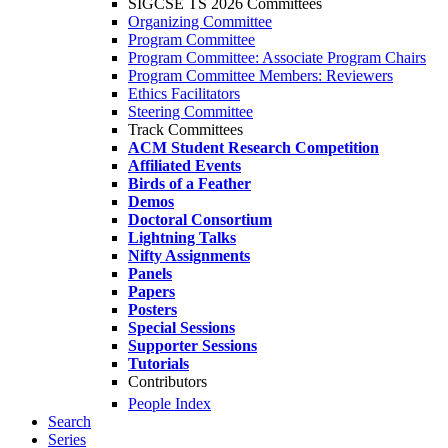
SIGCSE TS 2026 Committees
Organizing Committee
Program Committee
Program Committee: Associate Program Chairs
Program Committee Members: Reviewers
Ethics Facilitators
Steering Committee
Track Committees
ACM Student Research Competition
Affiliated Events
Birds of a Feather
Demos
Doctoral Consortium
Lightning Talks
Nifty Assignments
Panels
Papers
Posters
Special Sessions
Supporter Sessions
Tutorials
Contributors
People Index
Search
Series