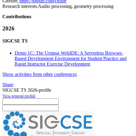
GitHub:
https://github.com/ctralie
Research interests:
Audio processing, geometry processing
Contributions
2026
SIGCSE TS
Demo 1C: The Ursinus WebIDE: A Serverless Browser-
Based Development Environment for Student Practice and
Rapid Instructor Exercise Development
Show activities from other conferences
Share
SIGCSE TS 2026-profile
View general profile