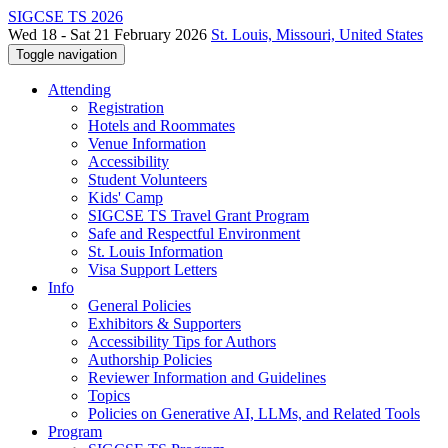
SIGCSE TS 2026
Wed 18 - Sat 21 February 2026
St. Louis, Missouri, United States
Toggle navigation
Attending
Registration
Hotels and Roommates
Venue Information
Accessibility
Student Volunteers
Kids' Camp
SIGCSE TS Travel Grant Program
Safe and Respectful Environment
St. Louis Information
Visa Support Letters
Info
General Policies
Exhibitors & Supporters
Accessibility Tips for Authors
Authorship Policies
Reviewer Information and Guidelines
Topics
Policies on Generative AI, LLMs, and Related Tools
Program