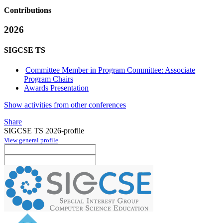
Contributions
2026
SIGCSE TS
Committee Member in Program Committee: Associate
Program Chairs
Awards Presentation
Show activities from other conferences
Share
SIGCSE TS 2026-profile
View general profile