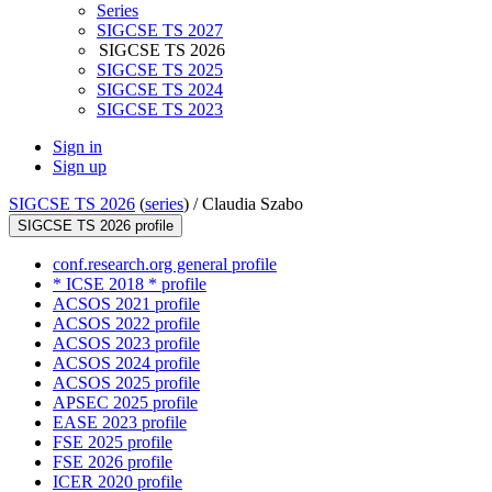
Series
SIGCSE TS 2027
SIGCSE TS 2026
SIGCSE TS 2025
SIGCSE TS 2024
SIGCSE TS 2023
Sign in
Sign up
SIGCSE TS 2026
(
series
) /
Claudia Szabo
SIGCSE TS 2026 profile
conf.research.org general profile
* ICSE 2018 * profile
ACSOS 2021 profile
ACSOS 2022 profile
ACSOS 2023 profile
ACSOS 2024 profile
ACSOS 2025 profile
APSEC 2025 profile
EASE 2023 profile
FSE 2025 profile
FSE 2026 profile
ICER 2020 profile