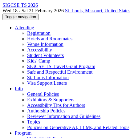
SIGCSE TS 2026
Wed 18 - Sat 21 February 2026
St. Louis, Missouri, United States
Toggle navigation
Attending
Registration
Hotels and Roommates
Venue Information
Accessibility
Student Volunteers
Kids' Camp
SIGCSE TS Travel Grant Program
Safe and Respectful Environment
St. Louis Information
Visa Support Letters
Info
General Policies
Exhibitors & Supporters
Accessibility Tips for Authors
Authorship Policies
Reviewer Information and Guidelines
Topics
Policies on Generative AI, LLMs, and Related Tools
Program