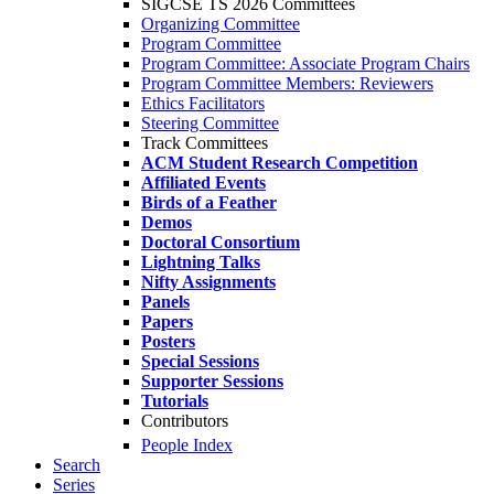
SIGCSE TS 2026 Committees
Organizing Committee
Program Committee
Program Committee: Associate Program Chairs
Program Committee Members: Reviewers
Ethics Facilitators
Steering Committee
Track Committees
ACM Student Research Competition
Affiliated Events
Birds of a Feather
Demos
Doctoral Consortium
Lightning Talks
Nifty Assignments
Panels
Papers
Posters
Special Sessions
Supporter Sessions
Tutorials
Contributors
People Index
Search
Series