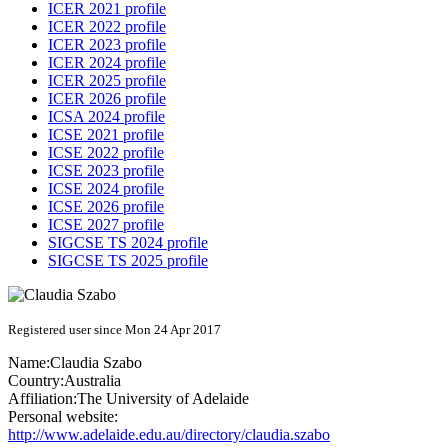
ICER 2021 profile
ICER 2022 profile
ICER 2023 profile
ICER 2024 profile
ICER 2025 profile
ICER 2026 profile
ICSA 2024 profile
ICSE 2021 profile
ICSE 2022 profile
ICSE 2023 profile
ICSE 2024 profile
ICSE 2026 profile
ICSE 2027 profile
SIGCSE TS 2024 profile
SIGCSE TS 2025 profile
Registered user since Mon 24 Apr 2017
Name:
Claudia Szabo
Country:
Australia
Affiliation:
The University of Adelaide
Personal website:
http://www.adelaide.edu.au/directory/claudia.szabo