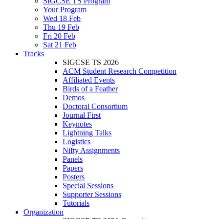
SIGCSE TS Program
Your Program
Wed 18 Feb
Thu 19 Feb
Fri 20 Feb
Sat 21 Feb
Tracks
SIGCSE TS 2026
ACM Student Research Competition
Affiliated Events
Birds of a Feather
Demos
Doctoral Consortium
Journal First
Keynotes
Lightning Talks
Logistics
Nifty Assignments
Panels
Papers
Posters
Special Sessions
Supporter Sessions
Tutorials
Organization