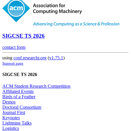
SIGCSE TS 2026
contact form
using
conf.researchr.org
(
v1.75.1
)
Support page
SIGCSE TS 2026
ACM Student Research Competition
Affiliated Events
Birds of a Feather
Demos
Doctoral Consortium
Journal First
Keynotes
Lightning Talks
Logistics