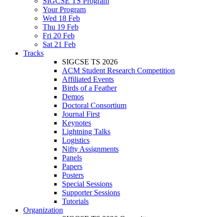
SIGCSE TS Program
Your Program
Wed 18 Feb
Thu 19 Feb
Fri 20 Feb
Sat 21 Feb
Tracks
SIGCSE TS 2026
ACM Student Research Competition
Affiliated Events
Birds of a Feather
Demos
Doctoral Consortium
Journal First
Keynotes
Lightning Talks
Logistics
Nifty Assignments
Panels
Papers
Posters
Special Sessions
Supporter Sessions
Tutorials
Organization