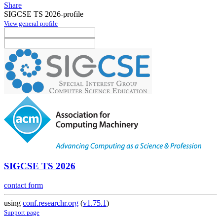
Share
SIGCSE TS 2026-profile
View general profile
SIGCSE TS 2026
contact form
using
conf.researchr.org
(
v1.75.1
)
Support page