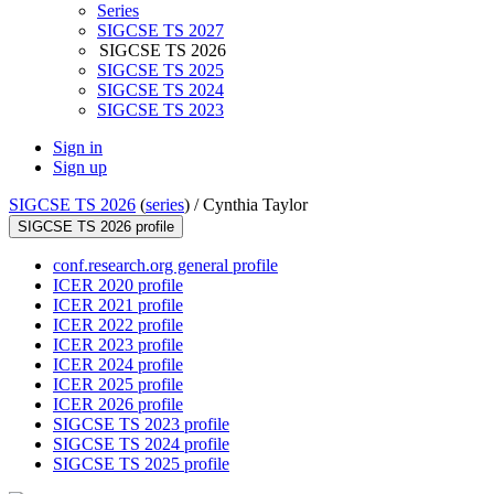
Series
SIGCSE TS 2027
SIGCSE TS 2026
SIGCSE TS 2025
SIGCSE TS 2024
SIGCSE TS 2023
Sign in
Sign up
SIGCSE TS 2026
(
series
) /
Cynthia Taylor
SIGCSE TS 2026 profile
conf.research.org general profile
ICER 2020 profile
ICER 2021 profile
ICER 2022 profile
ICER 2023 profile
ICER 2024 profile
ICER 2025 profile
ICER 2026 profile
SIGCSE TS 2023 profile
SIGCSE TS 2024 profile
SIGCSE TS 2025 profile