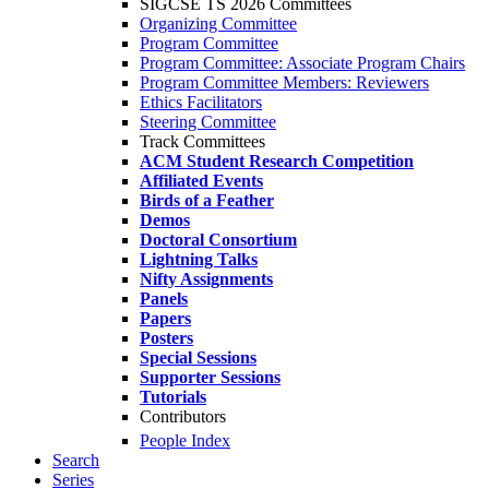
SIGCSE TS 2026 Committees
Organizing Committee
Program Committee
Program Committee: Associate Program Chairs
Program Committee Members: Reviewers
Ethics Facilitators
Steering Committee
Track Committees
ACM Student Research Competition
Affiliated Events
Birds of a Feather
Demos
Doctoral Consortium
Lightning Talks
Nifty Assignments
Panels
Papers
Posters
Special Sessions
Supporter Sessions
Tutorials
Contributors
People Index
Search
Series