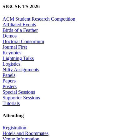
SIGCSE TS 2026
ACM Student Research Competition
Affiliated Events
Birds of a Feather
Demos
Doctoral Consortium
Journal First
Keynotes
Lightning Talks
Logistics
Nifty Assignments
Panels
Papers
Posters
Special Sessions
Supporter Sessions
Tutorials
Attending
Registration
Hotels and Roommates
Venue Information