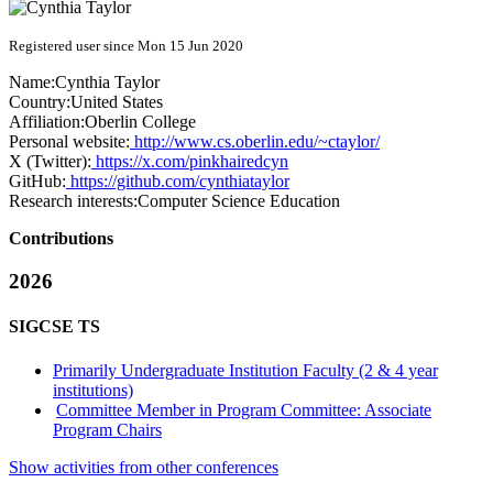
Registered user since Mon 15 Jun 2020
Name:
Cynthia Taylor
Country:
United States
Affiliation:
Oberlin College
Personal website:
http://www.cs.oberlin.edu/~ctaylor/
X (Twitter):
https://x.com/pinkhairedcyn
GitHub:
https://github.com/cynthiataylor
Research interests:
Computer Science Education
Contributions
2026
SIGCSE TS
Primarily Undergraduate Institution Faculty (2 & 4 year
institutions)
Committee Member in Program Committee: Associate
Program Chairs
Show activities from other conferences