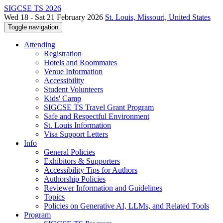
SIGCSE TS 2026
Wed 18 - Sat 21 February 2026
St. Louis, Missouri, United States
Toggle navigation
Attending
Registration
Hotels and Roommates
Venue Information
Accessibility
Student Volunteers
Kids' Camp
SIGCSE TS Travel Grant Program
Safe and Respectful Environment
St. Louis Information
Visa Support Letters
Info
General Policies
Exhibitors & Supporters
Accessibility Tips for Authors
Authorship Policies
Reviewer Information and Guidelines
Topics
Policies on Generative AI, LLMs, and Related Tools
Program