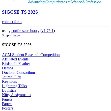
SIGCSE TS 2026
contact form
using
conf.researchr.org
(
v1.75.1
)
Support page
SIGCSE TS 2026
ACM Student Research Competition
Affiliated Events
Birds of a Feather
Demos
Doctoral Consortium
Journal First
Keynotes
Lightning Talks
Logistics
Nifty Assignments
Panels
Papers
Posters