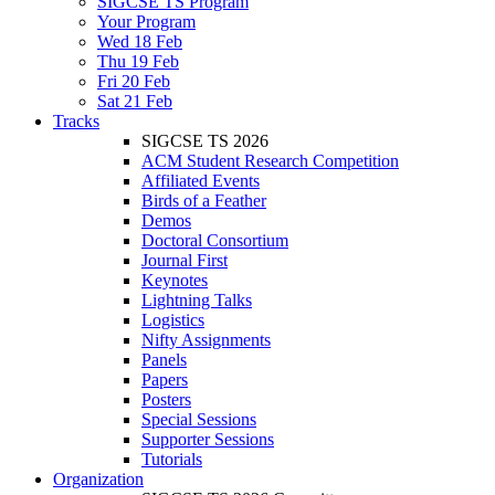
SIGCSE TS Program
Your Program
Wed 18 Feb
Thu 19 Feb
Fri 20 Feb
Sat 21 Feb
Tracks
SIGCSE TS 2026
ACM Student Research Competition
Affiliated Events
Birds of a Feather
Demos
Doctoral Consortium
Journal First
Keynotes
Lightning Talks
Logistics
Nifty Assignments
Panels
Papers
Posters
Special Sessions
Supporter Sessions
Tutorials
Organization