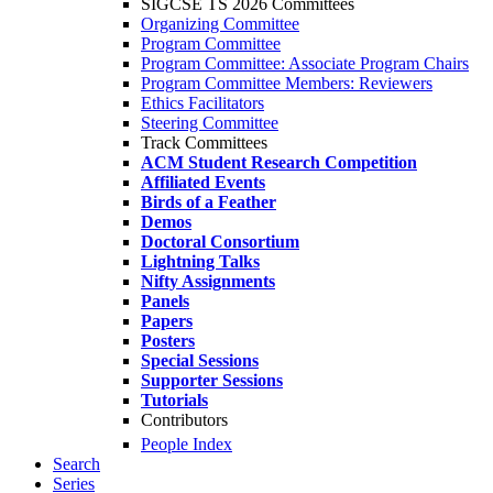
SIGCSE TS 2026 Committees
Organizing Committee
Program Committee
Program Committee: Associate Program Chairs
Program Committee Members: Reviewers
Ethics Facilitators
Steering Committee
Track Committees
ACM Student Research Competition
Affiliated Events
Birds of a Feather
Demos
Doctoral Consortium
Lightning Talks
Nifty Assignments
Panels
Papers
Posters
Special Sessions
Supporter Sessions
Tutorials
Contributors
People Index
Search
Series