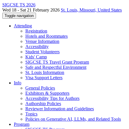
SIGCSE TS 2026
Wed 18 - Sat 21 February 2026
St. Louis, Missouri, United States
Toggle navigation
Attending
Registration
Hotels and Roommates
Venue Information
Accessibility
Student Volunteers
Kids' Camp
SIGCSE TS Travel Grant Program
Safe and Respectful Environment
St. Louis Information
Visa Support Letters
Info
General Policies
Exhibitors & Supporters
Accessibility Tips for Authors
Authorship Policies
Reviewer Information and Guidelines
Topics
Policies on Generative AI, LLMs, and Related Tools
Program