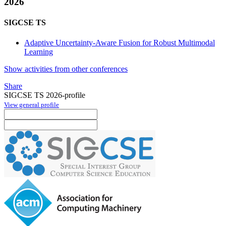
2026
SIGCSE TS
Adaptive Uncertainty-Aware Fusion for Robust Multimodal
Learning
Show activities from other conferences
Share
SIGCSE TS 2026-profile
View general profile