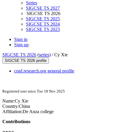
Series
SIGCSE TS 2027
SIGCSE TS 2026
SIGCSE TS 2025
SIGCSE TS 2024
SIGCSE TS 2023
Sign in
Sign up
SIGCSE TS 2026
(
series
) /
Cy Xie
SIGCSE TS 2026 profile
conf.research.org general profile
Registered user since Tue 18 Nov 2025
Name:
Cy Xie
Country:
China
Affiliation:
De Anza college
Contributions