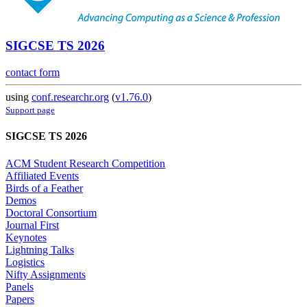
SIGCSE TS 2026
contact form
using
conf.researchr.org
(
v1.76.0
)
Support page
SIGCSE TS 2026
ACM Student Research Competition
Affiliated Events
Birds of a Feather
Demos
Doctoral Consortium
Journal First
Keynotes
Lightning Talks
Logistics
Nifty Assignments
Panels
Papers