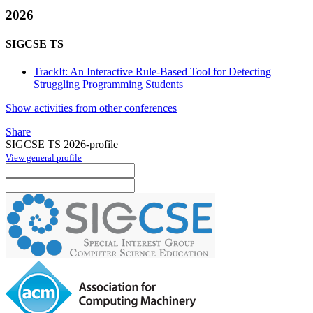
2026
SIGCSE TS
TrackIt: An Interactive Rule-Based Tool for Detecting
Struggling Programming Students
Show activities from other conferences
Share
SIGCSE TS 2026-profile
View general profile