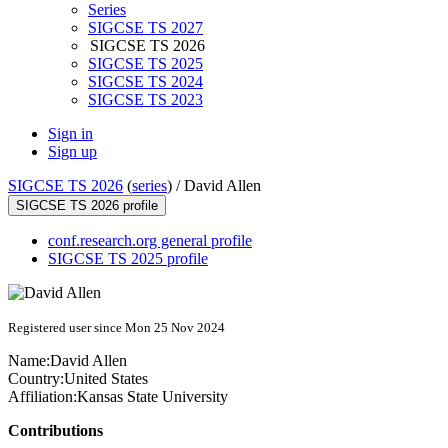
Series
SIGCSE TS 2027
SIGCSE TS 2026
SIGCSE TS 2025
SIGCSE TS 2024
SIGCSE TS 2023
Sign in
Sign up
SIGCSE TS 2026
(
series
) /
David Allen
SIGCSE TS 2026 profile
conf.research.org general profile
SIGCSE TS 2025 profile
Registered user since Mon 25 Nov 2024
Name:
David Allen
Country:
United States
Affiliation:
Kansas State University
Contributions