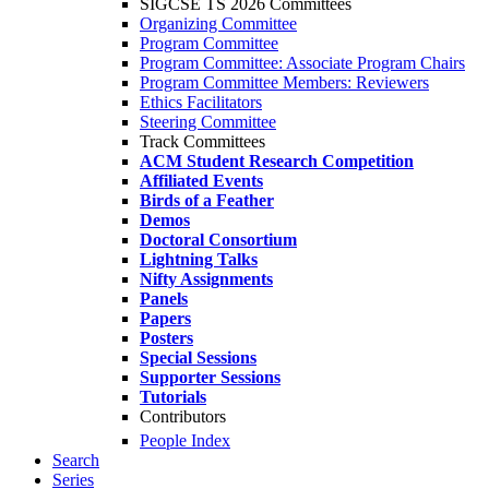
SIGCSE TS 2026 Committees
Organizing Committee
Program Committee
Program Committee: Associate Program Chairs
Program Committee Members: Reviewers
Ethics Facilitators
Steering Committee
Track Committees
ACM Student Research Competition
Affiliated Events
Birds of a Feather
Demos
Doctoral Consortium
Lightning Talks
Nifty Assignments
Panels
Papers
Posters
Special Sessions
Supporter Sessions
Tutorials
Contributors
People Index
Search
Series