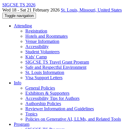
SIGCSE TS 2026
Wed 18 - Sat 21 February 2026
St. Louis, Missouri, United States
Toggle navigation
Attending
Registration
Hotels and Roommates
Venue Information
Accessibility
Student Volunteers
Kids' Camp
SIGCSE TS Travel Grant Program
Safe and Respectful Environment
St. Louis Information
Visa Support Letters
Info
General Policies
Exhibitors & Supporters
Accessibility Tips for Authors
Authorship Policies
Reviewer Information and Guidelines
Topics
Policies on Generative AI, LLMs, and Related Tools
Program