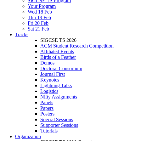
SIGCSE TS Program
Your Program
Wed 18 Feb
Thu 19 Feb
Fri 20 Feb
Sat 21 Feb
Tracks
SIGCSE TS 2026
ACM Student Research Competition
Affiliated Events
Birds of a Feather
Demos
Doctoral Consortium
Journal First
Keynotes
Lightning Talks
Logistics
Nifty Assignments
Panels
Papers
Posters
Special Sessions
Supporter Sessions
Tutorials
Organization