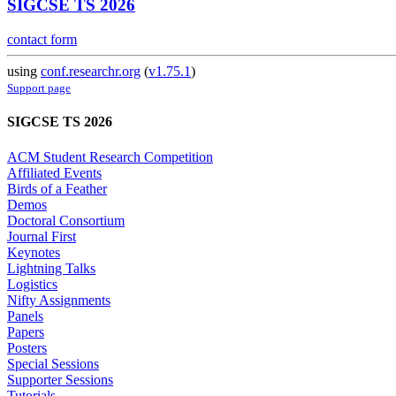
SIGCSE TS 2026
contact form
using
conf.researchr.org
(
v1.75.1
)
Support page
SIGCSE TS 2026
ACM Student Research Competition
Affiliated Events
Birds of a Feather
Demos
Doctoral Consortium
Journal First
Keynotes
Lightning Talks
Logistics
Nifty Assignments
Panels
Papers
Posters
Special Sessions
Supporter Sessions
Tutorials