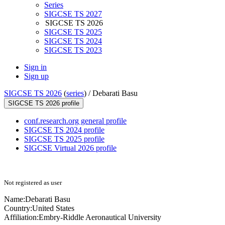
Series
SIGCSE TS 2027
SIGCSE TS 2026
SIGCSE TS 2025
SIGCSE TS 2024
SIGCSE TS 2023
Sign in
Sign up
SIGCSE TS 2026
(
series
) /
Debarati Basu
SIGCSE TS 2026 profile
conf.research.org general profile
SIGCSE TS 2024 profile
SIGCSE TS 2025 profile
SIGCSE Virtual 2026 profile
Not registered as user
Name:
Debarati Basu
Country:
United States
Affiliation:
Embry-Riddle Aeronautical University