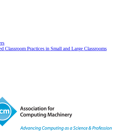
rs
red Classroom Practices in Small and Large Classrooms