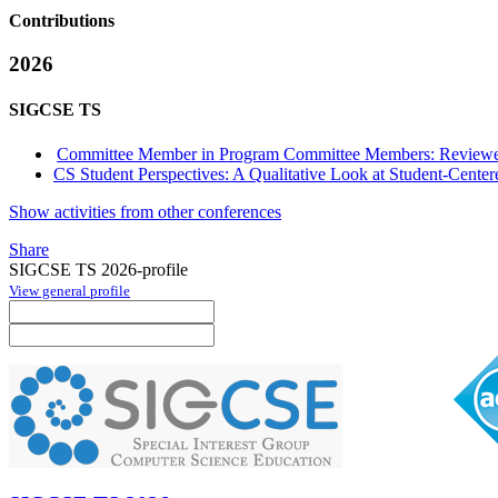
Contributions
2026
SIGCSE TS
Committee Member in Program Committee Members: Reviewe
CS Student Perspectives: A Qualitative Look at Student-Cente
Show activities from other conferences
Share
SIGCSE TS 2026-profile
View general profile