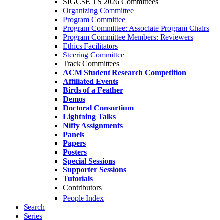
SIGCSE TS 2026 Committees
Organizing Committee
Program Committee
Program Committee: Associate Program Chairs
Program Committee Members: Reviewers
Ethics Facilitators
Steering Committee
Track Committees
ACM Student Research Competition
Affiliated Events
Birds of a Feather
Demos
Doctoral Consortium
Lightning Talks
Nifty Assignments
Panels
Papers
Posters
Special Sessions
Supporter Sessions
Tutorials
Contributors
People Index
Search
Series