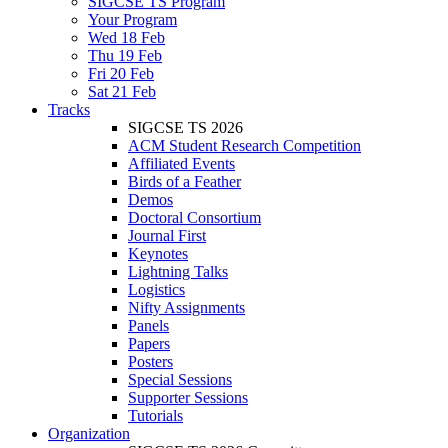
SIGCSE TS Program
Your Program
Wed 18 Feb
Thu 19 Feb
Fri 20 Feb
Sat 21 Feb
Tracks
SIGCSE TS 2026
ACM Student Research Competition
Affiliated Events
Birds of a Feather
Demos
Doctoral Consortium
Journal First
Keynotes
Lightning Talks
Logistics
Nifty Assignments
Panels
Papers
Posters
Special Sessions
Supporter Sessions
Tutorials
Organization