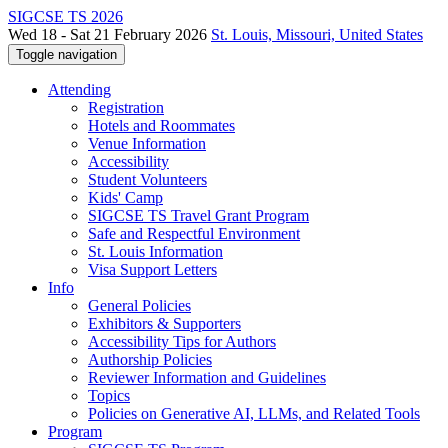
SIGCSE TS 2026
Wed 18 - Sat 21 February 2026
St. Louis, Missouri, United States
Toggle navigation
Attending
Registration
Hotels and Roommates
Venue Information
Accessibility
Student Volunteers
Kids' Camp
SIGCSE TS Travel Grant Program
Safe and Respectful Environment
St. Louis Information
Visa Support Letters
Info
General Policies
Exhibitors & Supporters
Accessibility Tips for Authors
Authorship Policies
Reviewer Information and Guidelines
Topics
Policies on Generative AI, LLMs, and Related Tools
Program