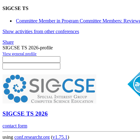
SIGCSE TS
Committee Member in Program Committee Members: Reviewe
Show activities from other conferences
Share
SIGCSE TS 2026-profile
View general profile
SIGCSE TS 2026
contact form
using
conf.researchr.org
(
v1.75.1
)