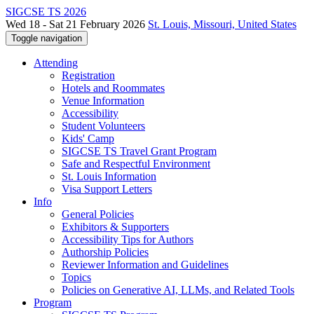
SIGCSE TS 2026
Wed 18 - Sat 21 February 2026
St. Louis, Missouri, United States
Toggle navigation
Attending
Registration
Hotels and Roommates
Venue Information
Accessibility
Student Volunteers
Kids' Camp
SIGCSE TS Travel Grant Program
Safe and Respectful Environment
St. Louis Information
Visa Support Letters
Info
General Policies
Exhibitors & Supporters
Accessibility Tips for Authors
Authorship Policies
Reviewer Information and Guidelines
Topics
Policies on Generative AI, LLMs, and Related Tools
Program