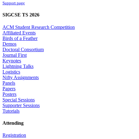
Support page
SIGCSE TS 2026
ACM Student Research Competition
Affiliated Events
Birds of a Feather
Demos
Doctoral Consortium
Journal First
Keynotes
Lightning Talks
Logistics
Nifty Assignments
Panels
Papers
Posters
Special Sessions
Supporter Sessions
Tutorials
Attending
Registration