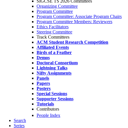
SIGCSE TS 2026 Committees
Organizing Committee
Program Committee
Program Committee: Associate Program Chairs
Program Committee Members: Reviewers
Ethics Facilitators
Steering Committee
Track Committees
ACM Student Research Competition
Affiliated Events
Birds of a Feather
Demos
Doctoral Consortium
Lightning Talks
Nifty Assignments
Panels
Papers
Posters
Special Sessions
Supporter Sessions
Tutorials
Contributors
People Index
Search
Series