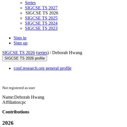
Series
SIGCSE TS 2027
SIGCSE TS 2026
SIGCSE TS 2025
SIGCSE TS 2024
SIGCSE TS 2023
Sign in
Sign up
SIGCSE TS 2026
(
series
) /
Deborah Hwang
SIGCSE TS 2026 profile
conf.research.org general profile
Not registered as user
Name:
Deborah Hwang
Affiliation:
pc
Contributions
2026