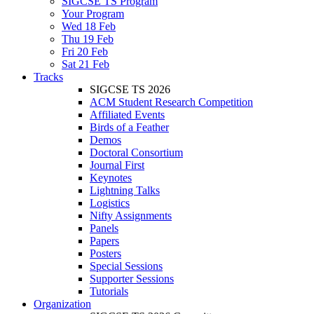
SIGCSE TS Program
Your Program
Wed 18 Feb
Thu 19 Feb
Fri 20 Feb
Sat 21 Feb
Tracks
SIGCSE TS 2026
ACM Student Research Competition
Affiliated Events
Birds of a Feather
Demos
Doctoral Consortium
Journal First
Keynotes
Lightning Talks
Logistics
Nifty Assignments
Panels
Papers
Posters
Special Sessions
Supporter Sessions
Tutorials
Organization