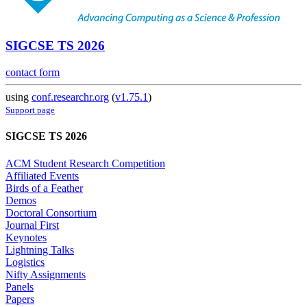
SIGCSE TS 2026
contact form
using
conf.researchr.org
(
v1.75.1
)
Support page
SIGCSE TS 2026
ACM Student Research Competition
Affiliated Events
Birds of a Feather
Demos
Doctoral Consortium
Journal First
Keynotes
Lightning Talks
Logistics
Nifty Assignments
Panels
Papers