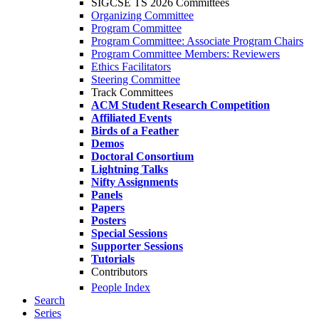
SIGCSE TS 2026 Committees
Organizing Committee
Program Committee
Program Committee: Associate Program Chairs
Program Committee Members: Reviewers
Ethics Facilitators
Steering Committee
Track Committees
ACM Student Research Competition
Affiliated Events
Birds of a Feather
Demos
Doctoral Consortium
Lightning Talks
Nifty Assignments
Panels
Papers
Posters
Special Sessions
Supporter Sessions
Tutorials
Contributors
People Index
Search
Series