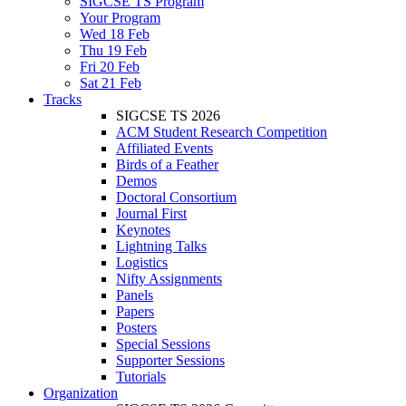
SIGCSE TS Program
Your Program
Wed 18 Feb
Thu 19 Feb
Fri 20 Feb
Sat 21 Feb
Tracks
SIGCSE TS 2026
ACM Student Research Competition
Affiliated Events
Birds of a Feather
Demos
Doctoral Consortium
Journal First
Keynotes
Lightning Talks
Logistics
Nifty Assignments
Panels
Papers
Posters
Special Sessions
Supporter Sessions
Tutorials
Organization