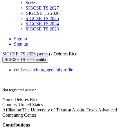
Series
SIGCSE TS 2027
SIGCSE TS 2026
SIGCSE TS 2025
SIGCSE TS 2024
SIGCSE TS 2023
Sign in
Sign up
SIGCSE TS 2026
(
series
) /
Delores Rice
SIGCSE TS 2026 profile
conf.research.org general profile
Not registered as user
Name:
Delores Rice
Country:
United States
Affiliation:
The University of Texas at Austin, Texas Advanced
Computing Center
Contributions