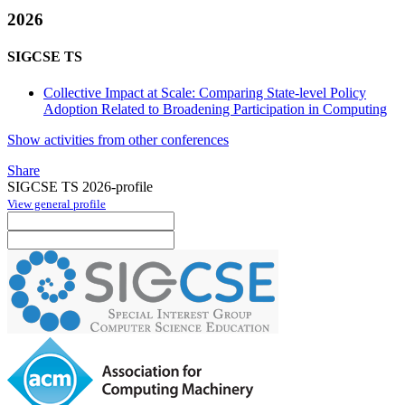
2026
SIGCSE TS
Collective Impact at Scale: Comparing State-level Policy
Adoption Related to Broadening Participation in Computing
Show activities from other conferences
Share
SIGCSE TS 2026-profile
View general profile