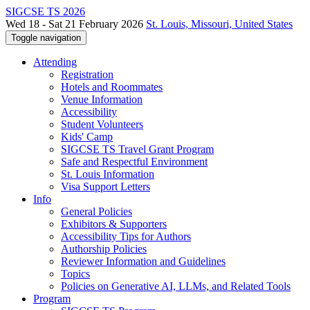
SIGCSE TS 2026
Wed 18 - Sat 21 February 2026
St. Louis, Missouri, United States
Toggle navigation
Attending
Registration
Hotels and Roommates
Venue Information
Accessibility
Student Volunteers
Kids' Camp
SIGCSE TS Travel Grant Program
Safe and Respectful Environment
St. Louis Information
Visa Support Letters
Info
General Policies
Exhibitors & Supporters
Accessibility Tips for Authors
Authorship Policies
Reviewer Information and Guidelines
Topics
Policies on Generative AI, LLMs, and Related Tools
Program