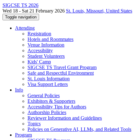
SIGCSE TS 2026
Wed 18 - Sat 21 February 2026
St. Louis, Missouri, United States
Toggle navigation
Attending
Registration
Hotels and Roommates
Venue Information
Accessibility
Student Volunteers
Kids' Camp
SIGCSE TS Travel Grant Program
Safe and Respectful Environment
St. Louis Information
Visa Support Letters
Info
General Policies
Exhibitors & Supporters
Accessibility Tips for Authors
Authorship Policies
Reviewer Information and Guidelines
Topics
Policies on Generative AI, LLMs, and Related Tools
Program