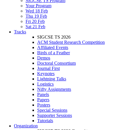
SIGCSE TS Program
Your Program
Wed 18 Feb
Thu 19 Feb
Fri 20 Feb
Sat 21 Feb
Tracks
SIGCSE TS 2026
ACM Student Research Competition
Affiliated Events
Birds of a Feather
Demos
Doctoral Consortium
Journal First
Keynotes
Lightning Talks
Logistics
Nifty Assignments
Panels
Papers
Posters
Special Sessions
Supporter Sessions
Tutorials
Organization