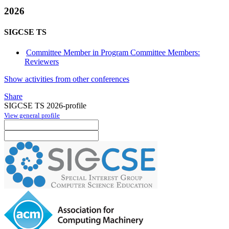
2026
SIGCSE TS
Committee Member in Program Committee Members:
Reviewers
Show activities from other conferences
Share
SIGCSE TS 2026-profile
View general profile