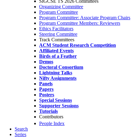
SIGCSE TS 2026 Committees
Organizing Committee
Program Committee
Program Committee: Associate Program Chairs
Program Committee Members: Reviewers
Ethics Facilitators
Steering Committee
Track Committees
ACM Student Research Competition
Affiliated Events
Birds of a Feather
Demos
Doctoral Consortium
Lightning Talks
Nifty Assignments
Panels
Papers
Posters
Special Sessions
Supporter Sessions
Tutorials
Contributors
People Index
Search
Series