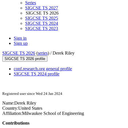
Series
SIGCSE TS 2027
SIGCSE TS 2026
SIGCSE TS 2025
SIGCSE TS 2024
SIGCSE TS 2023
Sign in
Sign up
SIGCSE TS 2026
(
series
) /
Derek Riley
SIGCSE TS 2026 profile
conf.research.org general profile
SIGCSE TS 2024 profile
Registered user since Wed 24 Jan 2024
Name:
Derek Riley
Country:
United States
Affiliation:
Milwaukee School of Engineering
Contributions