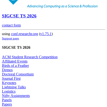
SIGCSE TS 2026
contact form
using
conf.researchr.org
(
v1.75.1
)
Support page
SIGCSE TS 2026
ACM Student Research Competition
Affiliated Events
Birds of a Feather
Demos
Doctoral Consortium
Journal First
Keynotes
Lightning Talks
Logistics
Nifty Assignments
Panels
Papers