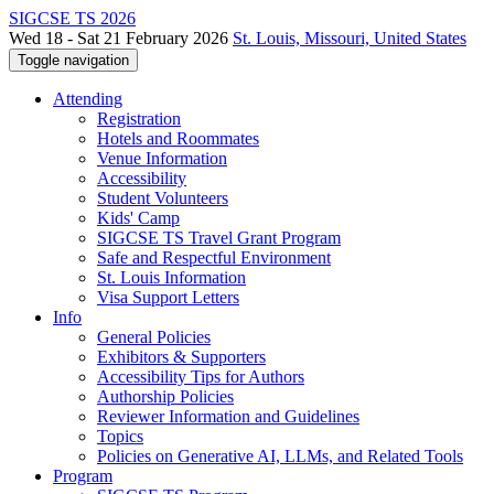
SIGCSE TS 2026
Wed 18 - Sat 21 February 2026
St. Louis, Missouri, United States
Toggle navigation
Attending
Registration
Hotels and Roommates
Venue Information
Accessibility
Student Volunteers
Kids' Camp
SIGCSE TS Travel Grant Program
Safe and Respectful Environment
St. Louis Information
Visa Support Letters
Info
General Policies
Exhibitors & Supporters
Accessibility Tips for Authors
Authorship Policies
Reviewer Information and Guidelines
Topics
Policies on Generative AI, LLMs, and Related Tools
Program