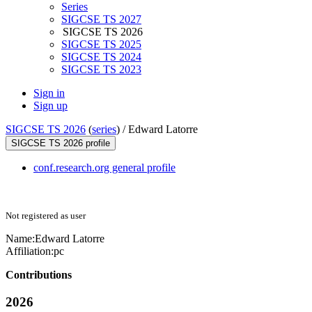
Series
SIGCSE TS 2027
SIGCSE TS 2026
SIGCSE TS 2025
SIGCSE TS 2024
SIGCSE TS 2023
Sign in
Sign up
SIGCSE TS 2026
(
series
) /
Edward Latorre
SIGCSE TS 2026 profile
conf.research.org general profile
Not registered as user
Name:
Edward Latorre
Affiliation:
pc
Contributions
2026