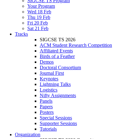
SIGCSE TS Program
Your Program
Wed 18 Feb
Thu 19 Feb
Fri 20 Feb
Sat 21 Feb
Tracks
SIGCSE TS 2026
ACM Student Research Competition
Affiliated Events
Birds of a Feather
Demos
Doctoral Consortium
Journal First
Keynotes
Lightning Talks
Logistics
Nifty Assignments
Panels
Papers
Posters
Special Sessions
Supporter Sessions
Tutorials
Organization