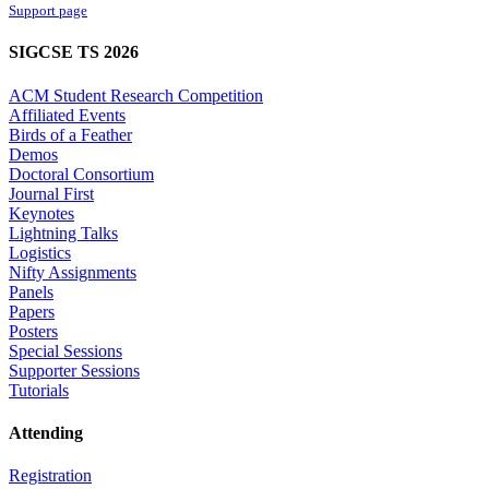
Support page
SIGCSE TS 2026
ACM Student Research Competition
Affiliated Events
Birds of a Feather
Demos
Doctoral Consortium
Journal First
Keynotes
Lightning Talks
Logistics
Nifty Assignments
Panels
Papers
Posters
Special Sessions
Supporter Sessions
Tutorials
Attending
Registration