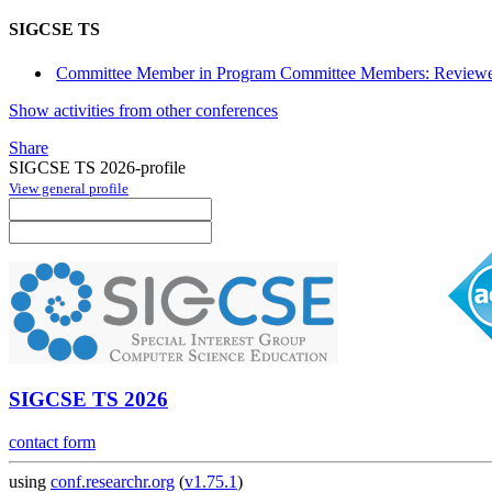
SIGCSE TS
Committee Member in Program Committee Members: Reviewe
Show activities from other conferences
Share
SIGCSE TS 2026-profile
View general profile
SIGCSE TS 2026
contact form
using
conf.researchr.org
(
v1.75.1
)