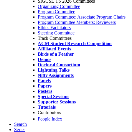
SIGCSE TS 2026 Committees
Organizing Committee
Program Committee
Program Committee: Associate Program Chairs
Program Committee Members: Reviewers
Ethics Facilitators
Steering Committee
Track Committees
ACM Student Research Competition
Affiliated Events
Birds of a Feather
Demos
Doctoral Consortium
Lightning Talks
Nifty Assignments
Panels
Papers
Posters
Special Sessions
Supporter Sessions
Tutorials
Contributors
People Index
Search
Series