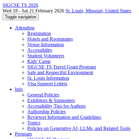
SIGCSE TS 2026
Wed 18 - Sat 21 February 2026
St. Louis, Missouri, United States
Toggle navigation
Attending
Registration
Hotels and Roommates
Venue Information
Accessibility
Student Volunteers
Kids' Camp
SIGCSE TS Travel Grant Program
Safe and Respectful Environment
St. Louis Information
Visa Support Letters
Info
General Policies
Exhibitors & Supporters
Accessibility Tips for Authors
Authorship Policies
Reviewer Information and Guidelines
Topics
Policies on Generative AI, LLMs, and Related Tools
Program