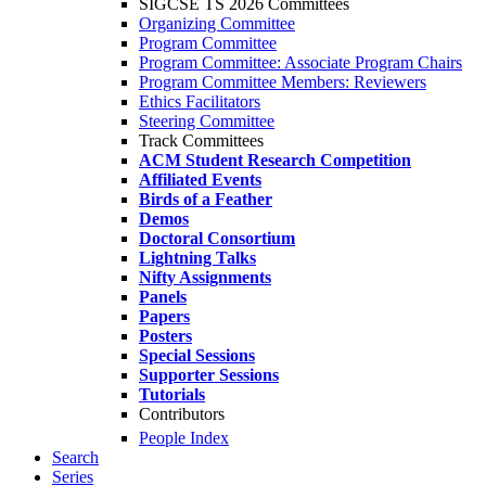
SIGCSE TS 2026 Committees
Organizing Committee
Program Committee
Program Committee: Associate Program Chairs
Program Committee Members: Reviewers
Ethics Facilitators
Steering Committee
Track Committees
ACM Student Research Competition
Affiliated Events
Birds of a Feather
Demos
Doctoral Consortium
Lightning Talks
Nifty Assignments
Panels
Papers
Posters
Special Sessions
Supporter Sessions
Tutorials
Contributors
People Index
Search
Series