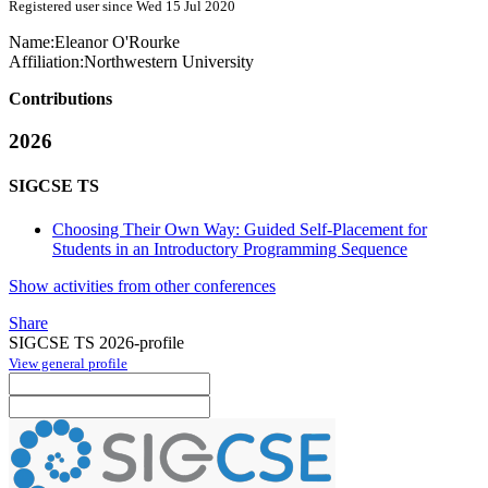
Registered user since Wed 15 Jul 2020
Name:
Eleanor O'Rourke
Affiliation:
Northwestern University
Contributions
2026
SIGCSE TS
Choosing Their Own Way: Guided Self-Placement for
Students in an Introductory Programming Sequence
Show activities from other conferences
Share
SIGCSE TS 2026-profile
View general profile