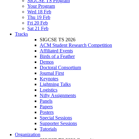
SIGCSE TS Program
Your Program
Wed 18 Feb
Thu 19 Feb
Fri 20 Feb
Sat 21 Feb
Tracks
SIGCSE TS 2026
ACM Student Research Competition
Affiliated Events
Birds of a Feather
Demos
Doctoral Consortium
Journal First
Keynotes
Lightning Talks
Logistics
Nifty Assignments
Panels
Papers
Posters
Special Sessions
Supporter Sessions
Tutorials
Organization