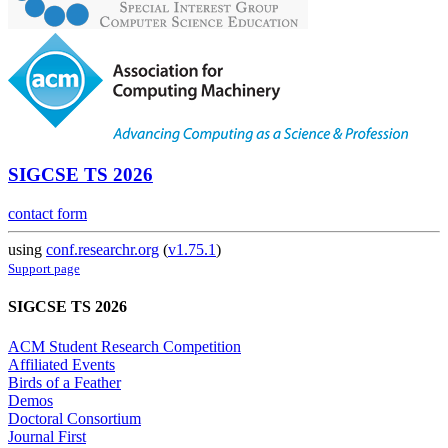
SIGCSE TS 2026
contact form
using
conf.researchr.org
(
v1.75.1
)
Support page
SIGCSE TS 2026
ACM Student Research Competition
Affiliated Events
Birds of a Feather
Demos
Doctoral Consortium
Journal First