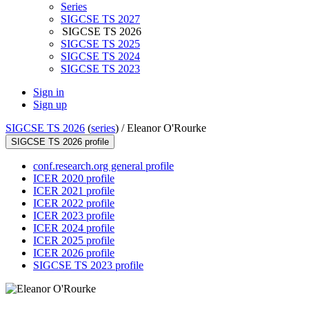
Series
SIGCSE TS 2027
SIGCSE TS 2026
SIGCSE TS 2025
SIGCSE TS 2024
SIGCSE TS 2023
Sign in
Sign up
SIGCSE TS 2026
(
series
) /
Eleanor O'Rourke
SIGCSE TS 2026 profile
conf.research.org general profile
ICER 2020 profile
ICER 2021 profile
ICER 2022 profile
ICER 2023 profile
ICER 2024 profile
ICER 2025 profile
ICER 2026 profile
SIGCSE TS 2023 profile