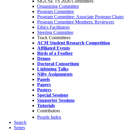
SIGCSE TS 2026 Committees
Organizing Committee
Program Committee
Program Committee: Associate Program Chairs
Program Committee Members: Reviewers
Ethics Facilitators
Steering Committee
Track Committees
ACM Student Research Competition
Affiliated Events
Birds of a Feather
Demos
Doctoral Consortium
Lightning Talks
Nifty Assignments
Panels
Papers
Posters
Special Sessions
Supporter Sessions
Tutorials
Contributors
People Index
Search
Series