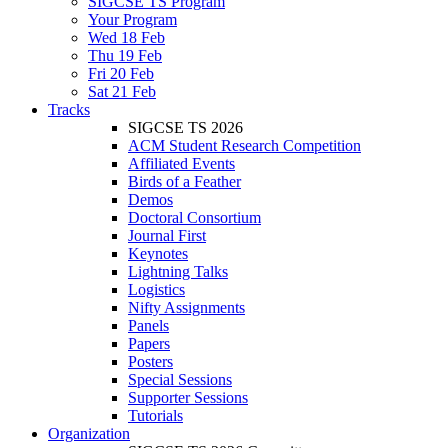
SIGCSE TS Program
Your Program
Wed 18 Feb
Thu 19 Feb
Fri 20 Feb
Sat 21 Feb
Tracks
SIGCSE TS 2026
ACM Student Research Competition
Affiliated Events
Birds of a Feather
Demos
Doctoral Consortium
Journal First
Keynotes
Lightning Talks
Logistics
Nifty Assignments
Panels
Papers
Posters
Special Sessions
Supporter Sessions
Tutorials
Organization