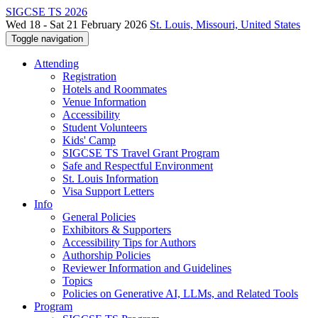
SIGCSE TS 2026
Wed 18 - Sat 21 February 2026
St. Louis, Missouri, United States
Toggle navigation
Attending
Registration
Hotels and Roommates
Venue Information
Accessibility
Student Volunteers
Kids' Camp
SIGCSE TS Travel Grant Program
Safe and Respectful Environment
St. Louis Information
Visa Support Letters
Info
General Policies
Exhibitors & Supporters
Accessibility Tips for Authors
Authorship Policies
Reviewer Information and Guidelines
Topics
Policies on Generative AI, LLMs, and Related Tools
Program