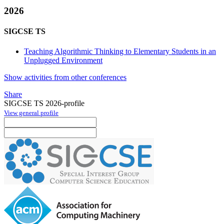
2026
SIGCSE TS
Teaching Algorithmic Thinking to Elementary Students in an
Unplugged Environment
Show activities from other conferences
Share
SIGCSE TS 2026-profile
View general profile