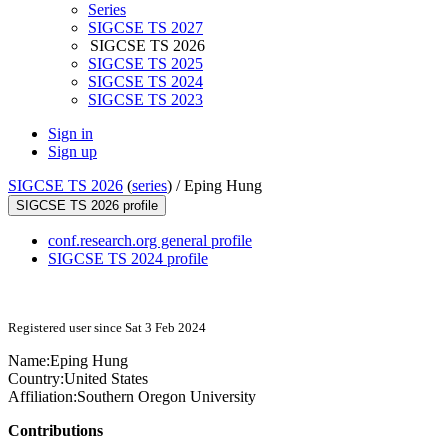
Series
SIGCSE TS 2027
SIGCSE TS 2026
SIGCSE TS 2025
SIGCSE TS 2024
SIGCSE TS 2023
Sign in
Sign up
SIGCSE TS 2026
(
series
) /
Eping Hung
SIGCSE TS 2026 profile
conf.research.org general profile
SIGCSE TS 2024 profile
Registered user since Sat 3 Feb 2024
Name:
Eping Hung
Country:
United States
Affiliation:
Southern Oregon University
Contributions