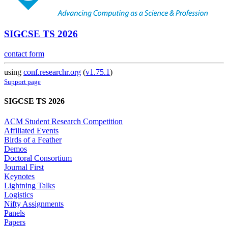
SIGCSE TS 2026
contact form
using
conf.researchr.org
(
v1.75.1
)
Support page
SIGCSE TS 2026
ACM Student Research Competition
Affiliated Events
Birds of a Feather
Demos
Doctoral Consortium
Journal First
Keynotes
Lightning Talks
Logistics
Nifty Assignments
Panels
Papers