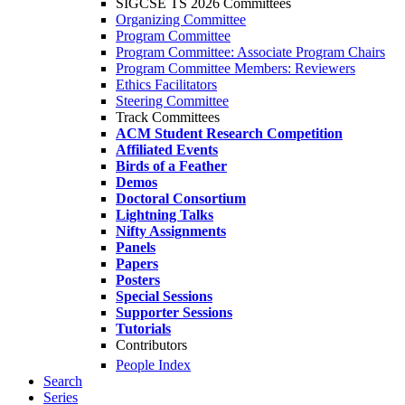
SIGCSE TS 2026 Committees
Organizing Committee
Program Committee
Program Committee: Associate Program Chairs
Program Committee Members: Reviewers
Ethics Facilitators
Steering Committee
Track Committees
ACM Student Research Competition
Affiliated Events
Birds of a Feather
Demos
Doctoral Consortium
Lightning Talks
Nifty Assignments
Panels
Papers
Posters
Special Sessions
Supporter Sessions
Tutorials
Contributors
People Index
Search
Series