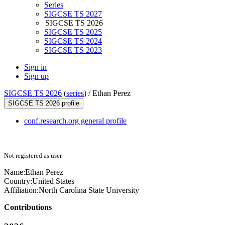
Series
SIGCSE TS 2027
SIGCSE TS 2026
SIGCSE TS 2025
SIGCSE TS 2024
SIGCSE TS 2023
Sign in
Sign up
SIGCSE TS 2026
(
series
) /
Ethan Perez
SIGCSE TS 2026 profile
conf.research.org general profile
Not registered as user
Name:
Ethan Perez
Country:
United States
Affiliation:
North Carolina State University
Contributions