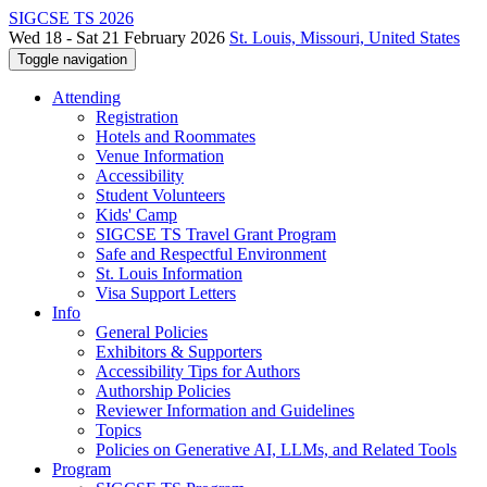
SIGCSE TS 2026
Wed 18 - Sat 21 February 2026
St. Louis, Missouri, United States
Toggle navigation
Attending
Registration
Hotels and Roommates
Venue Information
Accessibility
Student Volunteers
Kids' Camp
SIGCSE TS Travel Grant Program
Safe and Respectful Environment
St. Louis Information
Visa Support Letters
Info
General Policies
Exhibitors & Supporters
Accessibility Tips for Authors
Authorship Policies
Reviewer Information and Guidelines
Topics
Policies on Generative AI, LLMs, and Related Tools
Program