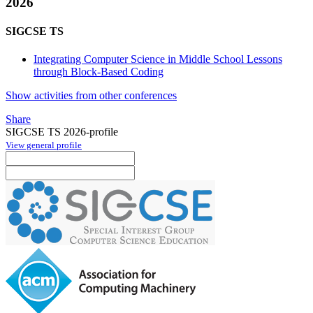
2026
SIGCSE TS
Integrating Computer Science in Middle School Lessons
through Block-Based Coding
Show activities from other conferences
Share
SIGCSE TS 2026-profile
View general profile