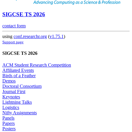
SIGCSE TS 2026
contact form
using
conf.researchr.org
(
v1.75.1
)
Support page
SIGCSE TS 2026
ACM Student Research Competition
Affiliated Events
Birds of a Feather
Demos
Doctoral Consortium
Journal First
Keynotes
Lightning Talks
Logistics
Nifty Assignments
Panels
Papers
Posters