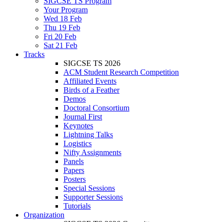
SIGCSE TS Program
Your Program
Wed 18 Feb
Thu 19 Feb
Fri 20 Feb
Sat 21 Feb
Tracks
SIGCSE TS 2026
ACM Student Research Competition
Affiliated Events
Birds of a Feather
Demos
Doctoral Consortium
Journal First
Keynotes
Lightning Talks
Logistics
Nifty Assignments
Panels
Papers
Posters
Special Sessions
Supporter Sessions
Tutorials
Organization