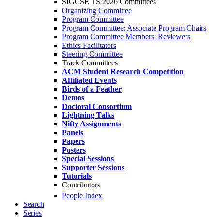
SIGCSE TS 2026 Committees
Organizing Committee
Program Committee
Program Committee: Associate Program Chairs
Program Committee Members: Reviewers
Ethics Facilitators
Steering Committee
Track Committees
ACM Student Research Competition
Affiliated Events
Birds of a Feather
Demos
Doctoral Consortium
Lightning Talks
Nifty Assignments
Panels
Papers
Posters
Special Sessions
Supporter Sessions
Tutorials
Contributors
People Index
Search
Series