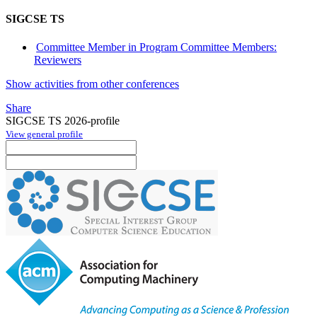
SIGCSE TS
Committee Member in Program Committee Members:
Reviewers
Show activities from other conferences
Share
SIGCSE TS 2026-profile
View general profile