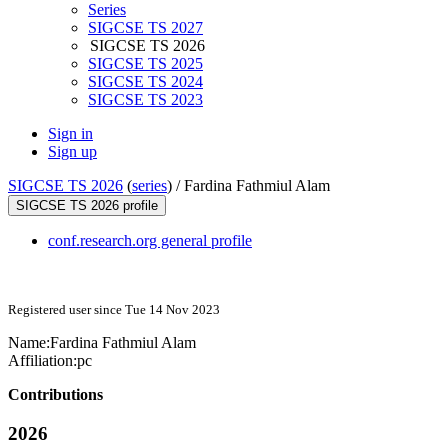
Series
SIGCSE TS 2027
SIGCSE TS 2026
SIGCSE TS 2025
SIGCSE TS 2024
SIGCSE TS 2023
Sign in
Sign up
SIGCSE TS 2026
(
series
) /
Fardina Fathmiul Alam
SIGCSE TS 2026 profile
conf.research.org general profile
Registered user since Tue 14 Nov 2023
Name:
Fardina
Fathmiul Alam
Affiliation:
pc
Contributions
2026