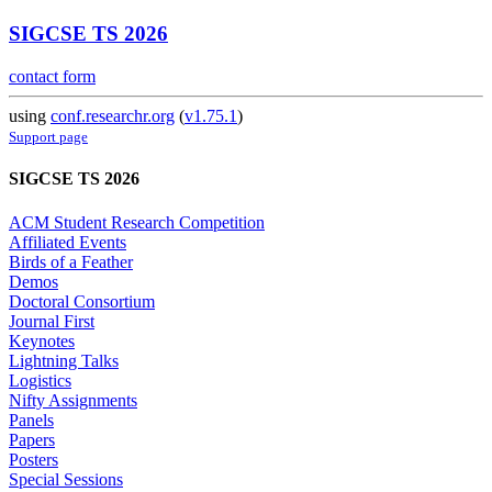
SIGCSE TS 2026
contact form
using
conf.researchr.org
(
v1.75.1
)
Support page
SIGCSE TS 2026
ACM Student Research Competition
Affiliated Events
Birds of a Feather
Demos
Doctoral Consortium
Journal First
Keynotes
Lightning Talks
Logistics
Nifty Assignments
Panels
Papers
Posters
Special Sessions