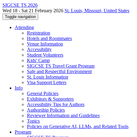
SIGCSE TS 2026
Wed 18 - Sat 21 February 2026
St. Louis, Missouri, United States
Toggle navigation
Attending
Registration
Hotels and Roommates
Venue Information
Accessibility
Student Volunteers
Kids' Camp
SIGCSE TS Travel Grant Program
Safe and Respectful Environment
St. Louis Information
Visa Support Letters
Info
General Policies
Exhibitors & Supporters
Accessibility Tips for Authors
Authorship Policies
Reviewer Information and Guidelines
Topics
Policies on Generative AI, LLMs, and Related Tools
Program