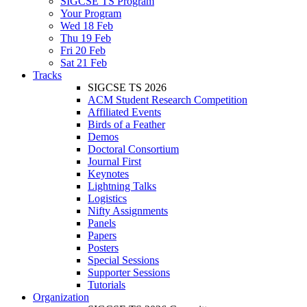
SIGCSE TS Program
Your Program
Wed 18 Feb
Thu 19 Feb
Fri 20 Feb
Sat 21 Feb
Tracks
SIGCSE TS 2026
ACM Student Research Competition
Affiliated Events
Birds of a Feather
Demos
Doctoral Consortium
Journal First
Keynotes
Lightning Talks
Logistics
Nifty Assignments
Panels
Papers
Posters
Special Sessions
Supporter Sessions
Tutorials
Organization