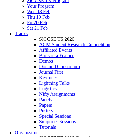
SIGCSE TS Program
Your Program
Wed 18 Feb
Thu 19 Feb
Fri 20 Feb
Sat 21 Feb
Tracks
SIGCSE TS 2026
ACM Student Research Competition
Affiliated Events
Birds of a Feather
Demos
Doctoral Consortium
Journal First
Keynotes
Lightning Talks
Logistics
Nifty Assignments
Panels
Papers
Posters
Special Sessions
Supporter Sessions
Tutorials
Organization