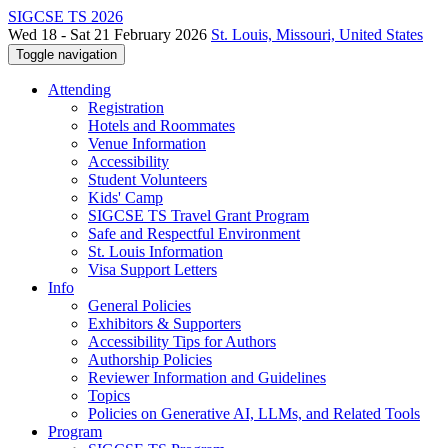
SIGCSE TS 2026
Wed 18 - Sat 21 February 2026
St. Louis, Missouri, United States
Toggle navigation
Attending
Registration
Hotels and Roommates
Venue Information
Accessibility
Student Volunteers
Kids' Camp
SIGCSE TS Travel Grant Program
Safe and Respectful Environment
St. Louis Information
Visa Support Letters
Info
General Policies
Exhibitors & Supporters
Accessibility Tips for Authors
Authorship Policies
Reviewer Information and Guidelines
Topics
Policies on Generative AI, LLMs, and Related Tools
Program