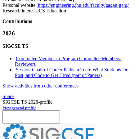
Personal website:
https://engineering.jhu.edu/faculty/gagan-garg/
Research interests:
CS Education
Contributions
2026
SIGCSE TS
Committee Member in Program Committee Members:
Reviewers
Session Chair of Career Paths in Tech: What Students Do,
Post, and Code to Get Hired (part of Papers)
Show activities from other conferences
Share
SIGCSE TS 2026-profile
View general profile