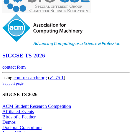
SIGCSE TS 2026
contact form
using
conf.researchr.org
(
v1.75.1
)
Support page
SIGCSE TS 2026
ACM Student Research Competition
Affiliated Events
Birds of a Feather
Demos
Doctoral Consortium