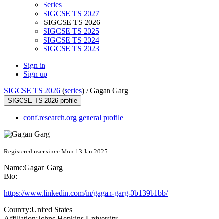
Series
SIGCSE TS 2027
SIGCSE TS 2026
SIGCSE TS 2025
SIGCSE TS 2024
SIGCSE TS 2023
Sign in
Sign up
SIGCSE TS 2026
(
series
) /
Gagan Garg
SIGCSE TS 2026 profile
conf.research.org general profile
Registered user since Mon 13 Jan 2025
Name:
Gagan Garg
Bio:
https://www.linkedin.com/in/gagan-garg-0b139b1bb/
Country:
United States
Affiliation:
Johns Hopkins University