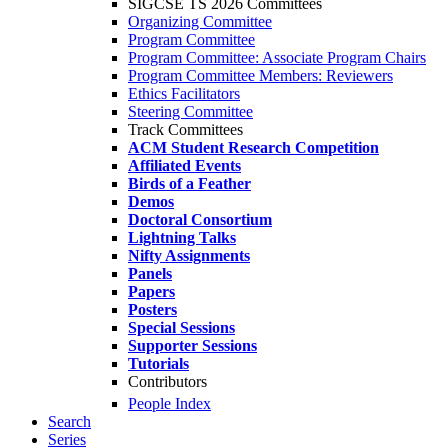
SIGCSE TS 2026 Committees
Organizing Committee
Program Committee
Program Committee: Associate Program Chairs
Program Committee Members: Reviewers
Ethics Facilitators
Steering Committee
Track Committees
ACM Student Research Competition
Affiliated Events
Birds of a Feather
Demos
Doctoral Consortium
Lightning Talks
Nifty Assignments
Panels
Papers
Posters
Special Sessions
Supporter Sessions
Tutorials
Contributors
People Index
Search
Series