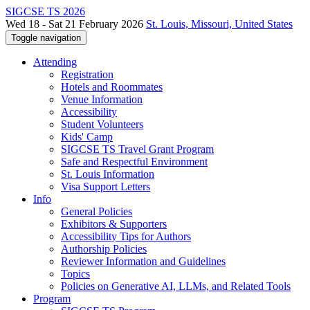
SIGCSE TS 2026
Wed 18 - Sat 21 February 2026
St. Louis, Missouri, United States
Toggle navigation
Attending
Registration
Hotels and Roommates
Venue Information
Accessibility
Student Volunteers
Kids' Camp
SIGCSE TS Travel Grant Program
Safe and Respectful Environment
St. Louis Information
Visa Support Letters
Info
General Policies
Exhibitors & Supporters
Accessibility Tips for Authors
Authorship Policies
Reviewer Information and Guidelines
Topics
Policies on Generative AI, LLMs, and Related Tools
Program