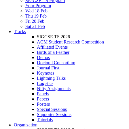
SIGCSE TS Program
Your Program
Wed 18 Feb
Thu 19 Feb
Fri 20 Feb
Sat 21 Feb
Tracks
SIGCSE TS 2026
ACM Student Research Competition
Affiliated Events
Birds of a Feather
Demos
Doctoral Consortium
Journal First
Keynotes
Lightning Talks
Logistics
Nifty Assignments
Panels
Papers
Posters
Special Sessions
Supporter Sessions
Tutorials
Organization