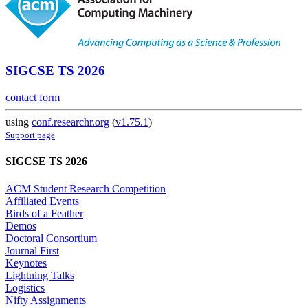
SIGCSE TS 2026
contact form
using
conf.researchr.org
(
v1.75.1
)
Support page
SIGCSE TS 2026
ACM Student Research Competition
Affiliated Events
Birds of a Feather
Demos
Doctoral Consortium
Journal First
Keynotes
Lightning Talks
Logistics
Nifty Assignments