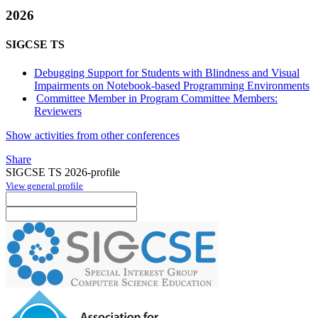
2026
SIGCSE TS
Debugging Support for Students with Blindness and Visual
Impairments on Notebook-based Programming Environments
Committee Member in Program Committee Members:
Reviewers
Show activities from other conferences
Share
SIGCSE TS 2026-profile
View general profile