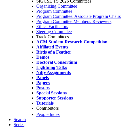
SIGCSE TS 2026 Committees
Organizing Committee
Program Committee
Program Committee: Associate Program Chairs
Program Committee Members: Reviewers
Ethics Facilitators
Steering Committee
Track Committees
ACM Student Research Competition
Affiliated Events
Birds of a Feather
Demos
Doctoral Consortium
Lightning Talks
Nifty Assignments
Panels
Papers
Posters
Special Sessions
Supporter Sessions
Tutorials
Contributors
People Index
Search
Series