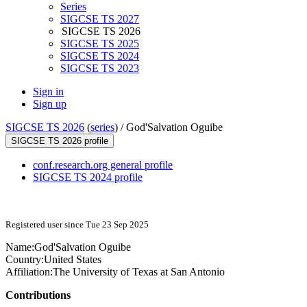
Series
SIGCSE TS 2027
SIGCSE TS 2026
SIGCSE TS 2025
SIGCSE TS 2024
SIGCSE TS 2023
Sign in
Sign up
SIGCSE TS 2026
(
series
) /
God'Salvation Oguibe
SIGCSE TS 2026 profile
conf.research.org general profile
SIGCSE TS 2024 profile
Registered user since Tue 23 Sep 2025
Name:
God'Salvation Oguibe
Country:
United States
Affiliation:
The University of Texas at San Antonio
Contributions