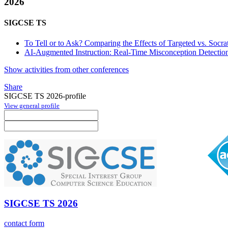
2026
SIGCSE TS
To Tell or to Ask? Comparing the Effects of Targeted vs. Socra
AI-Augmented Instruction: Real-Time Misconception Detectio
Show activities from other conferences
Share
SIGCSE TS 2026-profile
View general profile
SIGCSE TS 2026
contact form