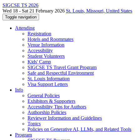
SIGCSE TS 2026
Wed 18 - Sat 21 February 2026
St. Louis, Missouri, United States
Toggle navigation
Attending
Registration
Hotels and Roommates
Venue Information
Accessibility
Student Volunteers
Kids' Camp
SIGCSE TS Travel Grant Program
Safe and Respectful Environment
St. Louis Information
Visa Support Letters
Info
General Policies
Exhibitors & Supporters
Accessibility Tips for Authors
Authorship Policies
Reviewer Information and Guidelines
Topics
Policies on Generative AI, LLMs, and Related Tools
Program