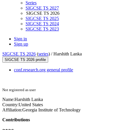
Series
SIGCSE TS 2027
SIGCSE TS 2026
SIGCSE TS 2025
SIGCSE TS 2024
SIGCSE TS 2023
Sign in
Sign up
SIGCSE TS 2026
(
series
) /
Harshith Lanka
SIGCSE TS 2026 profile
conf.research.org general profile
Not registered as user
Name:
Harshith Lanka
Country:
United States
Affiliation:
Georgia Institute of Technology
Contributions