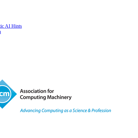
tic AI Hints
n