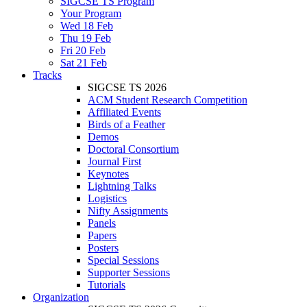
SIGCSE TS Program
Your Program
Wed 18 Feb
Thu 19 Feb
Fri 20 Feb
Sat 21 Feb
Tracks
SIGCSE TS 2026
ACM Student Research Competition
Affiliated Events
Birds of a Feather
Demos
Doctoral Consortium
Journal First
Keynotes
Lightning Talks
Logistics
Nifty Assignments
Panels
Papers
Posters
Special Sessions
Supporter Sessions
Tutorials
Organization