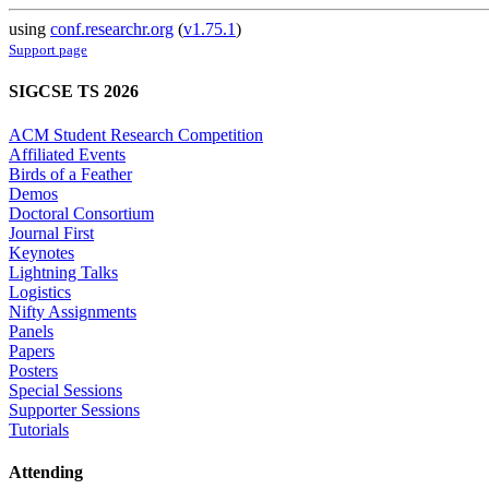
using
conf.researchr.org
(
v1.75.1
)
Support page
SIGCSE TS 2026
ACM Student Research Competition
Affiliated Events
Birds of a Feather
Demos
Doctoral Consortium
Journal First
Keynotes
Lightning Talks
Logistics
Nifty Assignments
Panels
Papers
Posters
Special Sessions
Supporter Sessions
Tutorials
Attending