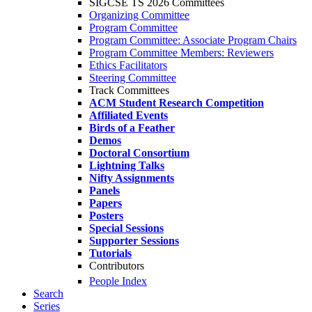
SIGCSE TS 2026 Committees
Organizing Committee
Program Committee
Program Committee: Associate Program Chairs
Program Committee Members: Reviewers
Ethics Facilitators
Steering Committee
Track Committees
ACM Student Research Competition
Affiliated Events
Birds of a Feather
Demos
Doctoral Consortium
Lightning Talks
Nifty Assignments
Panels
Papers
Posters
Special Sessions
Supporter Sessions
Tutorials
Contributors
People Index
Search
Series