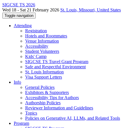
SIGCSE TS 2026
Wed 18 - Sat 21 February 2026
St. Louis, Missouri, United States
Toggle navigation
Attending
Registration
Hotels and Roommates
Venue Information
Accessibility
Student Volunteers
Kids' Camp
SIGCSE TS Travel Grant Program
Safe and Respectful Environment
St. Louis Information
Visa Support Letters
Info
General Policies
Exhibitors & Supporters
Accessibility Tips for Authors
Authorship Policies
Reviewer Information and Guidelines
Topics
Policies on Generative AI, LLMs, and Related Tools
Program