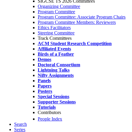
SIGCSE TS 2026 Committees
Organizing Committee
Program Committee
Program Committee: Associate Program Chairs
Program Committee Members: Reviewers
Ethics Facilitators
Steering Committee
Track Committees
ACM Student Research Competition
Affiliated Events
Birds of a Feather
Demos
Doctoral Consortium
Lightning Talks
Nifty Assignments
Panels
Papers
Posters
Special Sessions
Supporter Sessions
Tutorials
Contributors
People Index
Search
Series