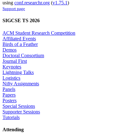
using
conf.researchr.org
(
v1.75.1
)
Support page
SIGCSE TS 2026
ACM Student Research Competition
Affiliated Events
Birds of a Feather
Demos
Doctoral Consortium
Journal First
Keynotes
Lightning Talks
Logistics
Nifty Assignments
Panels
Papers
Posters
Special Sessions
Supporter Sessions
Tutorials
Attending