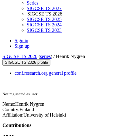
Series
SIGCSE TS 2027
SIGCSE TS 2026
SIGCSE TS 2025
SIGCSE TS 2024
SIGCSE TS 2023
Sign in
Sign up
SIGCSE TS 2026
(
series
) /
Henrik Nygren
SIGCSE TS 2026 profile
conf.research.org general profile
Not registered as user
Name:
Henrik Nygren
Country:
Finland
Affiliation:
University of Helsinki
Contributions