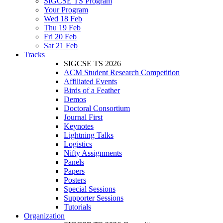
SIGCSE TS Program
Your Program
Wed 18 Feb
Thu 19 Feb
Fri 20 Feb
Sat 21 Feb
Tracks
SIGCSE TS 2026
ACM Student Research Competition
Affiliated Events
Birds of a Feather
Demos
Doctoral Consortium
Journal First
Keynotes
Lightning Talks
Logistics
Nifty Assignments
Panels
Papers
Posters
Special Sessions
Supporter Sessions
Tutorials
Organization