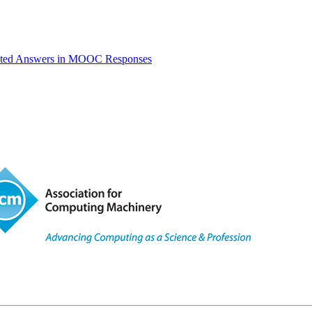
ated Answers in MOOC Responses