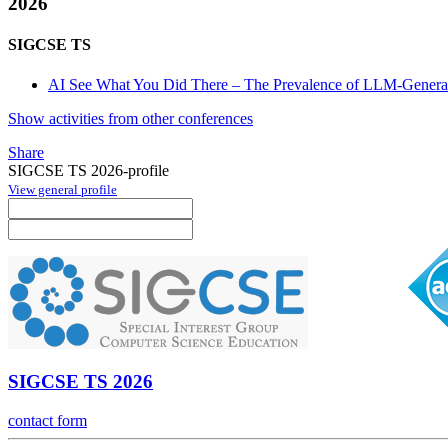
2026
SIGCSE TS
AI See What You Did There – The Prevalence of LLM-Gener
Show activities from other conferences
Share
SIGCSE TS 2026-profile
View general profile
SIGCSE TS 2026
contact form