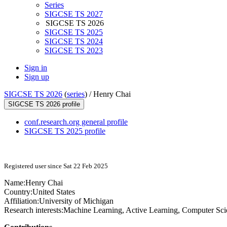
Series
SIGCSE TS 2027
SIGCSE TS 2026
SIGCSE TS 2025
SIGCSE TS 2024
SIGCSE TS 2023
Sign in
Sign up
SIGCSE TS 2026
(
series
) /
Henry Chai
SIGCSE TS 2026 profile
conf.research.org general profile
SIGCSE TS 2025 profile
Registered user since Sat 22 Feb 2025
Name:
Henry Chai
Country:
United States
Affiliation:
University of Michigan
Research interests:
Machine Learning, Active Learning, Computer Sci