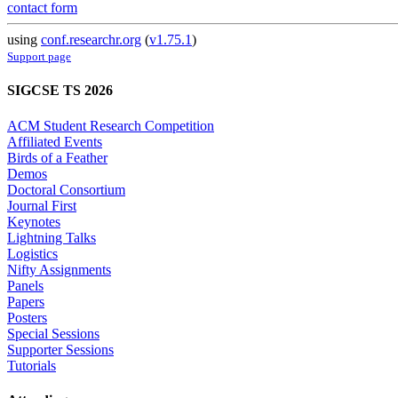
contact form
using
conf.researchr.org
(
v1.75.1
)
Support page
SIGCSE TS 2026
ACM Student Research Competition
Affiliated Events
Birds of a Feather
Demos
Doctoral Consortium
Journal First
Keynotes
Lightning Talks
Logistics
Nifty Assignments
Panels
Papers
Posters
Special Sessions
Supporter Sessions
Tutorials