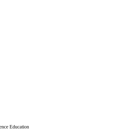
ence Education