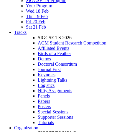
SIGCSE TS Program
Your Program
Wed 18 Feb
Thu 19 Feb
Fri 20 Feb
Sat 21 Feb
Tracks
SIGCSE TS 2026
ACM Student Research Competition
Affiliated Events
Birds of a Feather
Demos
Doctoral Consortium
Journal First
Keynotes
Lightning Talks
Logistics
Nifty Assignments
Panels
Papers
Posters
Special Sessions
Supporter Sessions
Tutorials
Organization