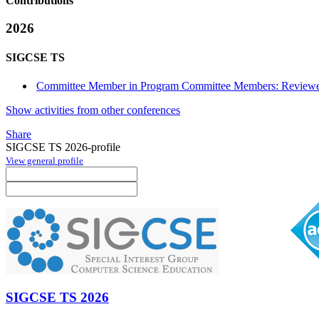
Contributions
2026
SIGCSE TS
Committee Member in Program Committee Members: Reviewe
Show activities from other conferences
Share
SIGCSE TS 2026-profile
View general profile
SIGCSE TS 2026