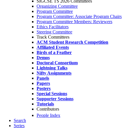
SIGCSE TS 2026 Committees
Organizing Committee
Program Committee
Program Committee: Associate Program Chairs
Program Committee Members: Reviewers
Ethics Facilitators
Steering Committee
Track Committees
ACM Student Research Competition
Affiliated Events
Birds of a Feather
Demos
Doctoral Consortium
Lightning Talks
Nifty Assignments
Panels
Papers
Posters
Special Sessions
Supporter Sessions
Tutorials
Contributors
People Index
Search
Series