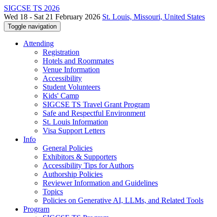
SIGCSE TS 2026
Wed 18 - Sat 21 February 2026
St. Louis, Missouri, United States
Toggle navigation
Attending
Registration
Hotels and Roommates
Venue Information
Accessibility
Student Volunteers
Kids' Camp
SIGCSE TS Travel Grant Program
Safe and Respectful Environment
St. Louis Information
Visa Support Letters
Info
General Policies
Exhibitors & Supporters
Accessibility Tips for Authors
Authorship Policies
Reviewer Information and Guidelines
Topics
Policies on Generative AI, LLMs, and Related Tools
Program