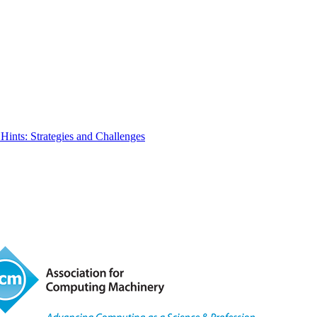
Hints: Strategies and Challenges