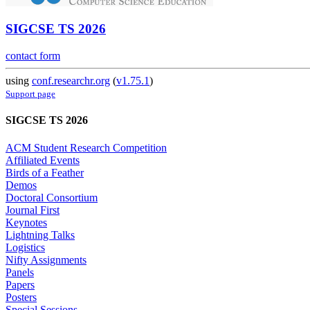
SIGCSE TS 2026
contact form
using
conf.researchr.org
(
v1.75.1
)
Support page
SIGCSE TS 2026
ACM Student Research Competition
Affiliated Events
Birds of a Feather
Demos
Doctoral Consortium
Journal First
Keynotes
Lightning Talks
Logistics
Nifty Assignments
Panels
Papers
Posters
Special Sessions