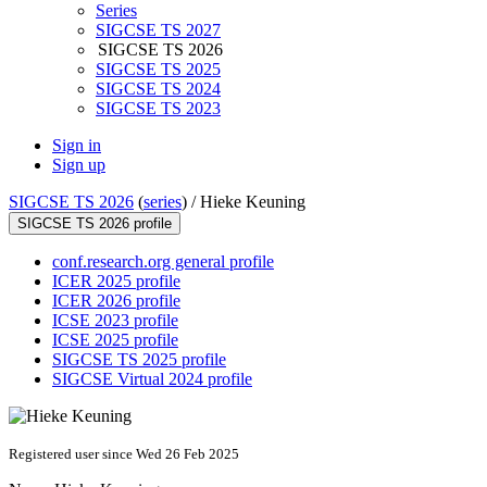
Series
SIGCSE TS 2027
SIGCSE TS 2026
SIGCSE TS 2025
SIGCSE TS 2024
SIGCSE TS 2023
Sign in
Sign up
SIGCSE TS 2026
(
series
) /
Hieke Keuning
SIGCSE TS 2026 profile
conf.research.org general profile
ICER 2025 profile
ICER 2026 profile
ICSE 2023 profile
ICSE 2025 profile
SIGCSE TS 2025 profile
SIGCSE Virtual 2024 profile
Registered user since Wed 26 Feb 2025