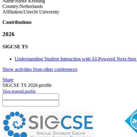
Name:
Hieke Keuning
Country:
Netherlands
Affiliation:
Utrecht University
Contributions
2026
SIGCSE TS
Understanding Student Interaction with AI-Powered Next-Step 
Show activities from other conferences
Share
SIGCSE TS 2026-profile
View general profile