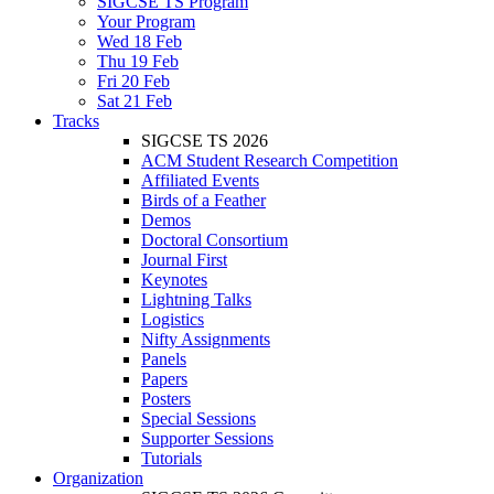
SIGCSE TS Program
Your Program
Wed 18 Feb
Thu 19 Feb
Fri 20 Feb
Sat 21 Feb
Tracks
SIGCSE TS 2026
ACM Student Research Competition
Affiliated Events
Birds of a Feather
Demos
Doctoral Consortium
Journal First
Keynotes
Lightning Talks
Logistics
Nifty Assignments
Panels
Papers
Posters
Special Sessions
Supporter Sessions
Tutorials
Organization