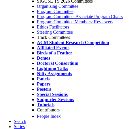
SIGCSE TS 2026 Committees
Organizing Committee
Program Committee
Program Committee: Associate Program Chairs
Program Committee Members: Reviewers
Ethics Facilitators
Steering Committee
Track Committees
ACM Student Research Competition
Affiliated Events
Birds of a Feather
Demos
Doctoral Consortium
Lightning Talks
Nifty Assignments
Panels
Papers
Posters
Special Sessions
Supporter Sessions
Tutorials
Contributors
People Index
Search
Series