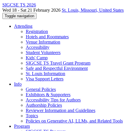
SIGCSE TS 2026
Wed 18 - Sat 21 February 2026
St. Louis, Missouri, United States
Toggle navigation
Attending
Registration
Hotels and Roommates
Venue Information
Accessibility
Student Volunteers
Kids' Camp
SIGCSE TS Travel Grant Program
Safe and Respectful Environment
St. Louis Information
Visa Support Letters
Info
General Policies
Exhibitors & Supporters
Accessibility Tips for Authors
Authorship Policies
Reviewer Information and Guidelines
Topics
Policies on Generative AI, LLMs, and Related Tools
Program