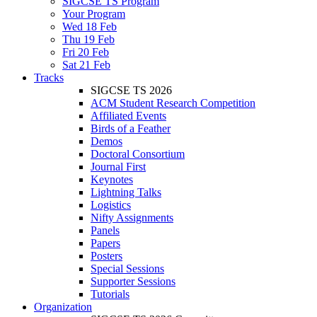
SIGCSE TS Program
Your Program
Wed 18 Feb
Thu 19 Feb
Fri 20 Feb
Sat 21 Feb
Tracks
SIGCSE TS 2026
ACM Student Research Competition
Affiliated Events
Birds of a Feather
Demos
Doctoral Consortium
Journal First
Keynotes
Lightning Talks
Logistics
Nifty Assignments
Panels
Papers
Posters
Special Sessions
Supporter Sessions
Tutorials
Organization