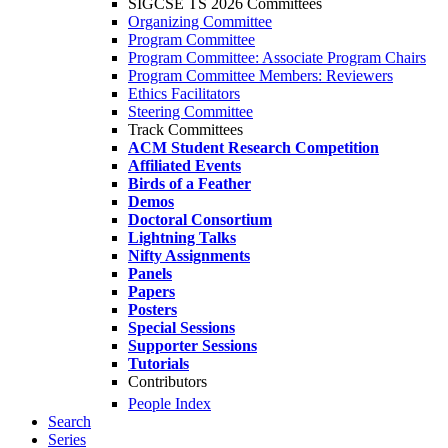
SIGCSE TS 2026 Committees
Organizing Committee
Program Committee
Program Committee: Associate Program Chairs
Program Committee Members: Reviewers
Ethics Facilitators
Steering Committee
Track Committees
ACM Student Research Competition
Affiliated Events
Birds of a Feather
Demos
Doctoral Consortium
Lightning Talks
Nifty Assignments
Panels
Papers
Posters
Special Sessions
Supporter Sessions
Tutorials
Contributors
People Index
Search
Series