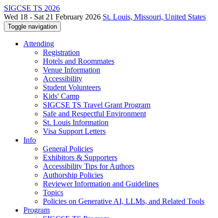
SIGCSE TS 2026
Wed 18 - Sat 21 February 2026
St. Louis, Missouri, United States
Toggle navigation
Attending
Registration
Hotels and Roommates
Venue Information
Accessibility
Student Volunteers
Kids' Camp
SIGCSE TS Travel Grant Program
Safe and Respectful Environment
St. Louis Information
Visa Support Letters
Info
General Policies
Exhibitors & Supporters
Accessibility Tips for Authors
Authorship Policies
Reviewer Information and Guidelines
Topics
Policies on Generative AI, LLMs, and Related Tools
Program