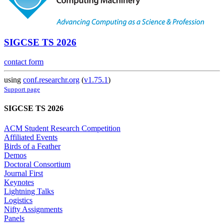
SIGCSE TS 2026
contact form
using
conf.researchr.org
(
v1.75.1
)
Support page
SIGCSE TS 2026
ACM Student Research Competition
Affiliated Events
Birds of a Feather
Demos
Doctoral Consortium
Journal First
Keynotes
Lightning Talks
Logistics
Nifty Assignments
Panels