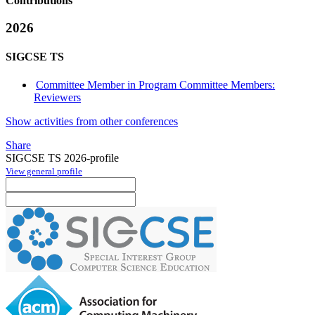
Contributions
2026
SIGCSE TS
Committee Member in Program Committee Members:
Reviewers
Show activities from other conferences
Share
SIGCSE TS 2026-profile
View general profile