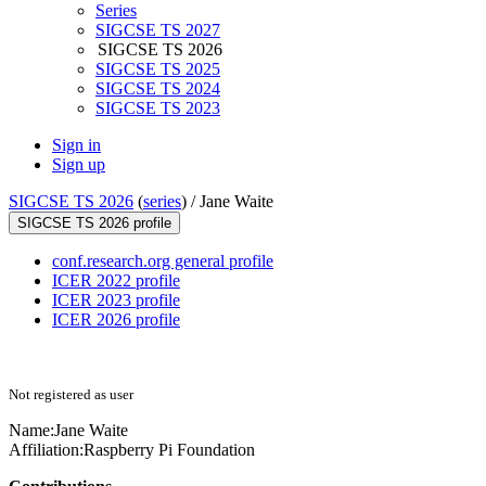
Series
SIGCSE TS 2027
SIGCSE TS 2026
SIGCSE TS 2025
SIGCSE TS 2024
SIGCSE TS 2023
Sign in
Sign up
SIGCSE TS 2026
(
series
) /
Jane Waite
SIGCSE TS 2026 profile
conf.research.org general profile
ICER 2022 profile
ICER 2023 profile
ICER 2026 profile
Not registered as user
Name:
Jane Waite
Affiliation:
Raspberry Pi Foundation