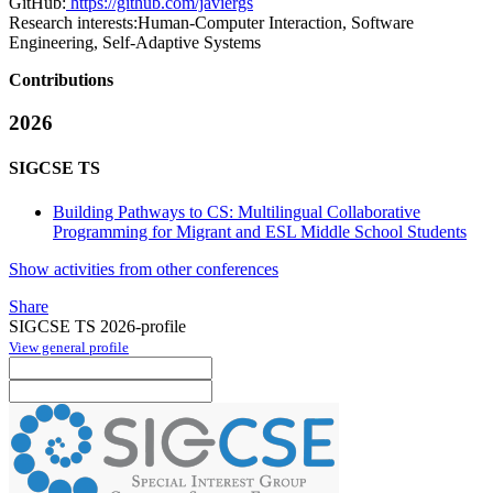
GitHub:
https://github.com/javiergs
Research interests:
Human-Computer Interaction, Software
Engineering, Self-Adaptive Systems
Contributions
2026
SIGCSE TS
Building Pathways to CS: Multilingual Collaborative
Programming for Migrant and ESL Middle School Students
Show activities from other conferences
Share
SIGCSE TS 2026-profile
View general profile