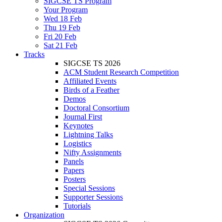
SIGCSE TS Program
Your Program
Wed 18 Feb
Thu 19 Feb
Fri 20 Feb
Sat 21 Feb
Tracks
SIGCSE TS 2026
ACM Student Research Competition
Affiliated Events
Birds of a Feather
Demos
Doctoral Consortium
Journal First
Keynotes
Lightning Talks
Logistics
Nifty Assignments
Panels
Papers
Posters
Special Sessions
Supporter Sessions
Tutorials
Organization