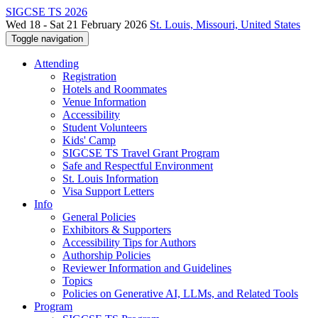
SIGCSE TS 2026
Wed 18 - Sat 21 February 2026
St. Louis, Missouri, United States
Toggle navigation
Attending
Registration
Hotels and Roommates
Venue Information
Accessibility
Student Volunteers
Kids' Camp
SIGCSE TS Travel Grant Program
Safe and Respectful Environment
St. Louis Information
Visa Support Letters
Info
General Policies
Exhibitors & Supporters
Accessibility Tips for Authors
Authorship Policies
Reviewer Information and Guidelines
Topics
Policies on Generative AI, LLMs, and Related Tools
Program