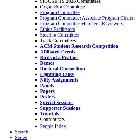
SIGCSE TS 2026 Committees
Organizing Committee
Program Committee
Program Committee: Associate Program Chairs
Program Committee Members: Reviewers
Ethics Facilitators
Steering Committee
Track Committees
ACM Student Research Competition
Affiliated Events
Birds of a Feather
Demos
Doctoral Consortium
Lightning Talks
Nifty Assignments
Panels
Papers
Posters
Special Sessions
Supporter Sessions
Tutorials
Contributors
People Index
Search
Series