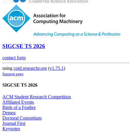
SIGCSE TS 2026
contact form
using
conf.researchr.org
(
v1.75.1
)
Support page
SIGCSE TS 2026
ACM Student Research Competition
Affiliated Events
Birds of a Feather
Demos
Doctoral Consortium
Journal First
Keynotes