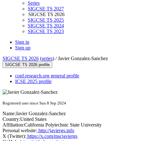
Series
SIGCSE TS 2027
SIGCSE TS 2026
SIGCSE TS 2025
SIGCSE TS 2024
SIGCSE TS 2023
Sign in
Sign up
SIGCSE TS 2026
(
series
) /
Javier Gonzalez-Sanchez
SIGCSE TS 2026 profile
conf.research.org general profile
ICSE 2025 profile
Registered user since Sun 8 Sep 2024
Name:
Javier Gonzalez-Sanchez
Country:
United States
Affiliation:
California Polytechnic State University
Personal website:
http://javiergs.info
X (Twitter):
https://x.com/mscjaviergs