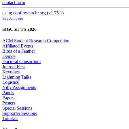
contact form
using
conf.researchr.org
(
v1.75.1
)
Support page
SIGCSE TS 2026
ACM Student Research Competition
Affiliated Events
Birds of a Feather
Demos
Doctoral Consortium
Journal First
Keynotes
Lightning Talks
Logistics
Nifty Assignments
Panels
Papers
Posters
Special Sessions
Supporter Sessions
Tutorials