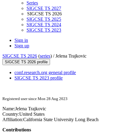
Series
SIGCSE TS 2027
SIGCSE TS 2026
SIGCSE TS 2025
SIGCSE TS 2024
SIGCSE TS 2023
Sign in
Sign up
SIGCSE TS 2026
(
series
) /
Jelena Trajkovic
SIGCSE TS 2026 profile
conf.research.org general profile
SIGCSE TS 2023 profile
Registered user since Mon 28 Aug 2023
Name:
Jelena Trajkovic
Country:
United States
Affiliation:
California State University Long Beach
Contributions