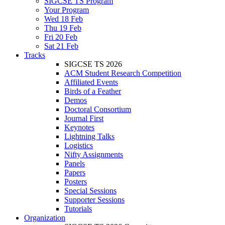
SIGCSE TS Program
Your Program
Wed 18 Feb
Thu 19 Feb
Fri 20 Feb
Sat 21 Feb
Tracks
SIGCSE TS 2026
ACM Student Research Competition
Affiliated Events
Birds of a Feather
Demos
Doctoral Consortium
Journal First
Keynotes
Lightning Talks
Logistics
Nifty Assignments
Panels
Papers
Posters
Special Sessions
Supporter Sessions
Tutorials
Organization