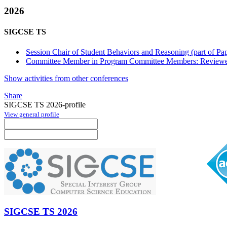
2026
SIGCSE TS
Session Chair of Student Behaviors and Reasoning (part of Pa
Committee Member in Program Committee Members: Reviewe
Show activities from other conferences
Share
SIGCSE TS 2026-profile
View general profile
SIGCSE TS 2026