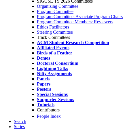
SIGCSE TS 2026 Committees
Organizing Committee
Program Committee
Program Committee: Associate Program Chairs
Program Committee Members: Reviewers
Ethics Facilitators
Steering Committee
Track Committees
ACM Student Research Competition
Affiliated Events
Birds of a Feather
Demos
Doctoral Consortium
Lightning Talks
Nifty Assignments
Panels
Papers
Posters
Special Sessions
Supporter Sessions
Tutorials
Contributors
People Index
Search
Series