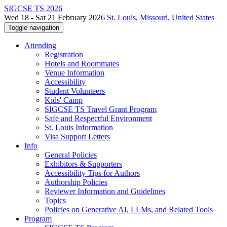
SIGCSE TS 2026
Wed 18 - Sat 21 February 2026
St. Louis, Missouri, United States
Toggle navigation
Attending
Registration
Hotels and Roommates
Venue Information
Accessibility
Student Volunteers
Kids' Camp
SIGCSE TS Travel Grant Program
Safe and Respectful Environment
St. Louis Information
Visa Support Letters
Info
General Policies
Exhibitors & Supporters
Accessibility Tips for Authors
Authorship Policies
Reviewer Information and Guidelines
Topics
Policies on Generative AI, LLMs, and Related Tools
Program