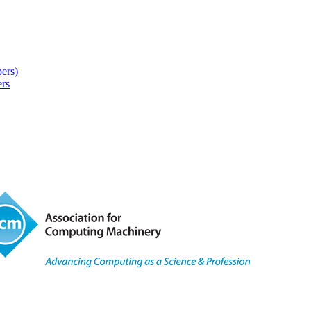
pers)
rs