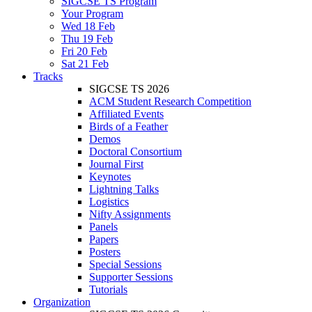
SIGCSE TS Program
Your Program
Wed 18 Feb
Thu 19 Feb
Fri 20 Feb
Sat 21 Feb
Tracks
SIGCSE TS 2026
ACM Student Research Competition
Affiliated Events
Birds of a Feather
Demos
Doctoral Consortium
Journal First
Keynotes
Lightning Talks
Logistics
Nifty Assignments
Panels
Papers
Posters
Special Sessions
Supporter Sessions
Tutorials
Organization