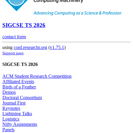
SIGCSE TS 2026
contact form
using
conf.researchr.org
(
v1.75.1
)
Support page
SIGCSE TS 2026
ACM Student Research Competition
Affiliated Events
Birds of a Feather
Demos
Doctoral Consortium
Journal First
Keynotes
Lightning Talks
Logistics
Nifty Assignments
Panels