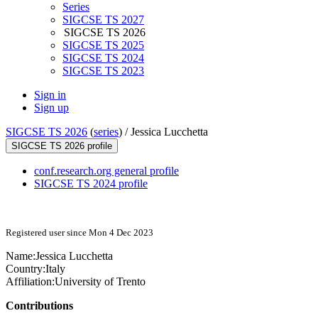
Series
SIGCSE TS 2027
SIGCSE TS 2026
SIGCSE TS 2025
SIGCSE TS 2024
SIGCSE TS 2023
Sign in
Sign up
SIGCSE TS 2026
(
series
) /
Jessica Lucchetta
SIGCSE TS 2026 profile
conf.research.org general profile
SIGCSE TS 2024 profile
Registered user since Mon 4 Dec 2023
Name:
Jessica Lucchetta
Country:
Italy
Affiliation:
University of Trento
Contributions