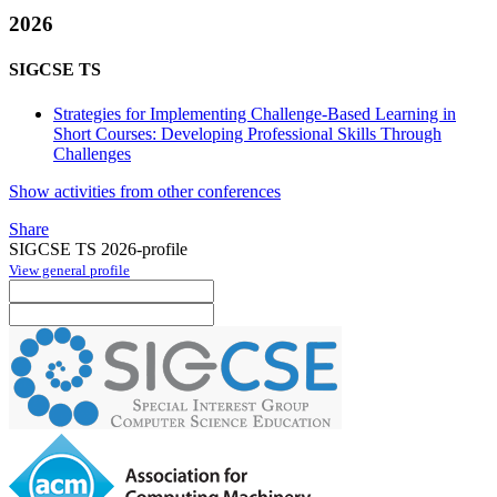
2026
SIGCSE TS
Strategies for Implementing Challenge-Based Learning in
Short Courses: Developing Professional Skills Through
Challenges
Show activities from other conferences
Share
SIGCSE TS 2026-profile
View general profile