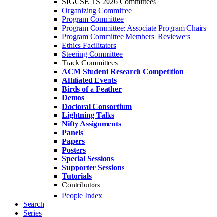
SIGCSE TS 2026 Committees
Organizing Committee
Program Committee
Program Committee: Associate Program Chairs
Program Committee Members: Reviewers
Ethics Facilitators
Steering Committee
Track Committees
ACM Student Research Competition
Affiliated Events
Birds of a Feather
Demos
Doctoral Consortium
Lightning Talks
Nifty Assignments
Panels
Papers
Posters
Special Sessions
Supporter Sessions
Tutorials
Contributors
People Index
Search
Series