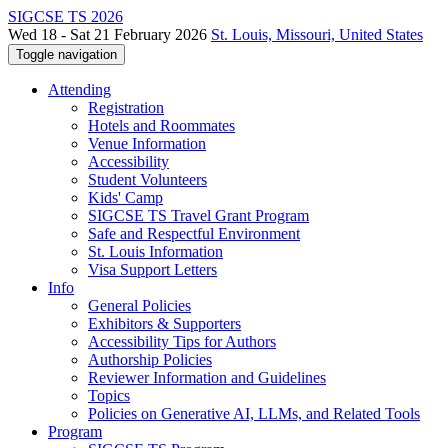
SIGCSE TS 2026
Wed 18 - Sat 21 February 2026
St. Louis, Missouri, United States
Toggle navigation
Attending
Registration
Hotels and Roommates
Venue Information
Accessibility
Student Volunteers
Kids' Camp
SIGCSE TS Travel Grant Program
Safe and Respectful Environment
St. Louis Information
Visa Support Letters
Info
General Policies
Exhibitors & Supporters
Accessibility Tips for Authors
Authorship Policies
Reviewer Information and Guidelines
Topics
Policies on Generative AI, LLMs, and Related Tools
Program