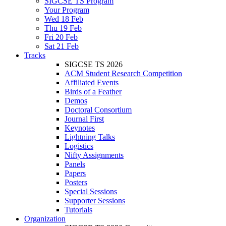
SIGCSE TS Program
Your Program
Wed 18 Feb
Thu 19 Feb
Fri 20 Feb
Sat 21 Feb
Tracks
SIGCSE TS 2026
ACM Student Research Competition
Affiliated Events
Birds of a Feather
Demos
Doctoral Consortium
Journal First
Keynotes
Lightning Talks
Logistics
Nifty Assignments
Panels
Papers
Posters
Special Sessions
Supporter Sessions
Tutorials
Organization