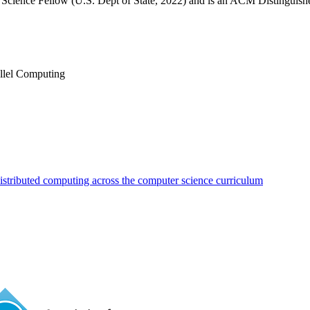
on Science Fellow (U.S. Dept of State, 2022) and is an ACM Distingui
llel Computing
distributed computing across the computer science curriculum