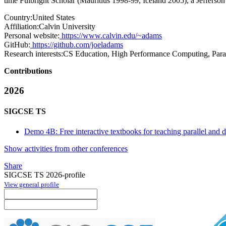
time Fulbright Scholar (Mauritius 1998-99, Iceland 2005), a Jeffers
Country:
United States
Affiliation:
Calvin University
Personal website:
https://www.calvin.edu/~adams
GitHub:
https://github.com/joeladams
Research interests:
CS Education, High Performance Computing, Para
Contributions
2026
SIGCSE TS
Demo 4B: Free interactive textbooks for teaching parallel and 
Show activities from other conferences
Share
SIGCSE TS 2026-profile
View general profile