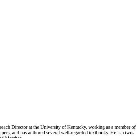
reach Director at the University of Kentucky, working as a member of
pers, and has authored several well-regarded textbooks. He is a two-