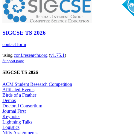
SIGCSE TS 2026
contact form
using
conf.researchr.org
(
v1.75.1
)
Support page
SIGCSE TS 2026
ACM Student Research Competition
Affiliated Events
Birds of a Feather
Demos
Doctoral Consortium
Journal First
Keynotes
Lightning Talks
Logistics
Nifty Assignments