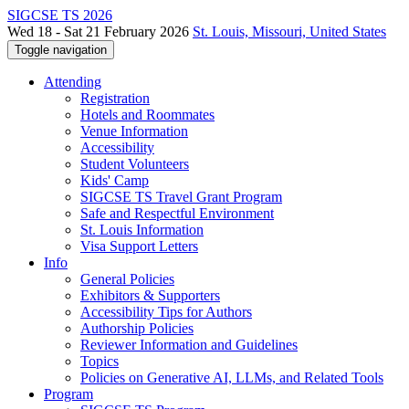
SIGCSE TS 2026
Wed 18 - Sat 21 February 2026
St. Louis, Missouri, United States
Toggle navigation
Attending
Registration
Hotels and Roommates
Venue Information
Accessibility
Student Volunteers
Kids' Camp
SIGCSE TS Travel Grant Program
Safe and Respectful Environment
St. Louis Information
Visa Support Letters
Info
General Policies
Exhibitors & Supporters
Accessibility Tips for Authors
Authorship Policies
Reviewer Information and Guidelines
Topics
Policies on Generative AI, LLMs, and Related Tools
Program