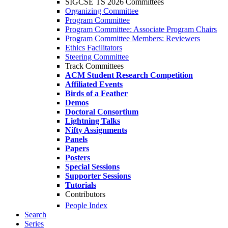
SIGCSE TS 2026 Committees
Organizing Committee
Program Committee
Program Committee: Associate Program Chairs
Program Committee Members: Reviewers
Ethics Facilitators
Steering Committee
Track Committees
ACM Student Research Competition
Affiliated Events
Birds of a Feather
Demos
Doctoral Consortium
Lightning Talks
Nifty Assignments
Panels
Papers
Posters
Special Sessions
Supporter Sessions
Tutorials
Contributors
People Index
Search
Series