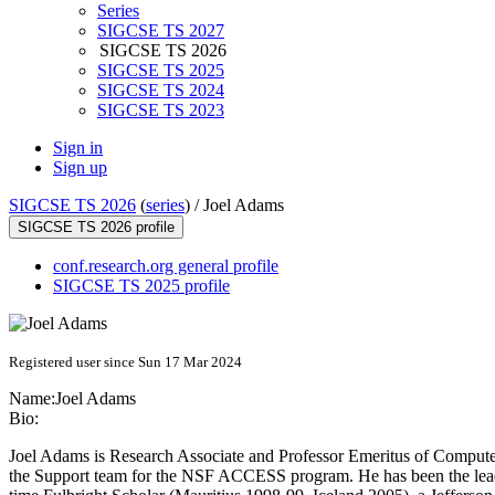
Series
SIGCSE TS 2027
SIGCSE TS 2026
SIGCSE TS 2025
SIGCSE TS 2024
SIGCSE TS 2023
Sign in
Sign up
SIGCSE TS 2026
(
series
) /
Joel Adams
SIGCSE TS 2026 profile
conf.research.org general profile
SIGCSE TS 2025 profile
Registered user since Sun 17 Mar 2024
Name:
Joel Adams
Bio:
Joel Adams is Research Associate and Professor Emeritus of Computer
the Support team for the NSF ACCESS program. He has been the lead a