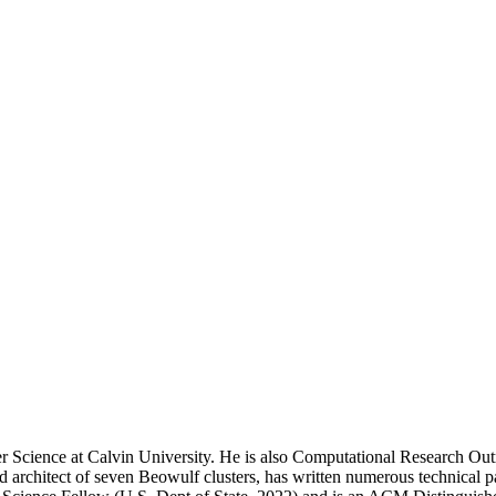
 Science at Calvin University. He is also Computational Research Out
rchitect of seven Beowulf clusters, has written numerous technical pa