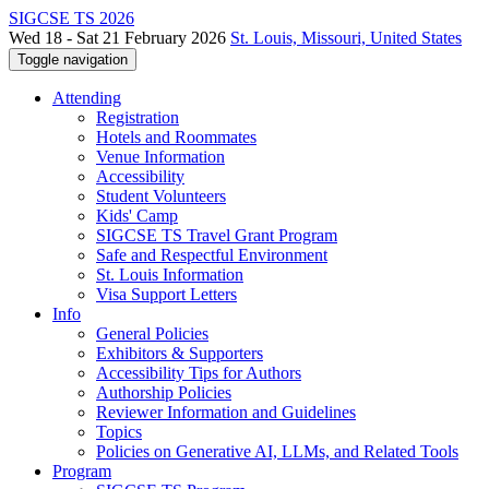
SIGCSE TS 2026
Wed 18 - Sat 21 February 2026
St. Louis, Missouri, United States
Toggle navigation
Attending
Registration
Hotels and Roommates
Venue Information
Accessibility
Student Volunteers
Kids' Camp
SIGCSE TS Travel Grant Program
Safe and Respectful Environment
St. Louis Information
Visa Support Letters
Info
General Policies
Exhibitors & Supporters
Accessibility Tips for Authors
Authorship Policies
Reviewer Information and Guidelines
Topics
Policies on Generative AI, LLMs, and Related Tools
Program