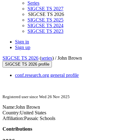
Series
SIGCSE TS 2027
SIGCSE TS 2026
SIGCSE TS 2025
SIGCSE TS 2024
SIGCSE TS 2023
Sign in
Sign up
SIGCSE TS 2026
(
series
) /
John Brown
SIGCSE TS 2026 profile
conf.research.org general profile
Registered user since Wed 26 Nov 2025
Name:
John Brown
Country:
United States
Affiliation:
Passaic Schools
Contributions