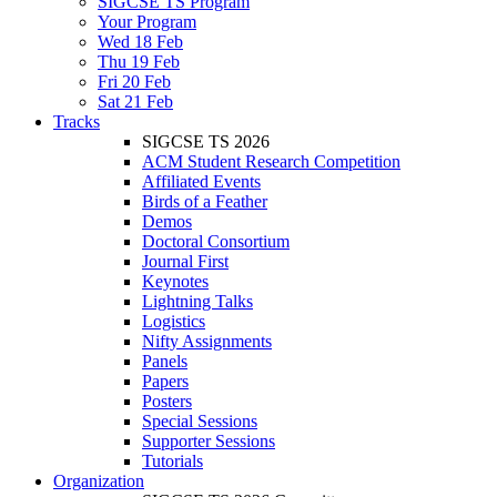
SIGCSE TS Program
Your Program
Wed 18 Feb
Thu 19 Feb
Fri 20 Feb
Sat 21 Feb
Tracks
SIGCSE TS 2026
ACM Student Research Competition
Affiliated Events
Birds of a Feather
Demos
Doctoral Consortium
Journal First
Keynotes
Lightning Talks
Logistics
Nifty Assignments
Panels
Papers
Posters
Special Sessions
Supporter Sessions
Tutorials
Organization