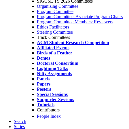
SIGCSE TS 2026 Committees
Organizing Committee
Program Committee
Program Committee: Associate Program Chairs
Program Committee Members: Reviewers
Ethics Facilitators
Steering Committee
Track Committees
ACM Student Research Competition
Affiliated Events
Birds of a Feather
Demos
Doctoral Consortium
Lightning Talks
Nifty Assignments
Panels
Papers
Posters
Special Sessions
Supporter Sessions
Tutorials
Contributors
People Index
Search
Series