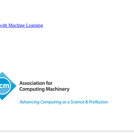
s with Machine Learning