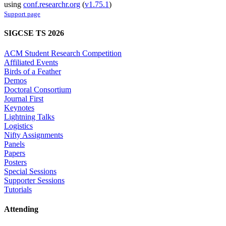
using
conf.researchr.org
(
v1.75.1
)
Support page
SIGCSE TS 2026
ACM Student Research Competition
Affiliated Events
Birds of a Feather
Demos
Doctoral Consortium
Journal First
Keynotes
Lightning Talks
Logistics
Nifty Assignments
Panels
Papers
Posters
Special Sessions
Supporter Sessions
Tutorials
Attending