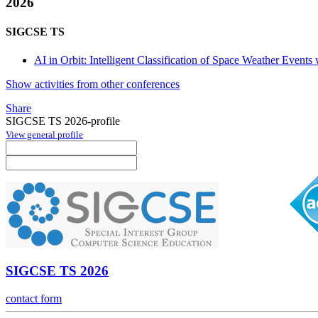
2026
SIGCSE TS
AI in Orbit: Intelligent Classification of Space Weather Event
Show activities from other conferences
Share
SIGCSE TS 2026-profile
View general profile
SIGCSE TS 2026
contact form