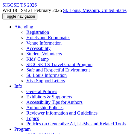
SIGCSE TS 2026
Wed 18 - Sat 21 February 2026
St. Louis, Missouri, United States
Toggle navigation
Attending
Registration
Hotels and Roommates
Venue Information
Accessibility
Student Volunteers
Kids' Camp
SIGCSE TS Travel Grant Program
Safe and Respectful Environment
St. Louis Information
Visa Support Letters
Info
General Policies
Exhibitors & Supporters
Accessibility Tips for Authors
Authorship Policies
Reviewer Information and Guidelines
Topics
Policies on Generative AI, LLMs, and Related Tools
Program