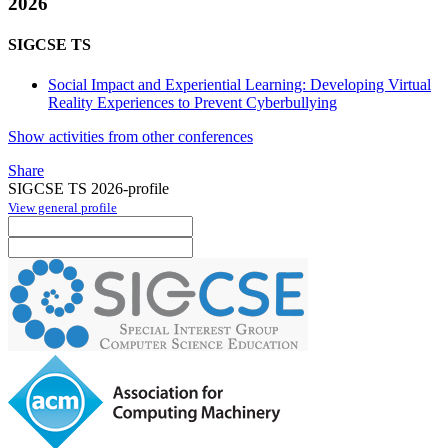
2026
SIGCSE TS
Social Impact and Experiential Learning: Developing Virtual
Reality Experiences to Prevent Cyberbullying
Show activities from other conferences
Share
SIGCSE TS 2026-profile
View general profile