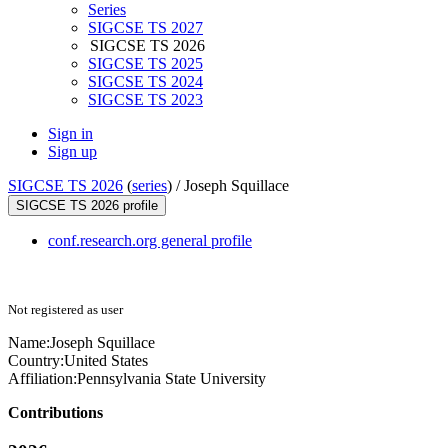
Series
SIGCSE TS 2027
SIGCSE TS 2026
SIGCSE TS 2025
SIGCSE TS 2024
SIGCSE TS 2023
Sign in
Sign up
SIGCSE TS 2026
(
series
) /
Joseph Squillace
SIGCSE TS 2026 profile
conf.research.org general profile
Not registered as user
Name:
Joseph Squillace
Country:
United States
Affiliation:
Pennsylvania State University
Contributions