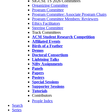
SIGCSE TS 2026 Committees
Organizing Committee
Program Committee
Program Committee: Associate Program Chairs
Program Committee Members: Reviewers
Ethics Facilitators
Steering Committee
Track Committees
ACM Student Research Competition
Affiliated Events
Birds of a Feather
Demos
Doctoral Consortium
Lightning Talks
Nifty Assignments
Panels
Papers
Posters
Special Sessions
Supporter Sessions
Tutorials
Contributors
People Index
Search
Series