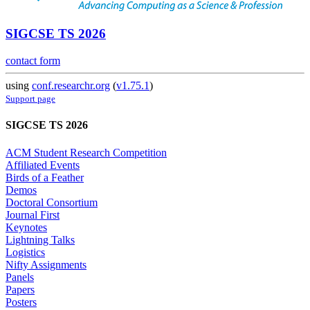
SIGCSE TS 2026
contact form
using
conf.researchr.org
(
v1.75.1
)
Support page
SIGCSE TS 2026
ACM Student Research Competition
Affiliated Events
Birds of a Feather
Demos
Doctoral Consortium
Journal First
Keynotes
Lightning Talks
Logistics
Nifty Assignments
Panels
Papers
Posters