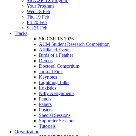
SIGCSE TS Program
Your Program
Wed 18 Feb
Thu 19 Feb
Fri 20 Feb
Sat 21 Feb
Tracks
SIGCSE TS 2026
ACM Student Research Competition
Affiliated Events
Birds of a Feather
Demos
Doctoral Consortium
Journal First
Keynotes
Lightning Talks
Logistics
Nifty Assignments
Panels
Papers
Posters
Special Sessions
Supporter Sessions
Tutorials
Organization